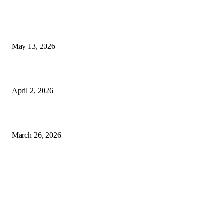
Poovar Backwater Cruise Guide: Boat Routes, Timings and What to
Expect
May 13, 2026
Private chauffeur service for smoother business and city travel
April 2, 2026
Choose the Right Airport Travel Option for a Smoother Journey
March 26, 2026
© 2026 All Right Reserved. Designed and Developed by
Label
Super Records
Facebook
Instagram
Linkedin
Pinterest
Twitter
WhatsApp
Youtube