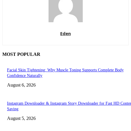
Eden
MOST POPULAR
Facial Skin Tightening: Why Muscle Toning Supports Complete Body
Confidence Naturally
August 6, 2026
Instagram Downloader & Instagram Story Downloader for Fast HD Conte
Saving
August 5, 2026