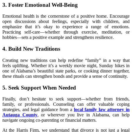
3. Foster Emotional Well-Being
Emotional health is the cornerstone of a positive home. Encourage
open discussions about feelings, especially with children, and
emphasize that it’s okay to experience a range of emotions.
Practicing self-care—whether through exercise, meditation, or
hobbies—sets a positive example and strengthens resilience.
4. Build New Traditions
Creating new traditions can help redefine “family” in a way that
feels uplifting. Whether it’s a weekly movie night, Sunday hikes in
one of Alabama’s beautiful state parks, or cooking dinner together,
these rituals can strengthen bonds and provide a sense of continuity.
5. Seek Support When Needed
Finally, don’t hesitate to seek support—whether from friends,
family, or professionals. Counseling can offer valuable coping
strategies, and legal guidance from a
local family law attorney in
Autauga County
, or wherever you live in Alabama, can help
navigate ongoing co-parenting or financial matters.
At the Harris Firm, we understand that divorce is not just a legal