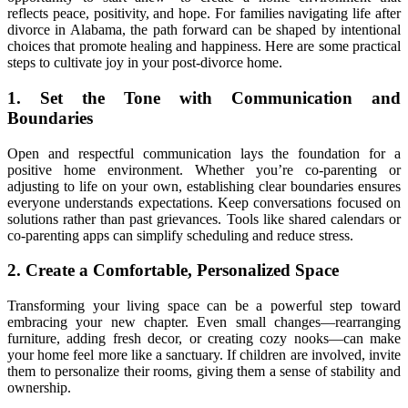
reflects peace, positivity, and hope. For families navigating life after
divorce in Alabama, the path forward can be shaped by intentional
choices that promote healing and happiness. Here are some practical
steps to cultivate joy in your post-divorce home.
1. Set the Tone with Communication and
Boundaries
Open and respectful communication lays the foundation for a
positive home environment. Whether you’re co-parenting or
adjusting to life on your own, establishing clear boundaries ensures
everyone understands expectations. Keep conversations focused on
solutions rather than past grievances. Tools like shared calendars or
co-parenting apps can simplify scheduling and reduce stress.
2. Create a Comfortable, Personalized Space
Transforming your living space can be a powerful step toward
embracing your new chapter. Even small changes—rearranging
furniture, adding fresh decor, or creating cozy nooks—can make
your home feel more like a sanctuary. If children are involved, invite
them to personalize their rooms, giving them a sense of stability and
ownership.