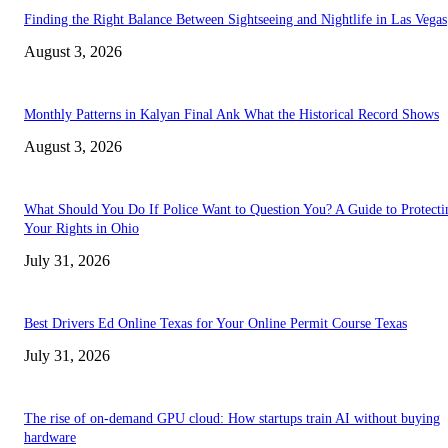
Finding the Right Balance Between Sightseeing and Nightlife in Las Vegas
August 3, 2026
Monthly Patterns in Kalyan Final Ank What the Historical Record Shows
August 3, 2026
What Should You Do If Police Want to Question You? A Guide to Protecti
Your Rights in Ohio
July 31, 2026
Best Drivers Ed Online Texas for Your Online Permit Course Texas
July 31, 2026
The rise of on-demand GPU cloud: How startups train AI without buying
hardware