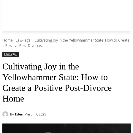
Home
Law-legal
Cultivating Joy in the Yellowhammer State: How to Create
a Positive Post-Divorce...
Law-legal
Cultivating Joy in the
Yellowhammer State: How to
Create a Positive Post-Divorce
Home
By
Eden
March 7, 2025