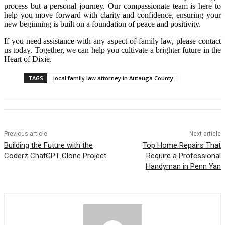
process but a personal journey. Our compassionate team is here to
help you move forward with clarity and confidence, ensuring your
new beginning is built on a foundation of peace and positivity.
If you need assistance with any aspect of family law, please contact
us today. Together, we can help you cultivate a brighter future in the
Heart of Dixie.
TAGS
local family law attorney in Autauga County
Previous article
Next article
Building the Future with the
Top Home Repairs That
Coderz ChatGPT Clone Project
Require a Professional
Handyman in Penn Yan