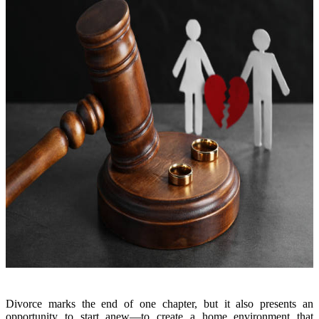
Divorce marks the end of one chapter, but it also presents an
opportunity to start anew—to create a home environment that