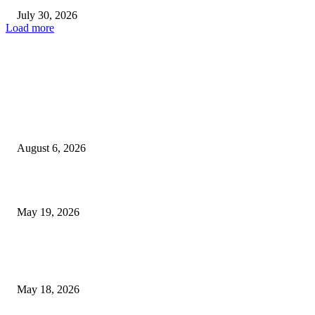
July 30, 2026
Load more
TRENDING POSTS
Facial Skin Tightening: Why Muscle Toning Supports Complete Bod
Confidence Naturally
August 6, 2026
Chin Liposuction Malaysia and Dermal Filler Malaysia Treatment Ins
May 19, 2026
Breast Filler Kuala Lumpur Options People Commonly Research Bef
Appointments
May 18, 2026
LATEST POST