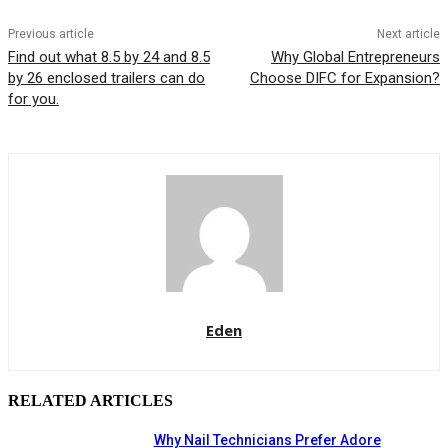
Previous article
Next article
Find out what 8.5 by 24 and 8.5
Why Global Entrepreneurs
by 26 enclosed trailers can do
Choose DIFC for Expansion?
for you.
Eden
RELATED ARTICLES
Why Nail Technicians Prefer Adore