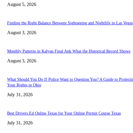
August 5, 2026
Finding the Right Balance Between Sightseeing and Nightlife in Las Vegas
August 3, 2026
Monthly Patterns in Kalyan Final Ank What the Historical Record Shows
August 3, 2026
What Should You Do If Police Want to Question You? A Guide to Protecti
Your Rights in Ohio
July 31, 2026
Best Drivers Ed Online Texas for Your Online Permit Course Texas
July 31, 2026