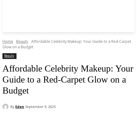
Home
Beauty
Affordable Celebrity Makeup: Your Guide to a Red-Carpet
Glow on a Budget
Beauty
Affordable Celebrity Makeup: Your
Guide to a Red-Carpet Glow on a
Budget
By
Eden
September 9, 2025