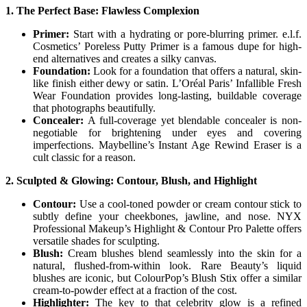
1. The Perfect Base: Flawless Complexion
Primer:
Start with a hydrating or pore-blurring primer. e.l.f.
Cosmetics’ Poreless Putty Primer is a famous dupe for high-
end alternatives and creates a silky canvas.
Foundation:
Look for a foundation that offers a natural, skin-
like finish either dewy or satin. L’Oréal Paris’ Infallible Fresh
Wear Foundation provides long-lasting, buildable coverage
that photographs beautifully.
Concealer:
A full-coverage yet blendable concealer is non-
negotiable for brightening under eyes and covering
imperfections. Maybelline’s Instant Age Rewind Eraser is a
cult classic for a reason.
2. Sculpted & Glowing: Contour, Blush, and Highlight
Contour:
Use a cool-toned powder or cream contour stick to
subtly define your cheekbones, jawline, and nose. NYX
Professional Makeup’s Highlight & Contour Pro Palette offers
versatile shades for sculpting.
Blush:
Cream blushes blend seamlessly into the skin for a
natural, flushed-from-within look. Rare Beauty’s liquid
blushes are iconic, but ColourPop’s Blush Stix offer a similar
cream-to-powder effect at a fraction of the cost.
Highlighter:
The key to that celebrity glow is a refined