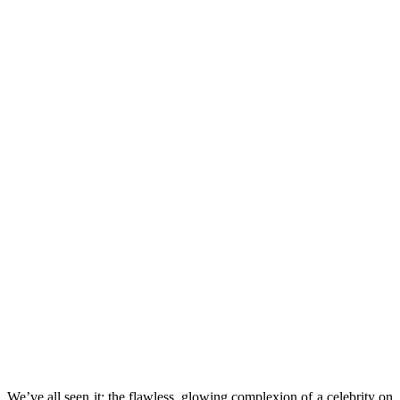
We’ve all seen it: the flawless, glowing complexion of a celebrity on