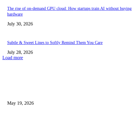
The rise of on-demand GPU cloud: How startups train AI without buying
hardware
July 30, 2026
Subtle & Sweet Lines to Softly Remind Them You Care
July 28, 2026
Load more
TRENDING POSTS
Chin Liposuction Malaysia and Dermal Filler Malaysia Treatment Ins
May 19, 2026
Breast Filler Kuala Lumpur Options People Commonly Research Bef
Appointments