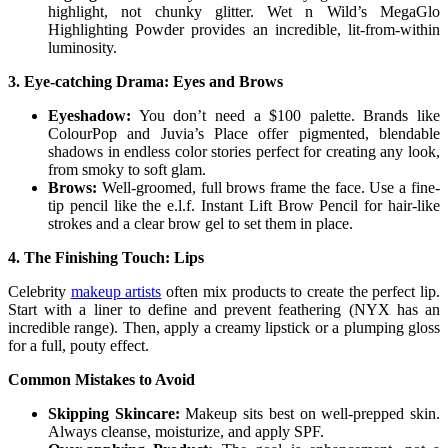
highlight, not chunky glitter. Wet n Wild’s MegaGlo
Highlighting Powder provides an incredible, lit-from-within
luminosity.
3. Eye-catching Drama: Eyes and Brows
Eyeshadow:
You don’t need a $100 palette. Brands like
ColourPop and Juvia’s Place offer pigmented, blendable
shadows in endless color stories perfect for creating any look,
from smoky to soft glam.
Brows:
Well-groomed, full brows frame the face. Use a fine-
tip pencil like the e.l.f. Instant Lift Brow Pencil for hair-like
strokes and a clear brow gel to set them in place.
4. The Finishing Touch: Lips
Celebrity
makeup artists
often mix products to create the perfect lip.
Start with a liner to define and prevent feathering (NYX has an
incredible range). Then, apply a creamy lipstick or a plumping gloss
for a full, pouty effect.
Common Mistakes to Avoid
Skipping Skincare:
Makeup sits best on well-prepped skin.
Always cleanse, moisturize, and apply SPF.