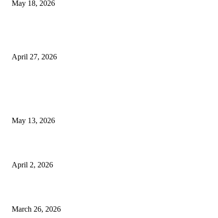
May 18, 2026
Compassionate Senior Care in Fort Lauderdale Oakland Park | Senio
Helpers
April 27, 2026
LATEST POST
Poovar Backwater Cruise Guide: Boat Routes, Timings and What to
Expect
May 13, 2026
Private chauffeur service for smoother business and city travel
April 2, 2026
Choose the Right Airport Travel Option for a Smoother Journey
March 26, 2026
© 2026 All Right Reserved. Designed and Developed by
Label