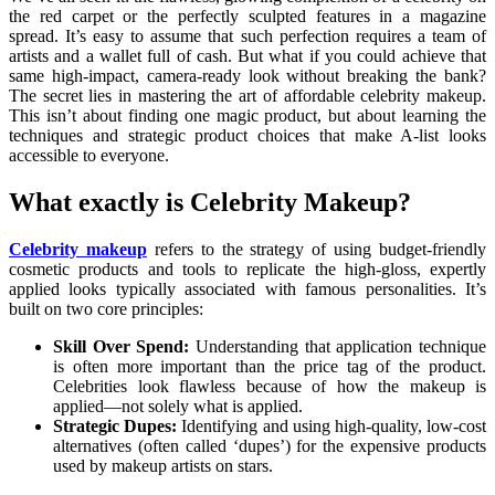
the red carpet or the perfectly sculpted features in a magazine
spread. It’s easy to assume that such perfection requires a team of
artists and a wallet full of cash. But what if you could achieve that
same high-impact, camera-ready look without breaking the bank?
The secret lies in mastering the art of affordable celebrity makeup.
This isn’t about finding one magic product, but about learning the
techniques and strategic product choices that make A-list looks
accessible to everyone.
What exactly is Celebrity Makeup?
Celebrity makeup
refers to the strategy of using budget-friendly
cosmetic products and tools to replicate the high-gloss, expertly
applied looks typically associated with famous personalities. It’s
built on two core principles:
Skill Over Spend:
Understanding that application technique
is often more important than the price tag of the product.
Celebrities look flawless because of how the makeup is
applied—not solely what is applied.
Strategic Dupes:
Identifying and using high-quality, low-cost
alternatives (often called ‘dupes’) for the expensive products
used by makeup artists on stars.