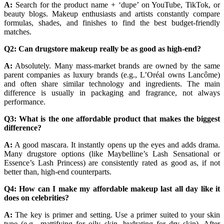
A:
Search for the product name + ‘dupe’ on YouTube, TikTok, or
beauty blogs. Makeup enthusiasts and artists constantly compare
formulas, shades, and finishes to find the best budget-friendly
matches.
Q2: Can drugstore makeup really be as good as high-end?
A:
Absolutely. Many mass-market brands are owned by the same
parent companies as luxury brands (e.g., L’Oréal owns Lancôme)
and often share similar technology and ingredients. The main
difference is usually in packaging and fragrance, not always
performance.
Q3: What is the one affordable product that makes the biggest
difference?
A:
A good mascara. It instantly opens up the eyes and adds drama.
Many drugstore options (like Maybelline’s Lash Sensational or
Essence’s Lash Princess) are consistently rated as good as, if not
better than, high-end counterparts.
Q4: How can I make my affordable makeup last all day like it
does on celebrities?
A:
The key is primer and setting. Use a primer suited to your skin
type (e.g., mattifying for oily skin, hydrating for dry skin). After