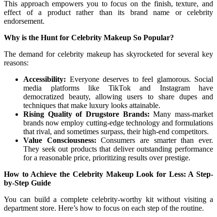
This approach empowers you to focus on the finish, texture, and
effect of a product rather than its brand name or celebrity
endorsement.
Why is the Hunt for Celebrity Makeup So Popular?
The demand for celebrity makeup has skyrocketed for several key
reasons:
Accessibility:
Everyone deserves to feel glamorous. Social
media platforms like TikTok and Instagram have
democratized beauty, allowing users to share dupes and
techniques that make luxury looks attainable.
Rising Quality of Drugstore Brands:
Many mass-market
brands now employ cutting-edge technology and formulations
that rival, and sometimes surpass, their high-end competitors.
Value Consciousness:
Consumers are smarter than ever.
They seek out products that deliver outstanding performance
for a reasonable price, prioritizing results over prestige.
How to Achieve the Celebrity Makeup Look for Less: A Step-
by-Step Guide
You can build a complete celebrity-worthy kit without visiting a
department store. Here’s how to focus on each step of the routine.