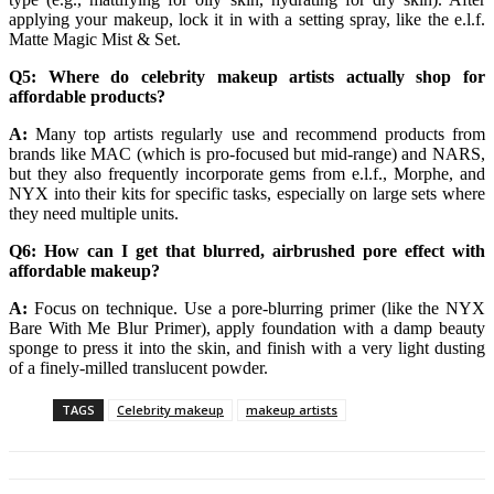
applying your makeup, lock it in with a setting spray, like the e.l.f.
Matte Magic Mist & Set.
Q5: Where do celebrity makeup artists actually shop for
affordable products?
A:
Many top artists regularly use and recommend products from
brands like MAC (which is pro-focused but mid-range) and NARS,
but they also frequently incorporate gems from e.l.f., Morphe, and
NYX into their kits for specific tasks, especially on large sets where
they need multiple units.
Q6: How can I get that blurred, airbrushed pore effect with
affordable makeup?
A:
Focus on technique. Use a pore-blurring primer (like the NYX
Bare With Me Blur Primer), apply foundation with a damp beauty
sponge to press it into the skin, and finish with a very light dusting
of a finely-milled translucent powder.
TAGS
Celebrity makeup
makeup artists