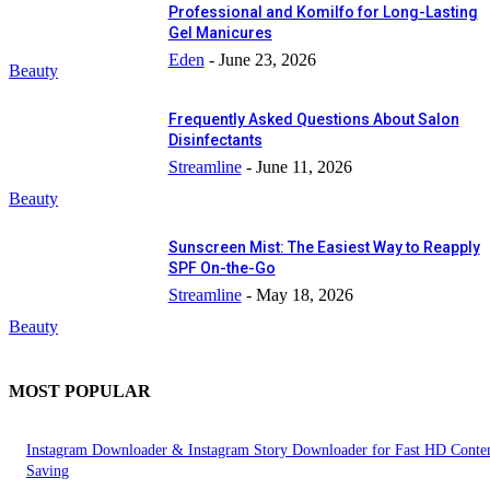
Professional and Komilfo for Long-Lasting
Gel Manicures
Eden
-
June 23, 2026
Beauty
Frequently Asked Questions About Salon
Disinfectants
Streamline
-
June 11, 2026
Beauty
Sunscreen Mist: The Easiest Way to Reapply
SPF On-the-Go
Streamline
-
May 18, 2026
Beauty
MOST POPULAR
Instagram Downloader & Instagram Story Downloader for Fast HD Conte
Saving