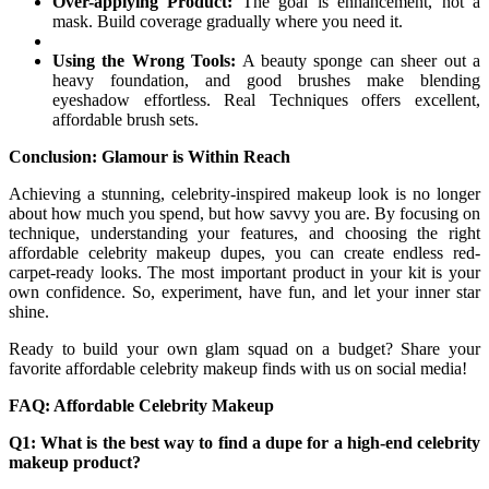
Over-applying Product:
The goal is enhancement, not a
mask. Build coverage gradually where you need it.
Using the Wrong Tools:
A beauty sponge can sheer out a
heavy foundation, and good brushes make blending
eyeshadow effortless. Real Techniques offers excellent,
affordable brush sets.
Conclusion: Glamour is Within Reach
Achieving a stunning, celebrity-inspired makeup look is no longer
about how much you spend, but how savvy you are. By focusing on
technique, understanding your features, and choosing the right
affordable celebrity makeup dupes, you can create endless red-
carpet-ready looks. The most important product in your kit is your
own confidence. So, experiment, have fun, and let your inner star
shine.
Ready to build your own glam squad on a budget? Share your
favorite affordable celebrity makeup finds with us on social media!
FAQ: Affordable Celebrity Makeup
Q1: What is the best way to find a dupe for a high-end celebrity
makeup product?