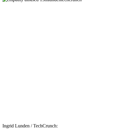
Ingrid Lunden / TechCrunch: