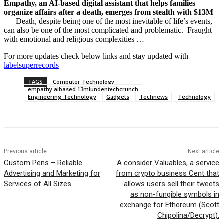
Empathy, an AI-based digital assistant that helps families
organize affairs after a death, emerges from stealth with $13M
— Death, despite being one of the most inevitable of life’s events,
can also be one of the most complicated and problematic. Fraught
with emotional and religious complexities …
For more updates check below links and stay updated with
labelsuperrecords
TAGS
Computer Technology
empathy aibased 13mlundentechcrunch
Engineering Technology
Gadgets
Technews
Technology
Previous article
Next article
Custom Pens – Reliable
A consider Valuables, a service
Advertising and Marketing for
from crypto business Cent that
Services of All Sizes
allows users sell their tweets
as non-fungible symbols in
exchange for Ethereum (Scott
Chipolina/Decrypt).