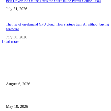
Best Drivers Ed Online Texas for Your Online Permit Course Texas
July 31, 2026
The rise of on-demand GPU cloud: How startups train AI without buying
hardware
July 30, 2026
Load more
TRENDING POSTS
Facial Skin Tightening: Why Muscle Toning Supports Complete Bod
Confidence Naturally
August 6, 2026
Chin Liposuction Malaysia and Dermal Filler Malaysia Treatment Ins
May 19, 2026