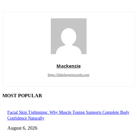
Mackenzie
https://labelsuperrecords.com
MOST POPULAR
Facial Skin Tightening: Why Muscle Toning Supports Complete Body
Confidence Naturally
August 6, 2026