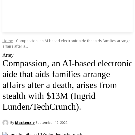
Home
Compassion, an AI-based electronic aide that aids families arrange
affairs after a...
Array
Compassion, an AI-based electronic
aide that aids families arrange
affairs after a death, arises from
stealth with $13M (Ingrid
Lunden/TechCrunch).
By
Mackenzie
September 19, 2022