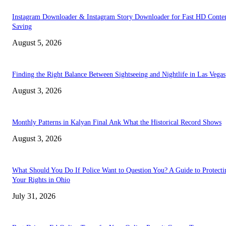
Instagram Downloader & Instagram Story Downloader for Fast HD Conte
Saving
August 5, 2026
Finding the Right Balance Between Sightseeing and Nightlife in Las Vegas
August 3, 2026
Monthly Patterns in Kalyan Final Ank What the Historical Record Shows
August 3, 2026
What Should You Do If Police Want to Question You? A Guide to Protecti
Your Rights in Ohio
July 31, 2026