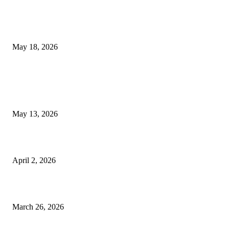
Breast Filler Kuala Lumpur Options People Commonly Research Bef
Appointments
May 18, 2026
LATEST POST
Poovar Backwater Cruise Guide: Boat Routes, Timings and What to
Expect
May 13, 2026
Private chauffeur service for smoother business and city travel
April 2, 2026
Choose the Right Airport Travel Option for a Smoother Journey
March 26, 2026
© 2026 All Right Reserved. Designed and Developed by
Label
Super Records