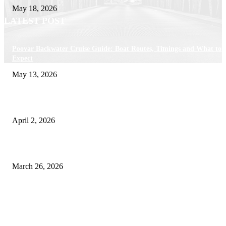
May 18, 2026
LATEST POST
Poovar Backwater Cruise Guide: Boat Routes, Timings and What to
Expect
May 13, 2026
Private chauffeur service for smoother business and city travel
April 2, 2026
Choose the Right Airport Travel Option for a Smoother Journey
March 26, 2026
© 2026 All Right Reserved. Designed and Developed by
Label
Super Records
Facebook
Instagram
Linkedin