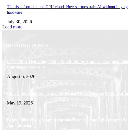
The rise of on-demand GPU cloud: How startups train AI without buying
hardware
July 30, 2026
Load more
TRENDING POSTS
Facial Skin Tightening: Why Muscle Toning Supports Complete Bod
Confidence Naturally
August 6, 2026
Chin Liposuction Malaysia and Dermal Filler Malaysia Treatment Ins
May 19, 2026
Breast Filler Kuala Lumpur Options People Commonly Research Bef
Appointments