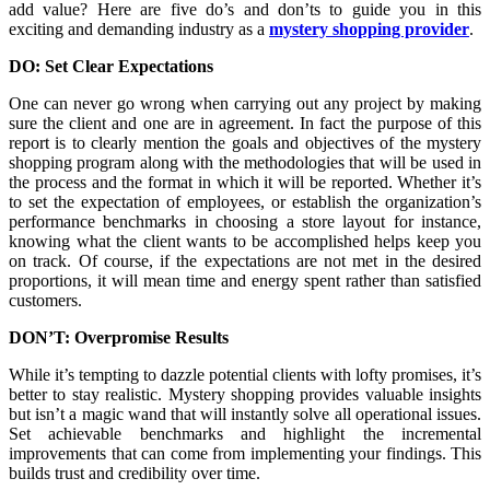
add value? Here are five do’s and don’ts to guide you in this
exciting and demanding industry as a
mystery shopping provider
.
DO: Set Clear Expectations
One can never go wrong when carrying out any project by making
sure the client and one are in agreement. In fact the purpose of this
report is to clearly mention the goals and objectives of the mystery
shopping program along with the methodologies that will be used in
the process and the format in which it will be reported. Whether it’s
to set the expectation of employees, or establish the organization’s
performance benchmarks in choosing a store layout for instance,
knowing what the client wants to be accomplished helps keep you
on track. Of course, if the expectations are not met in the desired
proportions, it will mean time and energy spent rather than satisfied
customers.
DON’T: Overpromise Results
While it’s tempting to dazzle potential clients with lofty promises, it’s
better to stay realistic. Mystery shopping provides valuable insights
but isn’t a magic wand that will instantly solve all operational issues.
Set achievable benchmarks and highlight the incremental
improvements that can come from implementing your findings. This
builds trust and credibility over time.