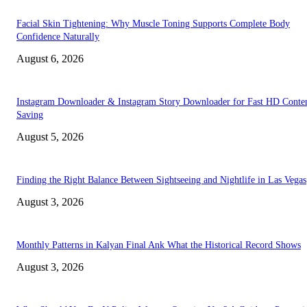
Facial Skin Tightening: Why Muscle Toning Supports Complete Body
Confidence Naturally
August 6, 2026
Instagram Downloader & Instagram Story Downloader for Fast HD Conte
Saving
August 5, 2026
Finding the Right Balance Between Sightseeing and Nightlife in Las Vegas
August 3, 2026
Monthly Patterns in Kalyan Final Ank What the Historical Record Shows
August 3, 2026