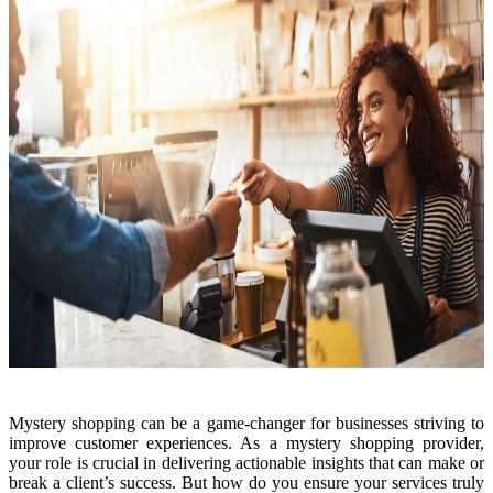
Mystery shopping can be a game-changer for businesses striving to
improve customer experiences. As a mystery shopping provider,
your role is crucial in delivering actionable insights that can make or
break a client’s success. But how do you ensure your services truly