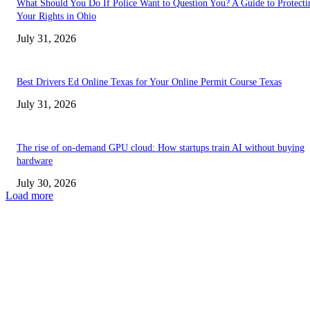
What Should You Do If Police Want to Question You? A Guide to Protecti
Your Rights in Ohio
July 31, 2026
Best Drivers Ed Online Texas for Your Online Permit Course Texas
July 31, 2026
The rise of on-demand GPU cloud: How startups train AI without buying
hardware
July 30, 2026
Load more
TRENDING POSTS
Facial Skin Tightening: Why Muscle Toning Supports Complete Bod
Confidence Naturally