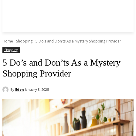
Home
Shopping
5 Do’s and Don’ts As a Mystery Shopping Provider
Shopping
5 Do’s and Don’ts As a Mystery
Shopping Provider
By
Eden
January 8, 2025