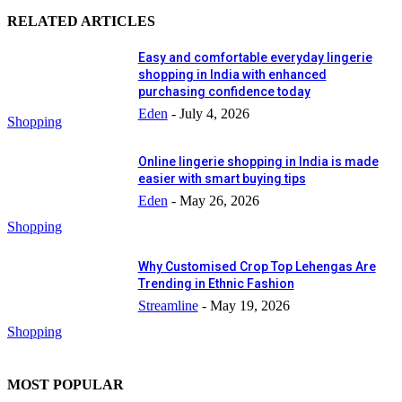
RELATED ARTICLES
Easy and comfortable everyday lingerie
shopping in India with enhanced
purchasing confidence today
Eden
-
July 4, 2026
Shopping
Online lingerie shopping in India is made
easier with smart buying tips
Eden
-
May 26, 2026
Shopping
Why Customised Crop Top Lehengas Are
Trending in Ethnic Fashion
Streamline
-
May 19, 2026
Shopping
MOST POPULAR