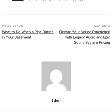
Previous article
Next article
What to Do When a Pipe Bursts
Elevate Your Sound Experience
in Your Basement
with Legacy Audio and Epic
Sound System Pricing
Eden