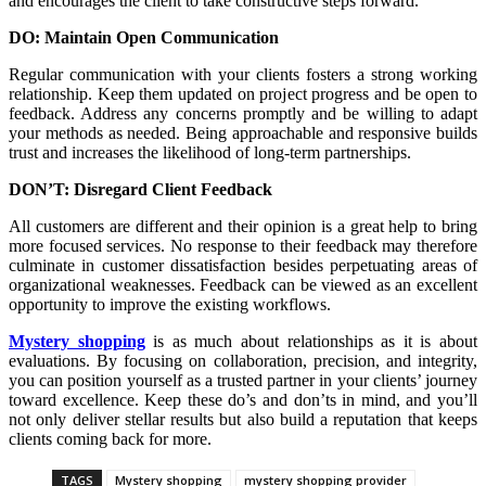
and encourages the client to take constructive steps forward.
DO: Maintain Open Communication
Regular communication with your clients fosters a strong working
relationship. Keep them updated on project progress and be open to
feedback. Address any concerns promptly and be willing to adapt
your methods as needed. Being approachable and responsive builds
trust and increases the likelihood of long-term partnerships.
DON’T: Disregard Client Feedback
All customers are different and their opinion is a great help to bring
more focused services. No response to their feedback may therefore
culminate in customer dissatisfaction besides perpetuating areas of
organizational weaknesses. Feedback can be viewed as an excellent
opportunity to improve the existing workflows.
Mystery shopping
is as much about relationships as it is about
evaluations. By focusing on collaboration, precision, and integrity,
you can position yourself as a trusted partner in your clients’ journey
toward excellence. Keep these do’s and don’ts in mind, and you’ll
not only deliver stellar results but also build a reputation that keeps
clients coming back for more.
TAGS
Mystery shopping
mystery shopping provider