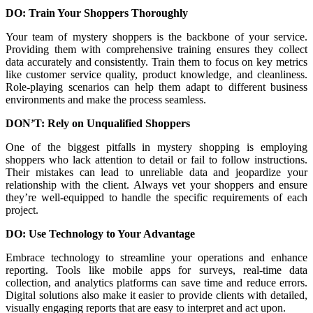
DO: Train Your Shoppers Thoroughly
Your team of mystery shoppers is the backbone of your service.
Providing them with comprehensive training ensures they collect
data accurately and consistently. Train them to focus on key metrics
like customer service quality, product knowledge, and cleanliness.
Role-playing scenarios can help them adapt to different business
environments and make the process seamless.
DON’T: Rely on Unqualified Shoppers
One of the biggest pitfalls in mystery shopping is employing
shoppers who lack attention to detail or fail to follow instructions.
Their mistakes can lead to unreliable data and jeopardize your
relationship with the client. Always vet your shoppers and ensure
they’re well-equipped to handle the specific requirements of each
project.
DO: Use Technology to Your Advantage
Embrace technology to streamline your operations and enhance
reporting. Tools like mobile apps for surveys, real-time data
collection, and analytics platforms can save time and reduce errors.
Digital solutions also make it easier to provide clients with detailed,
visually engaging reports that are easy to interpret and act upon.