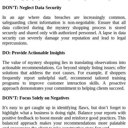
DON’T: Neglect Data Security
In an age where data breaches are increasingly common,
safeguarding client information is non-negotiable. Ensure that all
data collected during the mystery shopping process is stored
securely and shared only with authorized personnel. A lapse in data
security can severely damage your reputation and lead to legal
repercussions.
DO: Provide Actionable Insights
The value of mystery shopping lies in translating observations into
actionable recommendations. Go beyond simply listing issues; offer
solutions that address the root causes. For example, if shoppers
frequently report unhelpful staff, recommend tailored training
programs to improve customer interaction skills. A proactive
approach demonstrates your commitment to helping clients succeed.
DON’T: Focus Solely on Negatives
It’s easy to get caught up in identifying flaws, but don’t forget to
highlight what a business is doing right. Balance your reports with
positive feedback to boost morale and reinforce good practices. This
balanced approach makes your recommendations more palatable