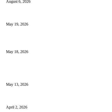
August 6, 2026
Chin Liposuction Malaysia and Dermal Filler Malaysia Treatment Ins
May 19, 2026
Breast Filler Kuala Lumpur Options People Commonly Research Bef
Appointments
May 18, 2026
LATEST POST
Poovar Backwater Cruise Guide: Boat Routes, Timings and What to
Expect
May 13, 2026
Private chauffeur service for smoother business and city travel
April 2, 2026