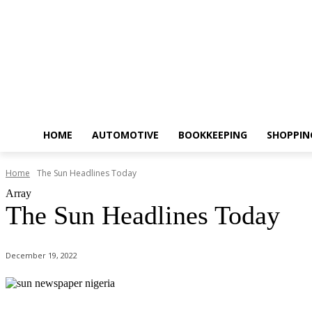
HOME
AUTOMOTIVE
BOOKKEEPING
SHOPPIN
Home
The Sun Headlines Today
Array
The Sun Headlines Today
December 19, 2022