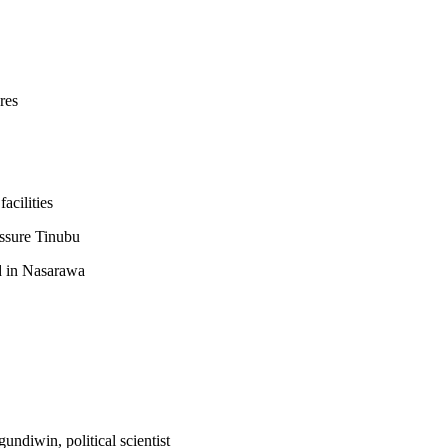
res
acilities
assure Tinubu
 in Nasarawa
diwin, political scientist