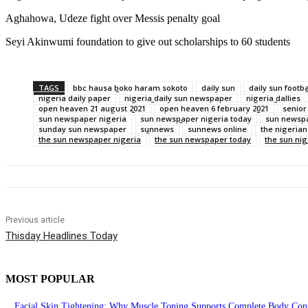
Aghahowa, Udeze fight over Messis penalty goal
Seyi Akinwumi foundation to give out scholarships to 60 students
TAGS
bbc hausa boko haram sokoto
daily sun
daily sun footba
nigeria daily paper
nigeria daily sun newspaper
nigeria dallies
open heaven 21 august 2021
open heaven 6 february 2021
senior
sun newspaper nigeria
sun newspaper nigeria today
sun newspa
sunday sun newspaper
sunnews
sunnews online
the nigeria
the sun newspaper nigeria
the sun newspaper today
the sun ni
Previous article
Thisday Headlines Today
MOST POPULAR
Facial Skin Tightening: Why Muscle Toning Supports Complete Body Conf