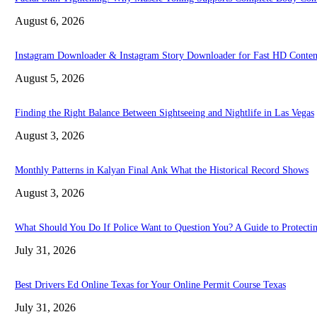
August 6, 2026
Instagram Downloader & Instagram Story Downloader for Fast HD Conten
August 5, 2026
Finding the Right Balance Between Sightseeing and Nightlife in Las Vegas
August 3, 2026
Monthly Patterns in Kalyan Final Ank What the Historical Record Shows
August 3, 2026
What Should You Do If Police Want to Question You? A Guide to Protectin
July 31, 2026
Best Drivers Ed Online Texas for Your Online Permit Course Texas
July 31, 2026