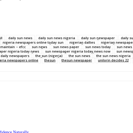
ll
daily sun news
daily sun news nigeria
daily sun newspaper
daily 
nigeria newspapers online today sun
nigerian dallies
nigerian newspaper
 maintain -- efcc
sun news
sun news paper
sun news today
sun news
per nigeria today news
sun newspaper nigeria today news now
sun newsp
n daily newspapers
the sun (nigeria)
the sun news
the sun news nigeria
geria newspapers online
thesun
thesun newspaper
unilorin decides 22
idence Naturally