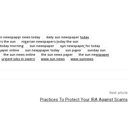
sun newspaper news today
daily sun newspaper today
s the sun
nigerian newspapers today the sun
 today morning
sun newspaper
sun newspaper for today
aper online
sun newspaper today
sun paper
sunday sun
the sun news online
the sun news paper
the sun newspaper
urgent jobs in owerri
www.sun news
www.sunnews
Next article
Practices To Protect Your IRA Against Scams