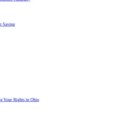
t Saving
g Your Rights in Ohio