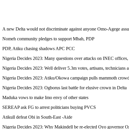
A new Delta would not discriminate against anyone Omo-Agege assu
Nomeh community pledges to support Mbah, PDP
PDP, Atiku chasing shadows APC PCC
Nigeria Decides 2023: Many questions over attacks on INEC offices, f
Nigeria Decides 2023: Well deliver 5.3m votes, artisans, technicians 
Nigeria Decides 2023: Atiku/Okowa campaign pulls mammoth crowd
Nigeria Decides 2023: Ogborus last battle for elusive crown in Delta
Maduka vows to make Imo envy of other states
SEREAP ask FG to arrest politicians buying PVCS
Atikull defeat Obi in South-East -Aide
Nigeria Decides 2023: Why Makindell be re-elected Oyo governor Ogun