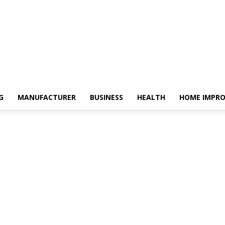
G
MANUFACTURER
BUSINESS
HEALTH
HOME IMPR