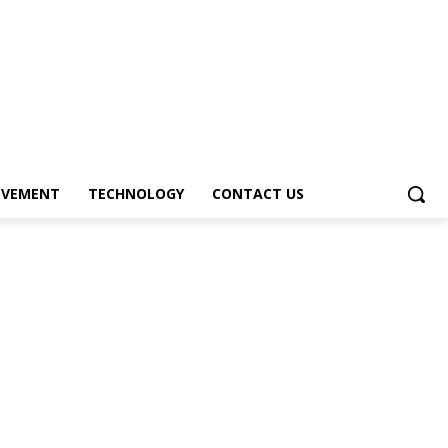
OVEMENT
TECHNOLOGY
CONTACT US