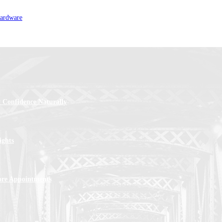
hardware
 Confidence Naturally
ights
ore Appointments