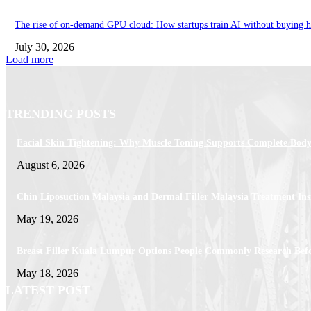
The rise of on-demand GPU cloud: How startups train AI without buying 
July 30, 2026
Load more
TRENDING POSTS
Facial Skin Tightening: Why Muscle Toning Supports Complete Body
August 6, 2026
Chin Liposuction Malaysia and Dermal Filler Malaysia Treatment Ins
May 19, 2026
Breast Filler Kuala Lumpur Options People Commonly Research Bef
May 18, 2026
LATEST POST