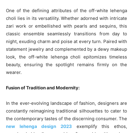
One of the defining attributes of the off-white lehenga
choli lies in its versatility. Whether adorned with intricate
zari work or embellished with pearls and sequins, this
classic ensemble seamlessly transitions from day to
night, exuding charm and poise at every turn. Paired with
statement jewelry and complemented by a dewy makeup
look, the off-white lehenga choli epitomizes timeless
beauty, ensuring the spotlight remains firmly on the
wearer.
Fusion of Tradition and Modernity:
In the ever-evolving landscape of fashion, designers are
constantly reimagining traditional silhouettes to cater to
the contemporary tastes of the discerning consumer. The
new lehenga design 2023
exemplify this ethos,