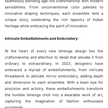
seamlessly blending age-old craftsmanship with modern
sensibilities. From unconventional color palettes to
innovative draping techniques, each ensemble tells a
unique story, celebrating the rich tapestry of Indian
heritage while embracing the spirit of innovation.
Intricate Embellishments and Embroidery:
At the heart of every new lehenga design lies the
craftsmanship and attention to detail that elevate it from
ordinary to extraordinary. In 2023, designers have
embraced a myriad of embellishments, from intricate
threadwork to delicate mirror embroidery, adding depth
and dimension to each ensemble. With a keen eye for
precision and artistry, these embellishments transform
the humble lehenga choli into a wearable work of art,
capturing the imagination of fashion enthusiasts
worldwide.