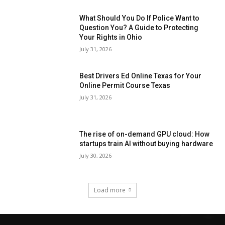
What Should You Do If Police Want to
Question You? A Guide to Protecting
Your Rights in Ohio
July 31, 2026
Best Drivers Ed Online Texas for Your
Online Permit Course Texas
July 31, 2026
The rise of on-demand GPU cloud: How
startups train AI without buying hardware
July 30, 2026
Load more