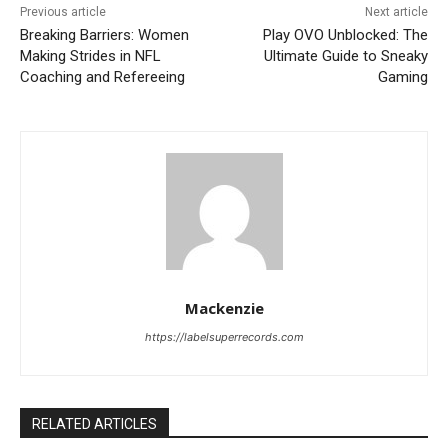
Previous article
Next article
Breaking Barriers: Women
Play OVO Unblocked: The
Making Strides in NFL
Ultimate Guide to Sneaky
Coaching and Refereeing
Gaming
Mackenzie
https://labelsuperrecords.com
RELATED ARTICLES