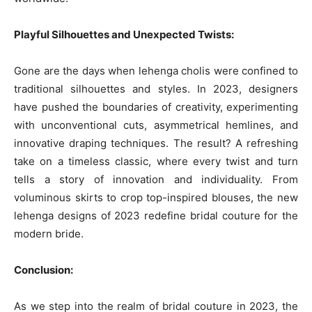
Playful Silhouettes and Unexpected Twists:
Gone are the days when lehenga cholis were confined to
traditional silhouettes and styles. In 2023, designers
have pushed the boundaries of creativity, experimenting
with unconventional cuts, asymmetrical hemlines, and
innovative draping techniques. The result? A refreshing
take on a timeless classic, where every twist and turn
tells a story of innovation and individuality. From
voluminous skirts to crop top-inspired blouses, the new
lehenga designs of 2023 redefine bridal couture for the
modern bride.
Conclusion:
As we step into the realm of bridal couture in 2023, the