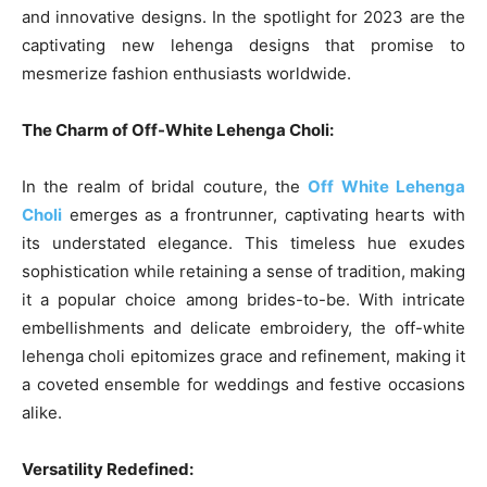
and innovative designs. In the spotlight for 2023 are the
captivating new lehenga designs that promise to
mesmerize fashion enthusiasts worldwide.
The Charm of Off-White Lehenga Choli:
In the realm of bridal couture, the
Off White Lehenga
Choli
emerges as a frontrunner, captivating hearts with
its understated elegance. This timeless hue exudes
sophistication while retaining a sense of tradition, making
it a popular choice among brides-to-be. With intricate
embellishments and delicate embroidery, the off-white
lehenga choli epitomizes grace and refinement, making it
a coveted ensemble for weddings and festive occasions
alike.
Versatility Redefined: