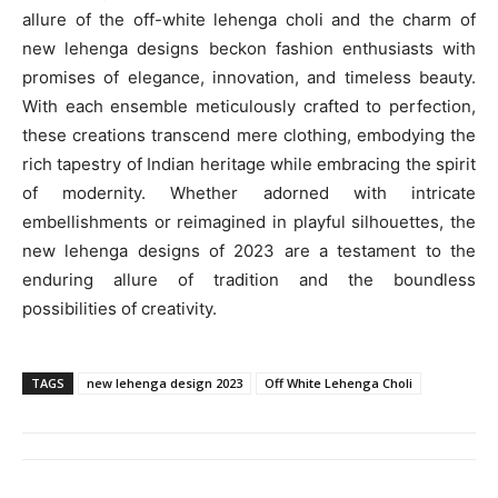
allure of the off-white lehenga choli and the charm of
new lehenga designs beckon fashion enthusiasts with
promises of elegance, innovation, and timeless beauty.
With each ensemble meticulously crafted to perfection,
these creations transcend mere clothing, embodying the
rich tapestry of Indian heritage while embracing the spirit
of modernity. Whether adorned with intricate
embellishments or reimagined in playful silhouettes, the
new lehenga designs of 2023 are a testament to the
enduring allure of tradition and the boundless
possibilities of creativity.
TAGS
new lehenga design 2023
Off White Lehenga Choli