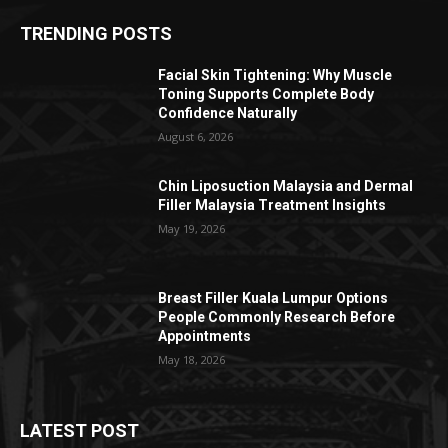
TRENDING POSTS
Facial Skin Tightening: Why Muscle
Toning Supports Complete Body
Confidence Naturally
August 6, 2026
Chin Liposuction Malaysia and Dermal
Filler Malaysia Treatment Insights
May 19, 2026
Breast Filler Kuala Lumpur Options
People Commonly Research Before
Appointments
May 18, 2026
LATEST POST