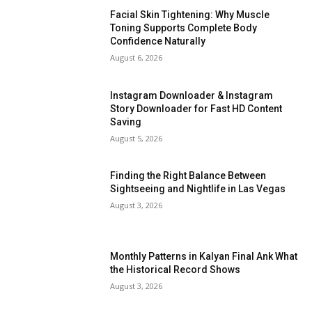
Facial Skin Tightening: Why Muscle
Toning Supports Complete Body
Confidence Naturally
August 6, 2026
Instagram Downloader & Instagram
Story Downloader for Fast HD Content
Saving
August 5, 2026
Finding the Right Balance Between
Sightseeing and Nightlife in Las Vegas
August 3, 2026
Monthly Patterns in Kalyan Final Ank What
the Historical Record Shows
August 3, 2026