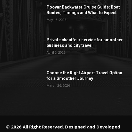
Poovar Backwater Cruise Guide: Boat
Routes, Timings and What to Expect
May 13, 2026
Private chauffeur service for smoother
business and city travel
April 2, 2026
Choose the Right Airport Travel Option
for a Smoother Journey
March 26, 2026
© 2026 All Right Reserved. Designed and Developed