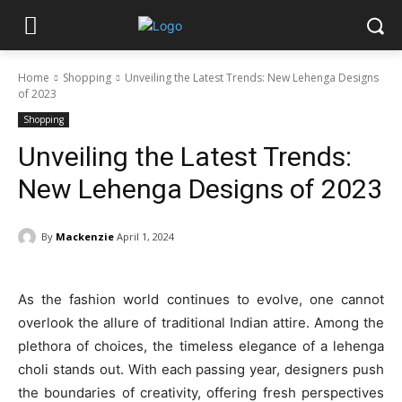
Home
Shopping
Unveiling the Latest Trends: New Lehenga Designs
of 2023
Shopping
Unveiling the Latest Trends:
New Lehenga Designs of 2023
By
Mackenzie
April 1, 2024
As the fashion world continues to evolve, one cannot
overlook the allure of traditional Indian attire. Among the
plethora of choices, the timeless elegance of a lehenga
choli stands out. With each passing year, designers push
the boundaries of creativity, offering fresh perspectives