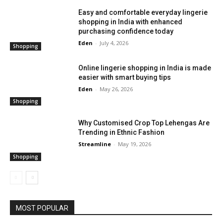
Easy and comfortable everyday lingerie
shopping in India with enhanced
purchasing confidence today
Eden
-
July 4, 2026
Shopping
Online lingerie shopping in India is made
easier with smart buying tips
Eden
-
May 26, 2026
Shopping
Why Customised Crop Top Lehengas Are
Trending in Ethnic Fashion
Streamline
-
May 19, 2026
Shopping
MOST POPULAR