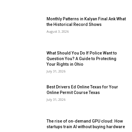
Monthly Patterns in Kalyan Final Ank What
the Historical Record Shows
August 3, 2026
What Should You Do If Police Want to
Question You? A Guide to Protecting
Your Rights in Ohio
July 31, 2026
Best Drivers Ed Online Texas for Your
Online Permit Course Texas
July 31, 2026
The rise of on-demand GPU cloud: How
startups train AI without buying hardware