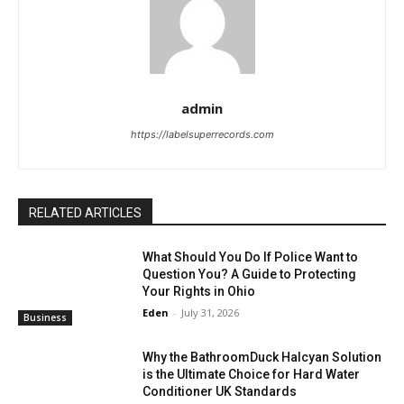
admin
https://labelsuperrecords.com
RELATED ARTICLES
What Should You Do If Police Want to
Question You? A Guide to Protecting
Your Rights in Ohio
Eden
-
July 31, 2026
Business
Why the BathroomDuck Halcyan Solution
is the Ultimate Choice for Hard Water
Conditioner UK Standards