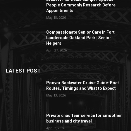
People Commonly Research Before
Appointments
May 18, 2026
Compassionate Senior Care in Fort
Lauderdale Oakland Park | Senior
Helpers
April 27, 2026
LATEST POST
Poovar Backwater Cruise Guide: Boat
Routes, Timings and What to Expect
May 13, 2026
Private chauffeur service for smoother
business and city travel
April 2, 2026