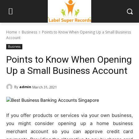
Home
Business
Points to Know When Opening Up a Small Business
Account
Business
Points to Know When Opening
Up a Small Business Account
By
admin
March 31, 2021
If you offer products or services via your own business,
you might consider opening up a home business
merchant account so you can approve credit card