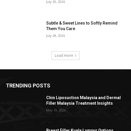
July 30, 2026
Subtle & Sweet Lines to Softly Remind
Them You Care
July 28, 2026
Load more
TRENDING POSTS
Chin Liposuction Malaysia and Dermal
Filler Malaysia Treatment Insights
May 19, 2026
Breast Filler Kuala Lumpur Options