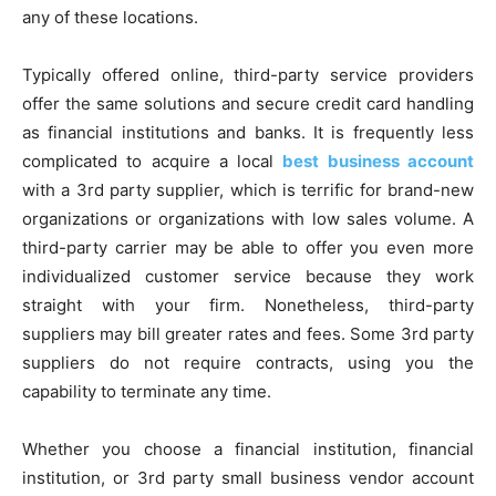
any of these locations.
Typically offered online, third-party service providers
offer the same solutions and secure credit card handling
as financial institutions and banks. It is frequently less
complicated to acquire a local
best business account
with a 3rd party supplier, which is terrific for brand-new
organizations or organizations with low sales volume. A
third-party carrier may be able to offer you even more
individualized customer service because they work
straight with your firm. Nonetheless, third-party
suppliers may bill greater rates and fees. Some 3rd party
suppliers do not require contracts, using you the
capability to terminate any time.
Whether you choose a financial institution, financial
institution, or 3rd party small business vendor account