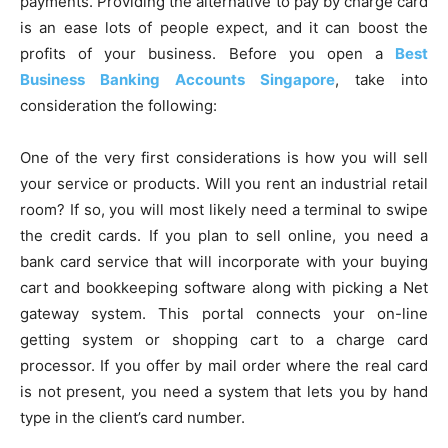
payments. Providing the alternative to pay by charge card
is an ease lots of people expect, and it can boost the
profits of your business. Before you open a
Best
Business Banking Accounts Singapore
, take into
consideration the following:
One of the very first considerations is how you will sell
your service or products. Will you rent an industrial retail
room? If so, you will most likely need a terminal to swipe
the credit cards. If you plan to sell online, you need a
bank card service that will incorporate with your buying
cart and bookkeeping software along with picking a Net
gateway system. This portal connects your on-line
getting system or shopping cart to a charge card
processor. If you offer by mail order where the real card
is not present, you need a system that lets you by hand
type in the client’s card number.