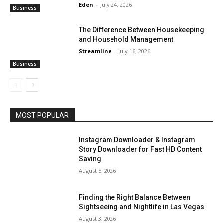
Eden
-
July 24, 2026
Business
The Difference Between Housekeeping
and Household Management
Streamline
-
July 16, 2026
Business
MOST POPULAR
Instagram Downloader & Instagram
Story Downloader for Fast HD Content
Saving
August 5, 2026
Finding the Right Balance Between
Sightseeing and Nightlife in Las Vegas
August 3, 2026