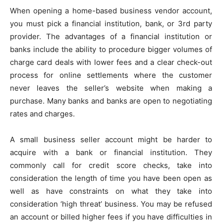
When opening a home-based business vendor account,
you must pick a financial institution, bank, or 3rd party
provider. The advantages of a financial institution or
banks include the ability to procedure bigger volumes of
charge card deals with lower fees and a clear check-out
process for online settlements where the customer
never leaves the seller’s website when making a
purchase. Many banks and banks are open to negotiating
rates and charges.
A small business seller account might be harder to
acquire with a bank or financial institution. They
commonly call for credit score checks, take into
consideration the length of time you have been open as
well as have constraints on what they take into
consideration ‘high threat’ business. You may be refused
an account or billed higher fees if you have difficulties in