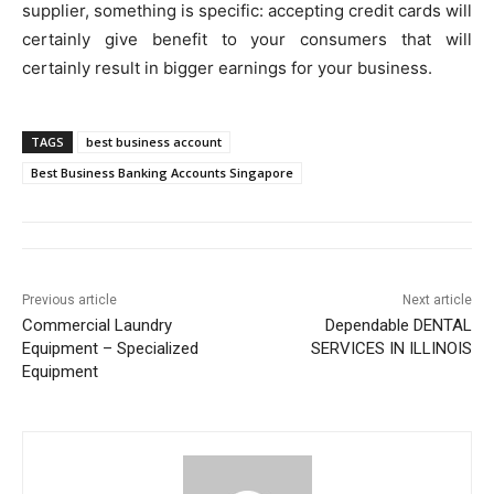
supplier, something is specific: accepting credit cards will
certainly give benefit to your consumers that will
certainly result in bigger earnings for your business.
TAGS
best business account
Best Business Banking Accounts Singapore
Previous article
Next article
Commercial Laundry
Dependable DENTAL
Equipment – Specialized
SERVICES IN ILLINOIS
Equipment