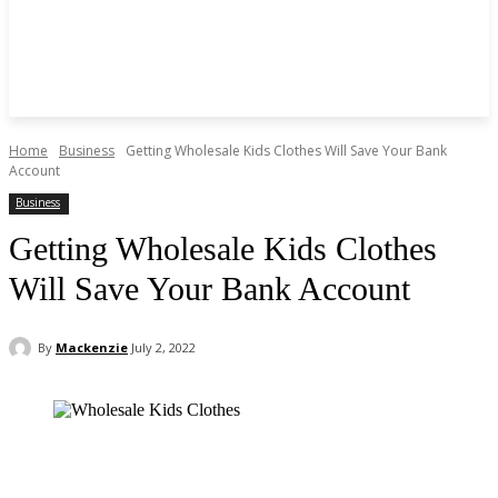
Home
Business
Getting Wholesale Kids Clothes Will Save Your Bank
Account
Business
Getting Wholesale Kids Clothes
Will Save Your Bank Account
By
Mackenzie
July 2, 2022