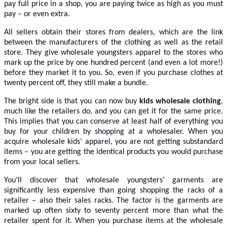
pay full price in a shop, you are paying twice as high as you must
pay – or even extra.
All sellers obtain their stores from dealers, which are the link
between the manufacturers of the clothing as well as the retail
store. They give wholesale youngsters apparel to the stores who
mark up the price by one hundred percent (and even a lot more!)
before they market it to you. So, even if you purchase clothes at
twenty percent off, they still make a bundle.
The bright side is that you can now buy
kids wholesale clothing
,
much like the retailers do, and you can get it for the same price.
This implies that you can conserve at least half of everything you
buy for your children by shopping at a wholesaler. When you
acquire wholesale kids’ apparel, you are not getting substandard
items – you are getting the identical products you would purchase
from your local sellers.
You’ll discover that wholesale youngsters’ garments are
significantly less expensive than going shopping the racks of a
retailer – also their sales racks. The factor is the garments are
marked up often sixty to seventy percent more than what the
retailer spent for it. When you purchase items at the wholesale