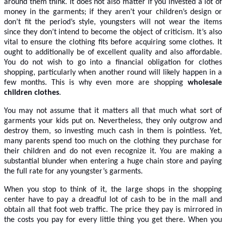
around them think. It does not also matter if you invested a lot of
money in the garments; if they aren’t your children’s design or
don’t fit the period’s style, youngsters will not wear the items
since they don’t intend to become the object of criticism. It’s also
vital to ensure the clothing fits before acquiring some clothes. It
ought to additionally be of excellent quality and also affordable.
You do not wish to go into a financial obligation for clothes
shopping, particularly when another round will likely happen in a
few months. This is why even more are shopping
wholesale
children clothes
.
You may not assume that it matters all that much what sort of
garments your kids put on. Nevertheless, they only outgrow and
destroy them, so investing much cash in them is pointless. Yet,
many parents spend too much on the clothing they purchase for
their children and do not even recognize it. You are making a
substantial blunder when entering a huge chain store and paying
the full rate for any youngster’s garments.
When you stop to think of it, the large shops in the shopping
center have to pay a dreadful lot of cash to be in the mall and
obtain all that foot web traffic. The price they pay is mirrored in
the costs you pay for every little thing you get there. When you