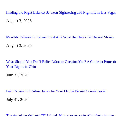
Finding the Right Balance Between Sightseeing and Nightlife in Las Vegas
August 3, 2026
Monthly Patterns in Kalyan Final Ank What the Historical Record Shows
August 3, 2026
What Should You Do If Police Want to Question You? A Guide to Protecti
Your Rights in Ohio
July 31, 2026
Best Drivers Ed Online Texas for Your Online Permit Course Texas
July 31, 2026
The rise of on-demand GPU cloud: How startups train AI without buying