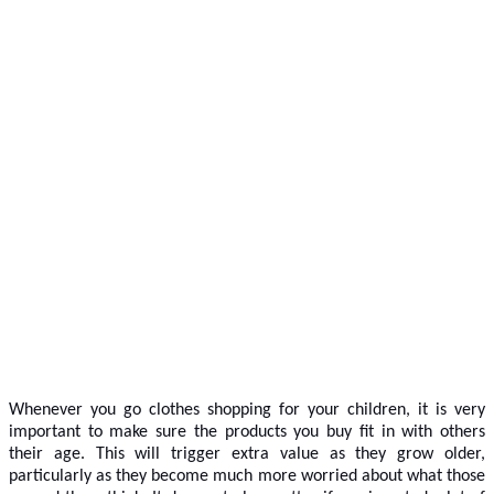
Whenever you go clothes shopping for your children, it is very
important to make sure the products you buy fit in with others
their age. This will trigger extra value as they grow older,
particularly as they become much more worried about what those