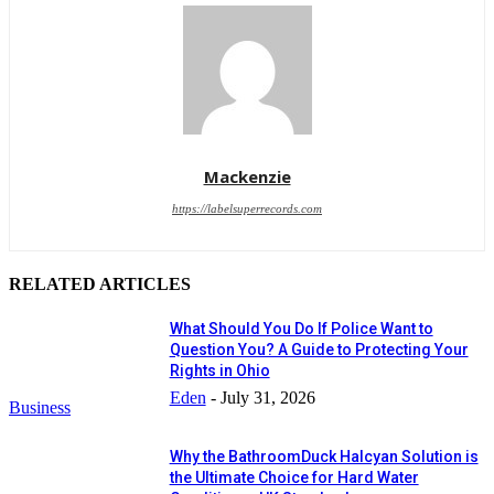
Mackenzie
https://labelsuperrecords.com
RELATED ARTICLES
What Should You Do If Police Want to
Question You? A Guide to Protecting Your
Rights in Ohio
Eden
-
July 31, 2026
Business
Why the BathroomDuck Halcyan Solution is
the Ultimate Choice for Hard Water