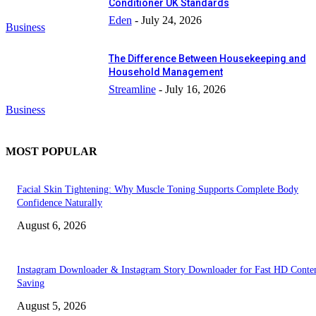
Conditioner UK Standards
Eden
-
July 24, 2026
Business
The Difference Between Housekeeping and
Household Management
Streamline
-
July 16, 2026
Business
MOST POPULAR
Facial Skin Tightening: Why Muscle Toning Supports Complete Body
Confidence Naturally
August 6, 2026
Instagram Downloader & Instagram Story Downloader for Fast HD Conte
Saving
August 5, 2026