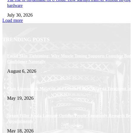
hardware
July 30, 2026
Load more
TRENDING POSTS
Facial Skin Tightening: Why Muscle Toning Supports Complete Bod
Confidence Naturally
August 6, 2026
Chin Liposuction Malaysia and Dermal Filler Malaysia Treatment Ins
May 19, 2026
Breast Filler Kuala Lumpur Options People Commonly Research Bef
Appointments
May 18, 2026