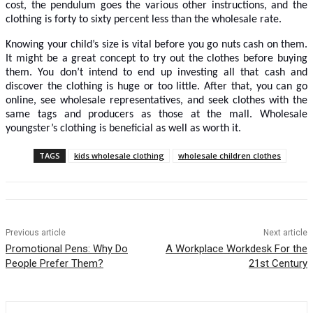
cost, the pendulum goes the various other instructions, and the
clothing is forty to sixty percent less than the wholesale rate.
Knowing your child’s size is vital before you go nuts cash on them.
It might be a great concept to try out the clothes before buying
them. You don’t intend to end up investing all that cash and
discover the clothing is huge or too little. After that, you can go
online, see wholesale representatives, and seek clothes with the
same tags and producers as those at the mall. Wholesale
youngster’s clothing is beneficial as well as worth it.
TAGS
kids wholesale clothing
wholesale children clothes
Previous article
Next article
Promotional Pens: Why Do
A Workplace Workdesk For the
People Prefer Them?
21st Century