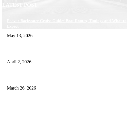
LATEST POST
Poovar Backwater Cruise Guide: Boat Routes, Timings and What to
Expect
May 13, 2026
Private chauffeur service for smoother business and city travel
April 2, 2026
Choose the Right Airport Travel Option for a Smoother Journey
March 26, 2026
© 2026 All Right Reserved. Designed and Developed by
Label
Super Records
Facebook
Instagram
Linkedin
Pinterest
Twitter
WhatsApp