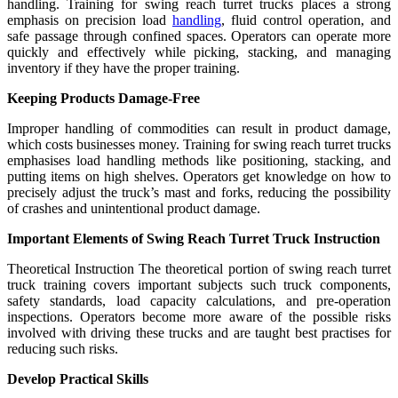
handling. Training for swing reach turret trucks places a strong
emphasis on precision load
handling
, fluid control operation, and
safe passage through confined spaces. Operators can operate more
quickly and effectively while picking, stacking, and managing
inventory if they have the proper training.
Keeping Products Damage-Free
Improper handling of commodities can result in product damage,
which costs businesses money. Training for swing reach turret trucks
emphasises load handling methods like positioning, stacking, and
putting items on high shelves. Operators get knowledge on how to
precisely adjust the truck’s mast and forks, reducing the possibility
of crashes and unintentional product damage.
Important Elements of Swing Reach Turret Truck Instruction
Theoretical Instruction The theoretical portion of swing reach turret
truck training covers important subjects such truck components,
safety standards, load capacity calculations, and pre-operation
inspections. Operators become more aware of the possible risks
involved with driving these trucks and are taught best practises for
reducing such risks.
Develop Practical Skills