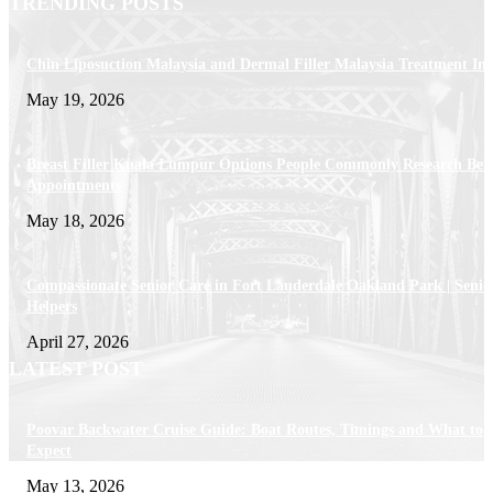
TRENDING POSTS
Chin Liposuction Malaysia and Dermal Filler Malaysia Treatment Ins
May 19, 2026
Breast Filler Kuala Lumpur Options People Commonly Research Bef
Appointments
May 18, 2026
Compassionate Senior Care in Fort Lauderdale Oakland Park | Senio
Helpers
April 27, 2026
LATEST POST
Poovar Backwater Cruise Guide: Boat Routes, Timings and What to
Expect
May 13, 2026