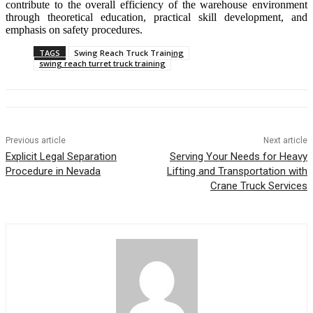
contribute to the overall efficiency of the warehouse environment
through theoretical education, practical skill development, and
emphasis on safety procedures.
TAGS
Swing Reach Truck Training
swing reach turret truck training
Previous article
Next article
Explicit Legal Separation
Serving Your Needs for Heavy
Procedure in Nevada
Lifting and Transportation with
Crane Truck Services