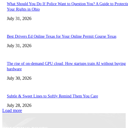
What Should You Do If Police Want to Question You? A Guide to Protecti
Your Rights in Ohio
July 31, 2026
Best Drivers Ed Online Texas for Your Online Permit Course Texas
July 31, 2026
The rise of on-demand GPU cloud: How startups train AI without buying
hardware
July 30, 2026
Subtle & Sweet Lines to Softly Remind Them You Care
July 28, 2026
Load more