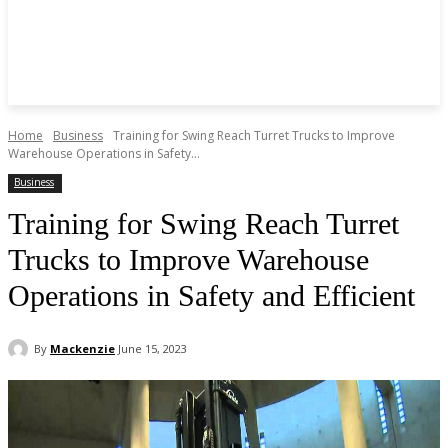
Home
Business
Training for Swing Reach Turret Trucks to Improve
Warehouse Operations in Safety...
Business
Training for Swing Reach Turret
Trucks to Improve Warehouse
Operations in Safety and Efficient
By
Mackenzie
June 15, 2023