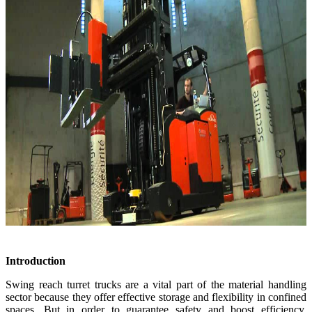
Introduction
Swing reach turret trucks are a vital part of the material handling
sector because they offer effective storage and flexibility in confined
spaces. But in order to guarantee safety and boost efficiency,