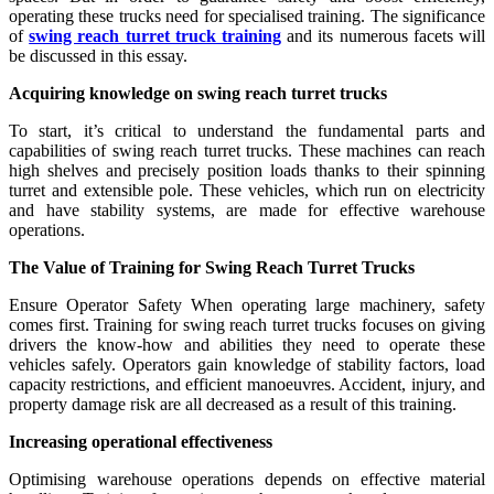
operating these trucks need for specialised training. The significance
of
swing reach turret truck training
and its numerous facets will
be discussed in this essay.
Acquiring knowledge on swing reach turret trucks
To start, it’s critical to understand the fundamental parts and
capabilities of swing reach turret trucks. These machines can reach
high shelves and precisely position loads thanks to their spinning
turret and extensible pole. These vehicles, which run on electricity
and have stability systems, are made for effective warehouse
operations.
The Value of Training for Swing Reach Turret Trucks
Ensure Operator Safety When operating large machinery, safety
comes first. Training for swing reach turret trucks focuses on giving
drivers the know-how and abilities they need to operate these
vehicles safely. Operators gain knowledge of stability factors, load
capacity restrictions, and efficient manoeuvres. Accident, injury, and
property damage risk are all decreased as a result of this training.
Increasing operational effectiveness
Optimising warehouse operations depends on effective material