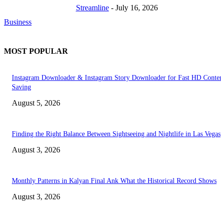
Streamline
-
July 16, 2026
Business
MOST POPULAR
Instagram Downloader & Instagram Story Downloader for Fast HD Conte
Saving
August 5, 2026
Finding the Right Balance Between Sightseeing and Nightlife in Las Vegas
August 3, 2026
Monthly Patterns in Kalyan Final Ank What the Historical Record Shows
August 3, 2026