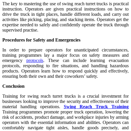
The key to mastering the use of swing reach turret trucks is practical
instruction. Operators are given practical instructions on how to
drive the truck in tight places, handle different loads, and carry out
activities like picking, placing, and stacking items. Operators get the
expertise needed to safely and confidently operate the truck through
supervised practise.
Procedures for Safety and Emergencies
In order to prepare operators for unanticipated circumstances,
training programmes lay a major focus on safety measures and
emergency
protocols
. These can include learning evacuation
protocols, responding to fire situations, and handling hazardous
products. Operators learn how to respond quickly and effectively,
ensuring both their own and their coworkers’ safety.
Conclusion
Training for swing reach turret trucks is a crucial investment for
businesses looking to improve the security and effectiveness of their
material handling operations.
Swing Reach Truck Training
Training programmes promote proper truck operation, lowering the
risk of accidents, product damage, and workplace injuries by arming
operators with the essential information and abilities. Operators can
comfortably navigate tight aisles, handle goods precisely, and