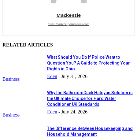
Mackenzie
https://labelsuperrecords.com
RELATED ARTICLES
What Should You Do If Police Want to
Question You? A Guide to Protecting Your
Rights in Ohio
Eden
-
July 31, 2026
Business
Why the BathroomDuck Halcyan Solution is
the Ultimate Choice for Hard Water
Conditioner UK Standards
Eden
-
July 24, 2026
Business
The Difference Between Housekeeping and
Household Management