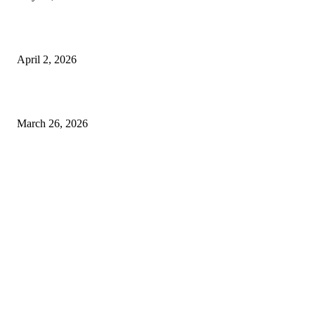
Private chauffeur service for smoother business and city travel
April 2, 2026
Choose the Right Airport Travel Option for a Smoother Journey
March 26, 2026
© 2026 All Right Reserved. Designed and Developed by
Label
Super Records
Facebook
Instagram
Linkedin
Pinterest
Twitter
WhatsApp
Youtube