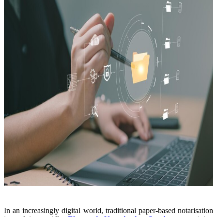
In an increasingly digital world, traditional paper-based notarisation