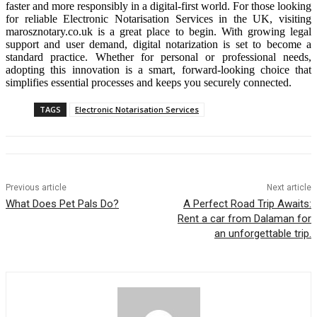
faster and more responsibly in a digital-first world. For those looking
for reliable Electronic Notarisation Services in the UK, visiting
marosznotary.co.uk is a great place to begin. With growing legal
support and user demand, digital notarization is set to become a
standard practice. Whether for personal or professional needs,
adopting this innovation is a smart, forward-looking choice that
simplifies essential processes and keeps you securely connected.
TAGS
Electronic Notarisation Services
Previous article
Next article
What Does Pet Pals Do?
A Perfect Road Trip Awaits:
Rent a car from Dalaman for
an unforgettable trip.