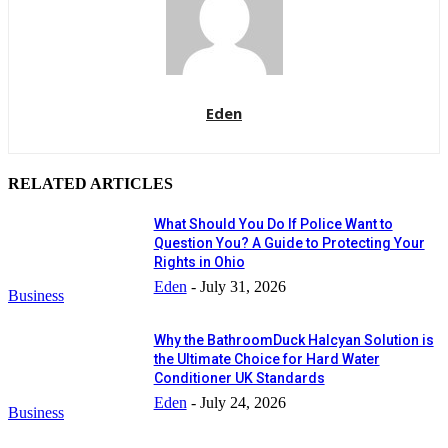
Eden
RELATED ARTICLES
What Should You Do If Police Want to
Question You? A Guide to Protecting Your
Rights in Ohio
Eden
-
July 31, 2026
Business
Why the BathroomDuck Halcyan Solution is
the Ultimate Choice for Hard Water
Conditioner UK Standards
Eden
-
July 24, 2026
Business