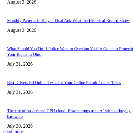
August 3, 2026
Monthly Patterns in Kalyan Final Ank What the Historical Record Shows
August 3, 2026
What Should You Do If Police Want to Question You? A Guide to Protecti
Your Rights in Ohio
July 31, 2026
Best Drivers Ed Online Texas for Your Online Permit Course Texas
July 31, 2026
The rise of on-demand GPU cloud: How startups train AI without buying
hardware
July 30, 2026
Load more