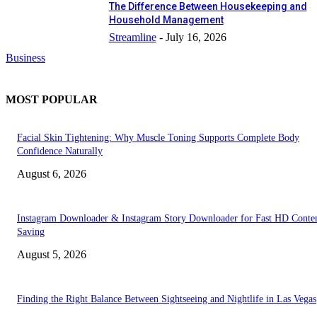
The Difference Between Housekeeping and
Household Management
Streamline
-
July 16, 2026
Business
MOST POPULAR
Facial Skin Tightening: Why Muscle Toning Supports Complete Body
Confidence Naturally
August 6, 2026
Instagram Downloader & Instagram Story Downloader for Fast HD Conte
Saving
August 5, 2026
Finding the Right Balance Between Sightseeing and Nightlife in Las Vegas