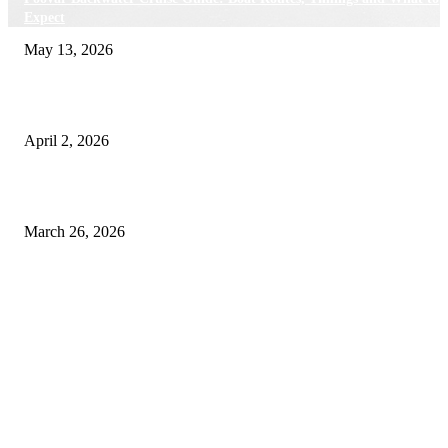
Expect
May 13, 2026
Private chauffeur service for smoother business and city travel
April 2, 2026
Choose the Right Airport Travel Option for a Smoother Journey
March 26, 2026
© 2026 All Right Reserved. Designed and Developed by
Label
Super Records
Facebook
Instagram
Linkedin
Pinterest
Twitter
WhatsApp
Youtube