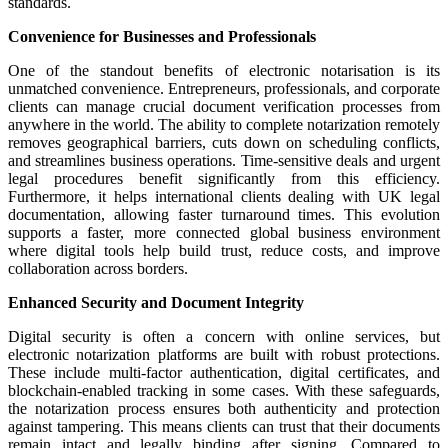
standards.
Convenience for Businesses and Professionals
One of the standout benefits of electronic notarisation is its
unmatched convenience. Entrepreneurs, professionals, and corporate
clients can manage crucial document verification processes from
anywhere in the world. The ability to complete notarization remotely
removes geographical barriers, cuts down on scheduling conflicts,
and streamlines business operations. Time-sensitive deals and urgent
legal procedures benefit significantly from this efficiency.
Furthermore, it helps international clients dealing with UK legal
documentation, allowing faster turnaround times. This evolution
supports a faster, more connected global business environment
where digital tools help build trust, reduce costs, and improve
collaboration across borders.
Enhanced Security and Document Integrity
Digital security is often a concern with online services, but
electronic notarization platforms are built with robust protections.
These include multi-factor authentication, digital certificates, and
blockchain-enabled tracking in some cases. With these safeguards,
the notarization process ensures both authenticity and protection
against tampering. This means clients can trust that their documents
remain intact and legally binding after signing. Compared to