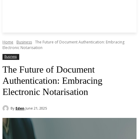
Home
Business
The Future of Document Authentication: Embracing
Electronic Notarisation
Business
The Future of Document
Authentication: Embracing
Electronic Notarisation
By
Eden
June 21, 2025