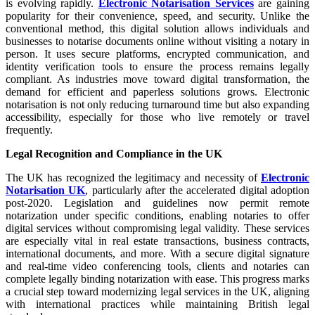
is evolving rapidly.
Electronic Notarisation Services
are gaining
popularity for their convenience, speed, and security. Unlike the
conventional method, this digital solution allows individuals and
businesses to notarise documents online without visiting a notary in
person. It uses secure platforms, encrypted communication, and
identity verification tools to ensure the process remains legally
compliant. As industries move toward digital transformation, the
demand for efficient and paperless solutions grows. Electronic
notarisation is not only reducing turnaround time but also expanding
accessibility, especially for those who live remotely or travel
frequently.
Legal Recognition and Compliance in the UK
The UK has recognized the legitimacy and necessity of
Electronic
Notarisation UK
, particularly after the accelerated digital adoption
post-2020. Legislation and guidelines now permit remote
notarization under specific conditions, enabling notaries to offer
digital services without compromising legal validity. These services
are especially vital in real estate transactions, business contracts,
international documents, and more. With a secure digital signature
and real-time video conferencing tools, clients and notaries can
complete legally binding notarization with ease. This progress marks
a crucial step toward modernizing legal services in the UK, aligning
with international practices while maintaining British legal