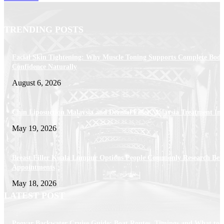
TRENDING POSTS
Facial Skin Tightening: Why Muscle Toning Supports Complete Bod
Confidence Naturally
August 6, 2026
Chin Liposuction Malaysia and Dermal Filler Malaysia Treatment Ins
May 19, 2026
Breast Filler Kuala Lumpur Options People Commonly Research Bef
Appointments
May 18, 2026
LATEST POST
Poovar Backwater Cruise Guide: Boat Routes, Timings and What to