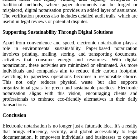
traditional methods, where paper documents can be forged or
misplaced, digital notarisation provides an added layer of assurance.
The verification process also includes detailed audit trails, which are
useful in legal reviews or potential disputes.
Supporting Sustainability Through Digital Solutions
Apart from convenience and speed, electronic notarization plays a
role in environmental sustainability. Paper-based notarization
involves printing, mailing, storing, and transporting documents,
activities that consume energy and resources. With digital
notarization, these activities are minimized or eliminated. As more
individuals and companies aim to reduce their carbon footprint,
switching to paperless operations becomes a responsible choice.
This not only reduces physical waste but also supports
organizational goals for green and sustainable practices. Electronic
notarisation aligns with this vision, encouraging clients and
professionals to embrace eco-friendly alternatives in their daily
transactions.
Conclusion
Electronic notarisation is no longer just a futuristic idea. It’s a reality
that brings efficiency, security, and global accessibility to legal
documentation. It empowers individuals and businesses to operate