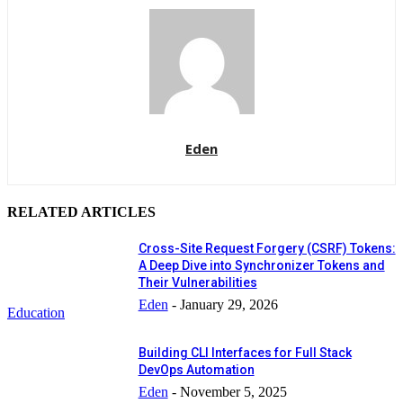
Eden
RELATED ARTICLES
Cross-Site Request Forgery (CSRF) Tokens:
A Deep Dive into Synchronizer Tokens and
Their Vulnerabilities
Eden
-
January 29, 2026
Education
Building CLI Interfaces for Full Stack
DevOps Automation
Eden
-
November 5, 2025