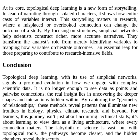
At its core, topological deep learning is a new form of storytelling.
Instead of narrating through isolated characters, it shows how entire
casts of variables interact. This storytelling matters in research,
where a misplaced or overlooked connection can change the
outcome of a study. By focusing on structures, simplicial networks
help scientists construct richer, more accurate narratives. They
transform the analyst’s role from merely identifying variables to
mapping how variables orchestrate outcomes—an essential leap for
those preparing to contribute to research-intensive fields.
Conclusion
Topological deep learning, with its use of simplicial networks,
signals a profound evolution in how we engage with complex
scientific data. It is no longer enough to see data as points and
pairwise connections; the real insight lies in uncovering the deeper
shapes and interactions hidden within. By capturing the “geometry
of relationships,” these methods reveal patterns that illuminate new
frontiers in biology, physics, climate research, and beyond. For
learners, this journey isn’t just about acquiring technical skills; it’s
about learning to view data as a living architecture, where every
connection matters. The labyrinth of science is vast, but with
topological tools, the pathways become clearer, and the hidden
chambers reveal their secrets.