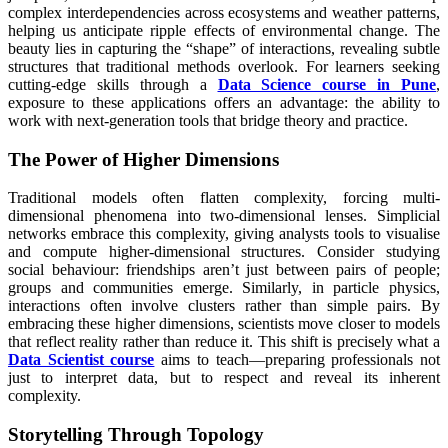
complex interdependencies across ecosystems and weather patterns,
helping us anticipate ripple effects of environmental change. The
beauty lies in capturing the “shape” of interactions, revealing subtle
structures that traditional methods overlook. For learners seeking
cutting-edge skills through a
Data Science course in Pune
,
exposure to these applications offers an advantage: the ability to
work with next-generation tools that bridge theory and practice.
The Power of Higher Dimensions
Traditional models often flatten complexity, forcing multi-
dimensional phenomena into two-dimensional lenses. Simplicial
networks embrace this complexity, giving analysts tools to visualise
and compute higher-dimensional structures. Consider studying
social behaviour: friendships aren’t just between pairs of people;
groups and communities emerge. Similarly, in particle physics,
interactions often involve clusters rather than simple pairs. By
embracing these higher dimensions, scientists move closer to models
that reflect reality rather than reduce it. This shift is precisely what a
Data Scientist course
aims to teach—preparing professionals not
just to interpret data, but to respect and reveal its inherent
complexity.
Storytelling Through Topology