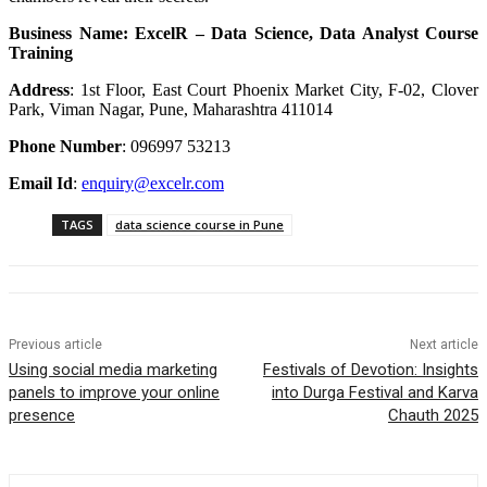
Business Name: ExcelR – Data Science, Data Analyst Course
Training
Address
:
1st Floor, East Court Phoenix Market City, F-02, Clover
Park, Viman Nagar, Pune, Maharashtra 411014
Phone Number
: 096997 53213
Email Id
:
enquiry@excelr.com
TAGS
data science course in Pune
Previous article
Next article
Using social media marketing
Festivals of Devotion: Insights
panels to improve your online
into Durga Festival and Karva
presence
Chauth 2025