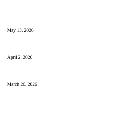
Poovar Backwater Cruise Guide: Boat Routes, Timings and What to
Expect
May 13, 2026
Private chauffeur service for smoother business and city travel
April 2, 2026
Choose the Right Airport Travel Option for a Smoother Journey
March 26, 2026
© 2026 All Right Reserved. Designed and Developed by
Label
Super Records
Facebook
Instagram
Linkedin
Pinterest
Twitter
WhatsApp