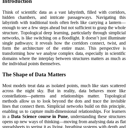
Introduction
Think of scientific data as a vast labyrinth, filled with corridors,
hidden chambers, and intricate passageways. Navigating this
labyrinth with traditional tools often feels like carrying a lantern—
enough to see a few steps ahead but not sufficient to grasp the whole
structure. Topological deep learning, particularly through simplicial
networks, is like switching on a floodlight. It doesn’t just illuminate
single pathways; it reveals how the corridors connect, twist, and
form the architecture of the entire maze. This perspective is
transforming how we analyse complex data, especially in scientific
domains where the interplay between structures matters as much as
the individual points themselves.
The Shape of Data Matters
Most models treat data as isolated points, much like stars scattered
across the night sky. But in reality, data behaves more like
constellations—patterns and relationships matter. Topological
methods allow us to look beyond the dots and trace the invisible
lines that connect them. Simplicial networks build on this principle,
enabling us to capture multi-dimensional relationships. For learners
in a
Data Science course in Pune
, understanding these structures
opens up new ways of thinking—moving from analysing data as flat
spreadsheets to seeing it as living, breathing systems with depth and