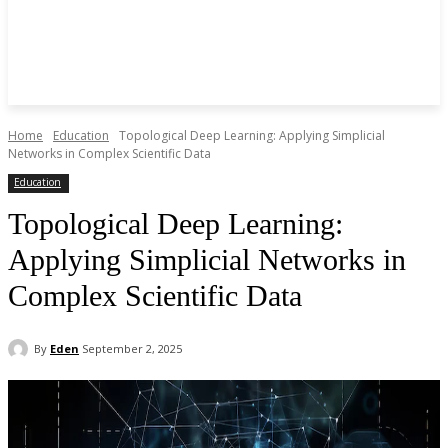
Home
Education
Topological Deep Learning: Applying Simplicial
Networks in Complex Scientific Data
Education
Topological Deep Learning:
Applying Simplicial Networks in
Complex Scientific Data
By
Eden
September 2, 2025