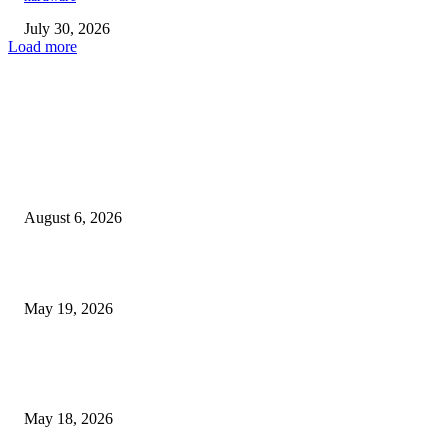
July 30, 2026
Load more
TRENDING POSTS
Facial Skin Tightening: Why Muscle Toning Supports Complete Bod
Confidence Naturally
August 6, 2026
Chin Liposuction Malaysia and Dermal Filler Malaysia Treatment Ins
May 19, 2026
Breast Filler Kuala Lumpur Options People Commonly Research Bef
Appointments
May 18, 2026
LATEST POST