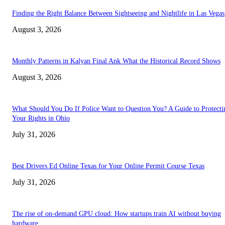
Finding the Right Balance Between Sightseeing and Nightlife in Las Vegas
August 3, 2026
Monthly Patterns in Kalyan Final Ank What the Historical Record Shows
August 3, 2026
What Should You Do If Police Want to Question You? A Guide to Protecti
Your Rights in Ohio
July 31, 2026
Best Drivers Ed Online Texas for Your Online Permit Course Texas
July 31, 2026
The rise of on-demand GPU cloud: How startups train AI without buying
hardware