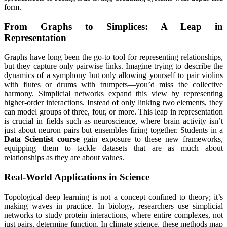
form.
From Graphs to Simplices: A Leap in
Representation
Graphs have long been the go-to tool for representing relationships,
but they capture only pairwise links. Imagine trying to describe the
dynamics of a symphony but only allowing yourself to pair violins
with flutes or drums with trumpets—you’d miss the collective
harmony. Simplicial networks expand this view by representing
higher-order interactions. Instead of only linking two elements, they
can model groups of three, four, or more. This leap in representation
is crucial in fields such as neuroscience, where brain activity isn’t
just about neuron pairs but ensembles firing together. Students in a
Data Scientist course
gain exposure to these new frameworks,
equipping them to tackle datasets that are as much about
relationships as they are about values.
Real-World Applications in Science
Topological deep learning is not a concept confined to theory; it’s
making waves in practice. In biology, researchers use simplicial
networks to study protein interactions, where entire complexes, not
just pairs, determine function. In climate science, these methods map