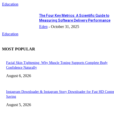
Education
The Four Key Metrics: A Scientific Guide to
Measuring Software Delivery Performance
Eden
-
October 31, 2025
Education
MOST POPULAR
Facial Skin Tightening: Why Muscle Toning Supports Complete Body
Confidence Naturally
August 6, 2026
Instagram Downloader & Instagram Story Downloader for Fast HD Conte
Saving
August 5, 2026