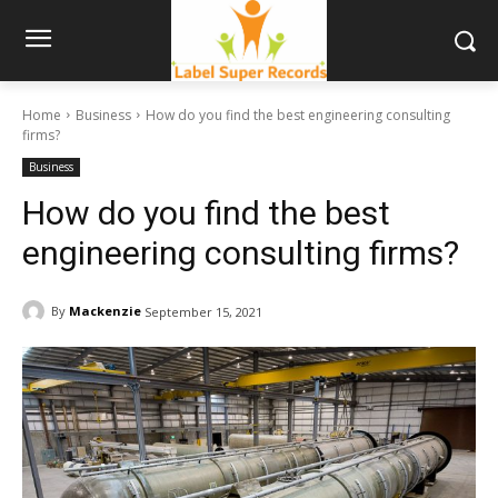
Home
Business
How do you find the best engineering consulting
firms?
Business
How do you find the best
engineering consulting firms?
By
Mackenzie
September 15, 2021