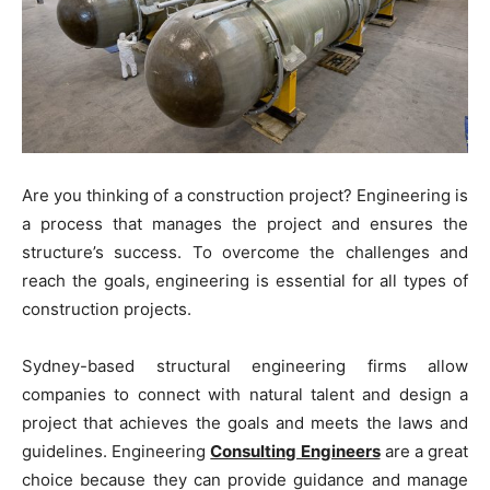
Are you thinking of a construction project? Engineering is
a process that manages the project and ensures the
structure’s success. To overcome the challenges and
reach the goals, engineering is essential for all types of
construction projects.
Sydney-based structural engineering firms allow
companies to connect with natural talent and design a
project that achieves the goals and meets the laws and
guidelines. Engineering
Consulting Engineers
are a great
choice because they can provide guidance and manage