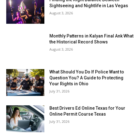
Sightseeing and Nightlife in Las Vegas
August 3, 2026
Monthly Patterns in Kalyan Final Ank What
the Historical Record Shows
August 3, 2026
What Should You Do If Police Want to
Question You? A Guide to Protecting
Your Rights in Ohio
July 31, 2026
Best Drivers Ed Online Texas for Your
Online Permit Course Texas
July 31, 2026