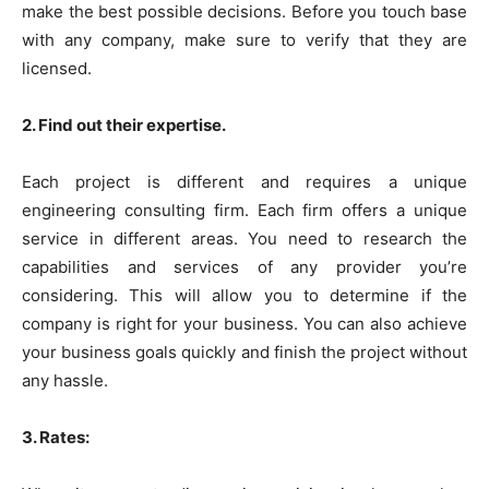
make the best possible decisions. Before you touch base
with any company, make sure to verify that they are
licensed.
2. Find out their expertise.
Each project is different and requires a unique
engineering consulting firm. Each firm offers a unique
service in different areas. You need to research the
capabilities and services of any provider you’re
considering. This will allow you to determine if the
company is right for your business. You can also achieve
your business goals quickly and finish the project without
any hassle.
3. Rates: