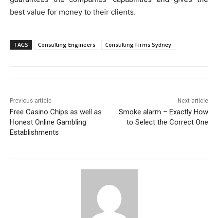
best value for money to their clients.
TAGS
Consulting Engineers
Consulting Firms Sydney
Previous article
Next article
Free Casino Chips as well as
Smoke alarm – Exactly How
Honest Online Gambling
to Select the Correct One
Establishments