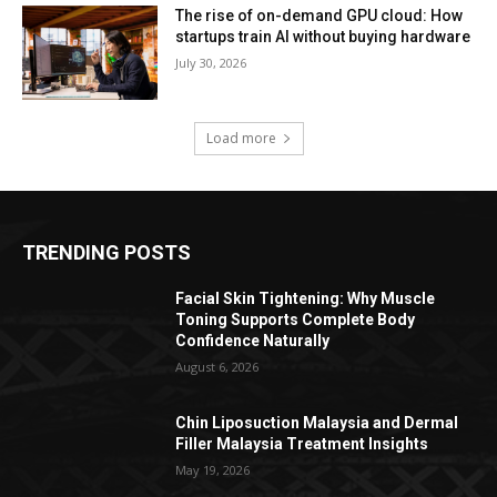
The rise of on-demand GPU cloud: How
startups train AI without buying hardware
July 30, 2026
Load more
TRENDING POSTS
Facial Skin Tightening: Why Muscle
Toning Supports Complete Body
Confidence Naturally
August 6, 2026
Chin Liposuction Malaysia and Dermal
Filler Malaysia Treatment Insights
May 19, 2026