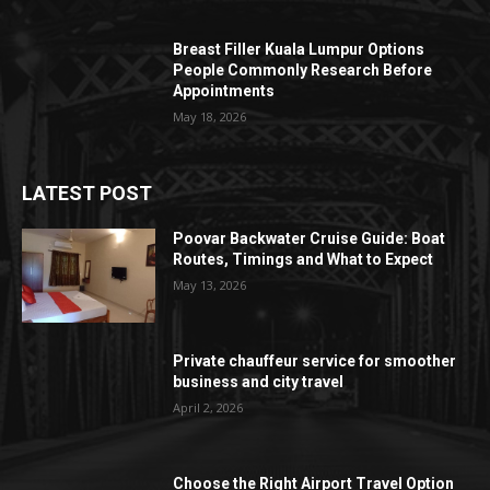
Breast Filler Kuala Lumpur Options
People Commonly Research Before
Appointments
May 18, 2026
LATEST POST
Poovar Backwater Cruise Guide: Boat
Routes, Timings and What to Expect
May 13, 2026
Private chauffeur service for smoother
business and city travel
April 2, 2026
Choose the Right Airport Travel Option