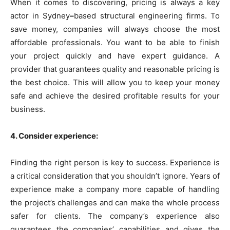
When it comes to discovering, pricing is always a key
actor in Sydney
–
based structural engineering firms. To
save money, companies will always choose the most
affordable professionals. You want to be able to finish
your project quickly and have expert guidance. A
provider that guarantees quality and reasonable pricing is
the best choice. This will allow you to keep your money
safe and achieve the desired profitable results for your
business.
4. Consider experience:
Finding the right person is key to success.
Experience is
a critical consideration that you shouldn’t ignore. Years of
experience make a company more capable of handling
the project’s challenges and can make the whole process
safer for clients. The company’s experience also
guarantees the companies’ capabilities and gives the