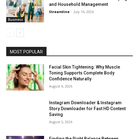
and Household Management
Streamline
-
July 16, 2026
Business
MOST POPULAR
Facial Skin Tightening: Why Muscle
Toning Supports Complete Body
Confidence Naturally
August 6, 2026
Instagram Downloader & Instagram
Story Downloader for Fast HD Content
Saving
August 5, 2026
Finding the Right Balance Between