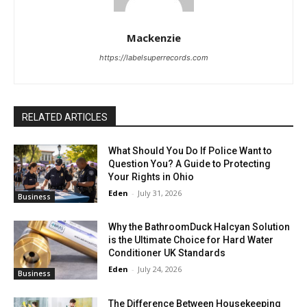
Mackenzie
https://labelsuperrecords.com
RELATED ARTICLES
What Should You Do If Police Want to
Question You? A Guide to Protecting
Your Rights in Ohio
Eden
-
July 31, 2026
Business
Why the BathroomDuck Halcyan Solution
is the Ultimate Choice for Hard Water
Conditioner UK Standards
Eden
-
July 24, 2026
Business
The Difference Between Housekeeping