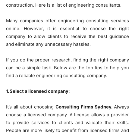
construction. Here is a list of engineering consultants.
Many companies offer engineering consulting services
online. However, it is essential to choose the right
company to allow clients to receive the best guidance
and eliminate any unnecessary hassles.
If you do the proper research, finding the right company
can be a simple task. Below are the top tips to help you
find a reliable engineering consulting company.
1. Select a licensed company:
It’s all about choosing
Consulting Firms Sydney
.
Always
choose a licensed company. A license allows a provider
to provide services to clients and validate their skills.
People are more likely to benefit from licensed firms and