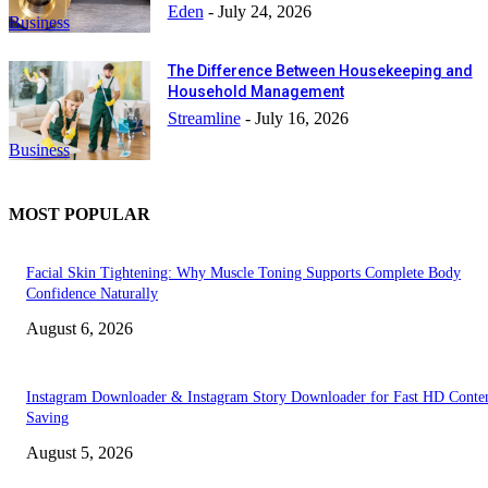
Eden
-
July 24, 2026
Business
The Difference Between Housekeeping and
Household Management
Streamline
-
July 16, 2026
Business
MOST POPULAR
Facial Skin Tightening: Why Muscle Toning Supports Complete Body
Confidence Naturally
August 6, 2026
Instagram Downloader & Instagram Story Downloader for Fast HD Conte
Saving
August 5, 2026