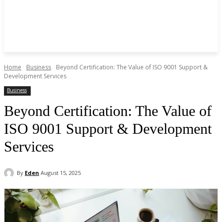
Home
Business
Beyond Certification: The Value of ISO 9001 Support &
Development Services
Business
Beyond Certification: The Value of
ISO 9001 Support & Development
Services
By
Eden
August 15, 2025