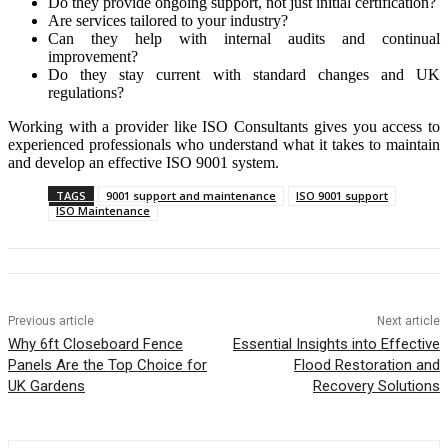
Do they provide ongoing support, not just initial certification?
Are services tailored to your industry?
Can they help with internal audits and continual
improvement?
Do they stay current with standard changes and UK
regulations?
Working with a provider like ISO Consultants gives you access to
experienced professionals who understand what it takes to maintain
and develop an effective ISO 9001 system.
TAGS
9001 support and maintenance
ISO 9001 support
ISO Maintenance
Previous article
Next article
Why 6ft Closeboard Fence
Essential Insights into Effective
Panels Are the Top Choice for
Flood Restoration and
UK Gardens
Recovery Solutions