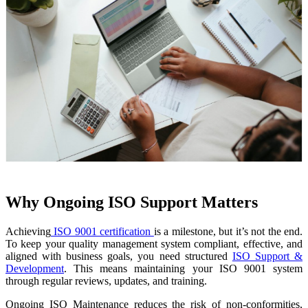
Why Ongoing ISO Support Matters
Achieving
ISO 9001 certification
is a milestone, but it’s not the end.
To keep your quality management system compliant, effective, and
aligned with business goals, you need structured
ISO Support &
Development
. This means maintaining your ISO 9001 system
through regular reviews, updates, and training.
Ongoing ISO Maintenance reduces the risk of non-conformities,