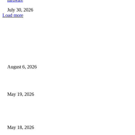
hardware
July 30, 2026
Load more
TRENDING POSTS
Facial Skin Tightening: Why Muscle Toning Supports Complete Bod
Confidence Naturally
August 6, 2026
Chin Liposuction Malaysia and Dermal Filler Malaysia Treatment Ins
May 19, 2026
Breast Filler Kuala Lumpur Options People Commonly Research Bef
Appointments
May 18, 2026
LATEST POST