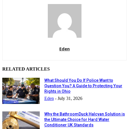
Eden
RELATED ARTICLES
What Should You Do If Police Want to
Question You? A Guide to Protecting Your
Rights in Ohio
Eden
-
July 31, 2026
Business
Why the BathroomDuck Halcyan Solution is
the Ultimate Choice for Hard Water
Conditioner UK Standards