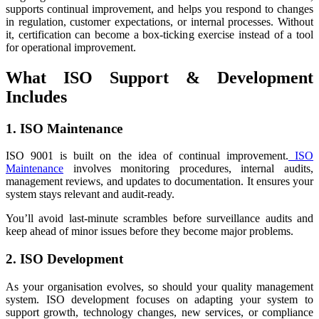
supports continual improvement, and helps you respond to changes
in regulation, customer expectations, or internal processes. Without
it, certification can become a box-ticking exercise instead of a tool
for operational improvement.
What ISO Support & Development
Includes
1. ISO Maintenance
ISO 9001 is built on the idea of continual improvement.
ISO
Maintenance
involves monitoring procedures, internal audits,
management reviews, and updates to documentation. It ensures your
system stays relevant and audit-ready.
You’ll avoid last-minute scrambles before surveillance audits and
keep ahead of minor issues before they become major problems.
2. ISO Development
As your organisation evolves, so should your quality management
system. ISO development focuses on adapting your system to
support growth, technology changes, new services, or compliance