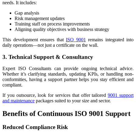
needs. It includes:
Gap analysis
Risk management updates
Training staff on process improvements
Aligning quality objectives with business strategy
This development ensures that
ISO 9001
remains integrated into
daily operations—not just a certificate on the wall.
3. Technical Support & Consultancy
Expert ISO Consultants can provide ongoing technical advice.
Whether it’s clarifying standards, updating KPIs, or handling non-
conformities, having a support partner helps you stay efficient and
compliant.
If you outsource, look for services that offer tailored
9001 support
and maintenance
packages suited to your size and sector.
Benefits of Continuous ISO 9001 Support
Reduced Compliance Risk