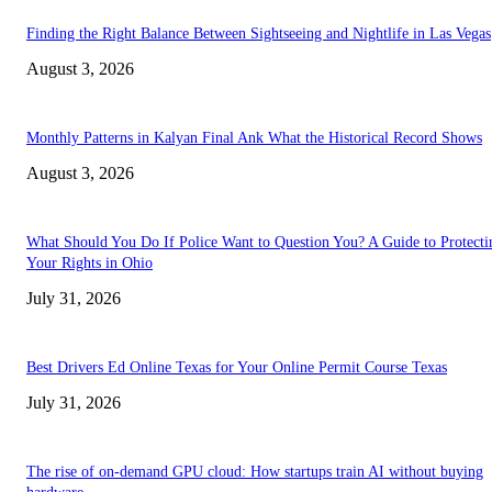
Finding the Right Balance Between Sightseeing and Nightlife in Las Vegas
August 3, 2026
Monthly Patterns in Kalyan Final Ank What the Historical Record Shows
August 3, 2026
What Should You Do If Police Want to Question You? A Guide to Protecti
Your Rights in Ohio
July 31, 2026
Best Drivers Ed Online Texas for Your Online Permit Course Texas
July 31, 2026
The rise of on-demand GPU cloud: How startups train AI without buying