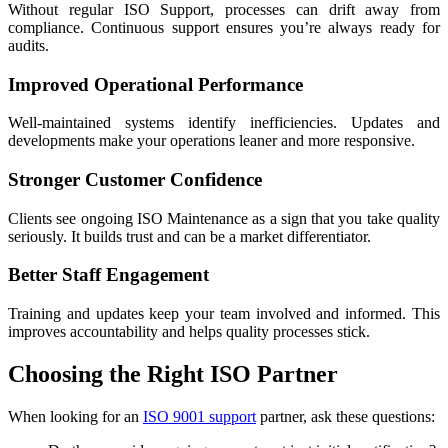
Without regular ISO Support, processes can drift away from
compliance. Continuous support ensures you’re always ready for
audits.
Improved Operational Performance
Well-maintained systems identify inefficiencies. Updates and
developments make your operations leaner and more responsive.
Stronger Customer Confidence
Clients see ongoing ISO Maintenance as a sign that you take quality
seriously. It builds trust and can be a market differentiator.
Better Staff Engagement
Training and updates keep your team involved and informed. This
improves accountability and helps quality processes stick.
Choosing the Right ISO Partner
When looking for an
ISO 9001 support
partner, ask these questions: