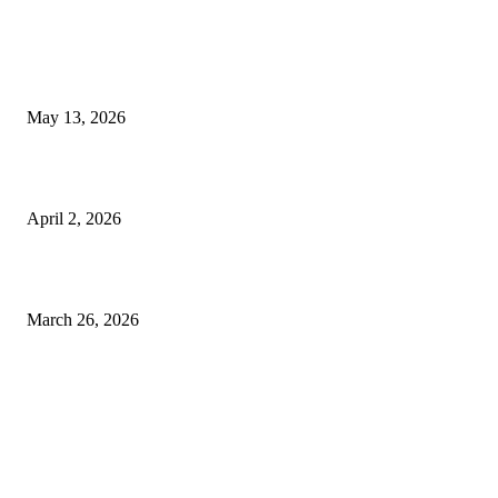
Poovar Backwater Cruise Guide: Boat Routes, Timings and What to
Expect
May 13, 2026
Private chauffeur service for smoother business and city travel
April 2, 2026
Choose the Right Airport Travel Option for a Smoother Journey
March 26, 2026
© 2026 All Right Reserved. Designed and Developed by
Label Super Records
Facebook
Instagram
Linkedin