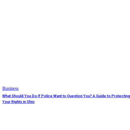
Business
What Should You Do If Police Want to Question You? A Guide to Protecting
Your Rights in Ohio