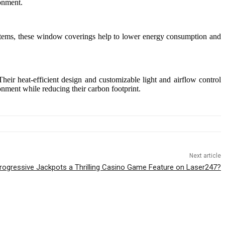
ronment.
 systems, these window coverings help to lower energy consumption and
heir heat-efficient design and customizable light and airflow control
nment while reducing their carbon footprint.
Next article
ogressive Jackpots a Thrilling Casino Game Feature on Laser247?