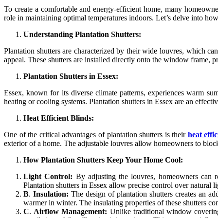
To create a comfortable and energy-efficient home, many homeowners 
role in maintaining optimal temperatures indoors. Let’s delve into ho
Understanding Plantation Shutters:
Plantation shutters are characterized by their wide louvres, which can
appeal. These shutters are installed directly onto the window frame, p
Plantation Shutters in Essex:
Essex, known for its diverse climate patterns, experiences warm su
heating or cooling systems. Plantation shutters in Essex are an effect
Heat Efficient Blinds:
One of the critical advantages of plantation shutters is their
heat effi
exterior of a home. The adjustable louvres allow homeowners to block 
How Plantation Shutters Keep Your Home Cool:
Light Control:
By adjusting the louvres, homeowners can regu
Plantation shutters in Essex allow precise control over natural l
B
.
Insulation:
The design of plantation shutters creates an ad
warmer in winter. The insulating properties of these shutters contr
C
.
Airflow Management:
Unlike traditional window covering