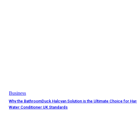
Business
Why the BathroomDuck Halcyan Solution is the Ultimate Choice for Ha
Water Conditioner UK Standards