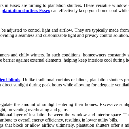
in Essex are turning to plantation shutters. These versatile window 
w
plantation shutters Essex
can effectively keep your home cool while 
 be adjusted to control light and airflow. They are typically made from
roviding a seamless and customizable light and privacy control solution.
mmers and chilly winters. In such conditions, homeowners constantly s
ive barrier against external elements, helping keep interiors cool during
cient blinds
. Unlike traditional curtains or blinds, plantation shutters p
direct sunlight during peak hours while allowing for adequate ventilati
late the amount of sunlight entering their homes. Excessive sunligh
ight, preventing overheating and glare.
ditional layer of insulation between the window and interior space. T
ibute to overall energy efficiency, resulting in lower utility bills.
s that block or allow airflow ultimately, plantation shutters offer a