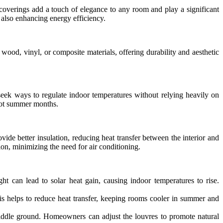
coverings add a touch of elegance to any room and play a significant
also enhancing energy efficiency.
 wood, vinyl, or composite materials, offering durability and aesthetic
eek ways to regulate indoor temperatures without relying heavily on
 hot summer months.
rovide better insulation, reducing heat transfer between the interior and
on, minimizing the need for air conditioning.
t can lead to solar heat gain, causing indoor temperatures to rise.
his helps to reduce heat transfer, keeping rooms cooler in summer and
 middle ground. Homeowners can adjust the louvres to promote natural