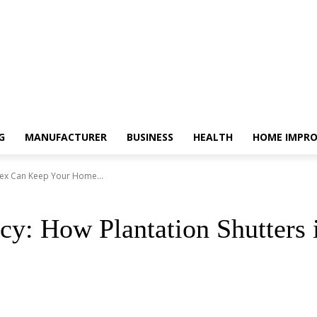
G
MANUFACTURER
BUSINESS
HEALTH
HOME IMPR
ssex Can Keep Your Home...
cy: How Plantation Shutters