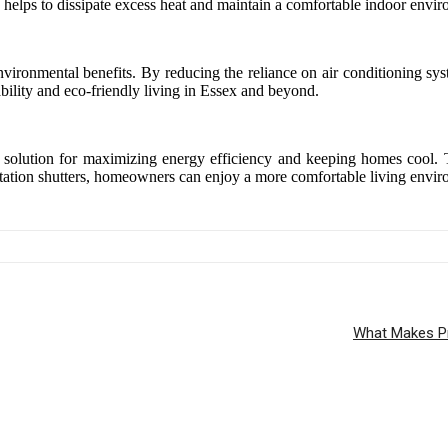
ow helps to dissipate excess heat and maintain a comfortable indoor envi
r environmental benefits. By reducing the reliance on air conditioning
bility and eco-friendly living in Essex and beyond.
cal solution for maximizing energy efficiency and keeping homes cool. T
tation shutters, homeowners can enjoy a more comfortable living enviro
What Makes Pr