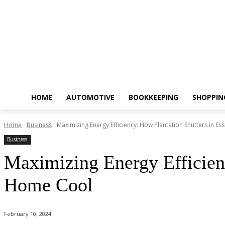
HOME
AUTOMOTIVE
BOOKKEEPING
SHOPPIN
Home
Business
Maximizing Energy Efficiency: How Plantation Shutters in E
Business
Maximizing Energy Efficien
Home Cool
February 10, 2024