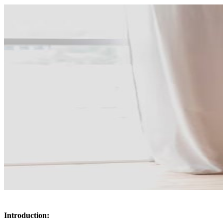
Introduction: