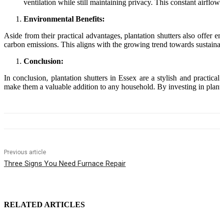
ventilation while still maintaining privacy. This constant airfl
Environmental Benefits:
Aside from their practical advantages, plantation shutters also offe
carbon emissions. This aligns with the growing trend towards sustaina
Conclusion:
In conclusion, plantation shutters in Essex are a stylish and practi
make them a valuable addition to any household. By investing in plan
Previous article
Three Signs You Need Furnace Repair
RELATED ARTICLES