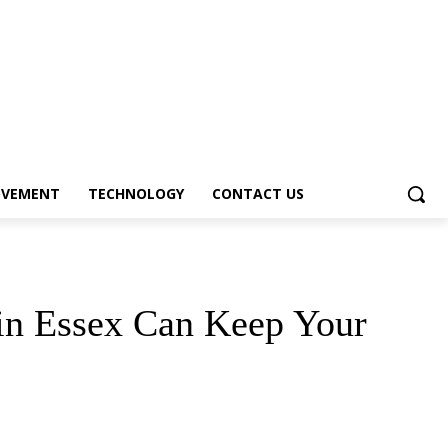
OVEMENT
TECHNOLOGY
CONTACT US
 in Essex Can Keep Your