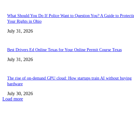
What Should You Do If Police Want to Question You? A Guide to Protecti
Your Rights in Ohio
July 31, 2026
Best Drivers Ed Online Texas for Your Online Permit Course Texas
July 31, 2026
The rise of on-demand GPU cloud: How startups train AI without buying
hardware
July 30, 2026
Load more
TRENDING POSTS