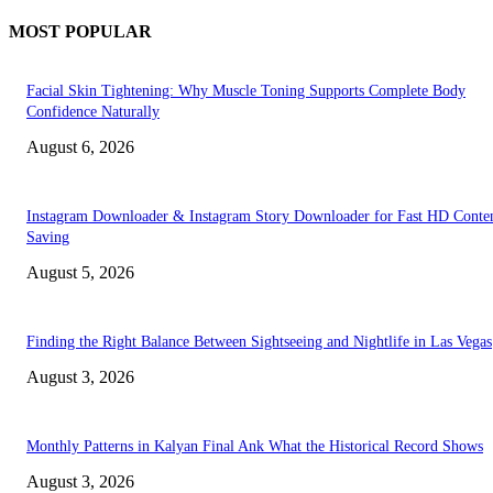
MOST POPULAR
Facial Skin Tightening: Why Muscle Toning Supports Complete Body
Confidence Naturally
August 6, 2026
Instagram Downloader & Instagram Story Downloader for Fast HD Conte
Saving
August 5, 2026
Finding the Right Balance Between Sightseeing and Nightlife in Las Vegas
August 3, 2026
Monthly Patterns in Kalyan Final Ank What the Historical Record Shows
August 3, 2026