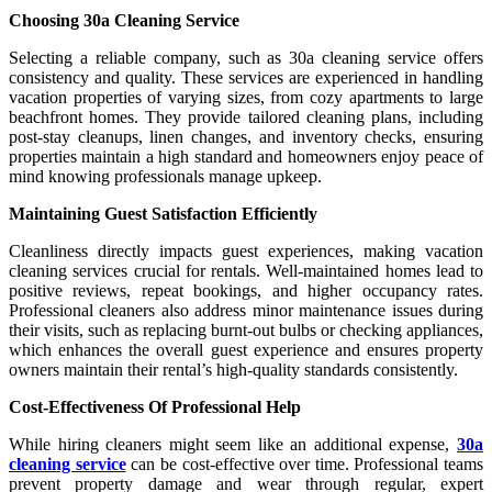
Choosing 30a Cleaning Service
Selecting a reliable company, such as 30a cleaning service offers
consistency and quality. These services are experienced in handling
vacation properties of varying sizes, from cozy apartments to large
beachfront homes. They provide tailored cleaning plans, including
post-stay cleanups, linen changes, and inventory checks, ensuring
properties maintain a high standard and homeowners enjoy peace of
mind knowing professionals manage upkeep.
Maintaining Guest Satisfaction Efficiently
Cleanliness directly impacts guest experiences, making vacation
cleaning services crucial for rentals. Well-maintained homes lead to
positive reviews, repeat bookings, and higher occupancy rates.
Professional cleaners also address minor maintenance issues during
their visits, such as replacing burnt-out bulbs or checking appliances,
which enhances the overall guest experience and ensures property
owners maintain their rental’s high-quality standards consistently.
Cost-Effectiveness Of Professional Help
While hiring cleaners might seem like an additional expense,
30a
cleaning service
can be cost-effective over time. Professional teams
prevent property damage and wear through regular, expert