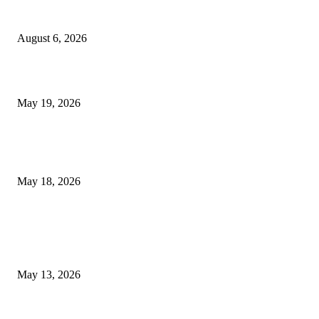
Facial Skin Tightening: Why Muscle Toning Supports Complete Bod
Confidence Naturally
August 6, 2026
Chin Liposuction Malaysia and Dermal Filler Malaysia Treatment Ins
May 19, 2026
Breast Filler Kuala Lumpur Options People Commonly Research Bef
Appointments
May 18, 2026
LATEST POST
Poovar Backwater Cruise Guide: Boat Routes, Timings and What to
Expect
May 13, 2026
Private chauffeur service for smoother business and city travel