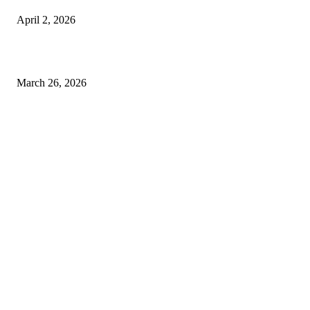
April 2, 2026
Choose the Right Airport Travel Option for a Smoother Journey
March 26, 2026
© 2026 All Right Reserved. Designed and Developed by
Label
Super Records
Facebook
Instagram
Linkedin
Pinterest
Twitter
WhatsApp
Youtube