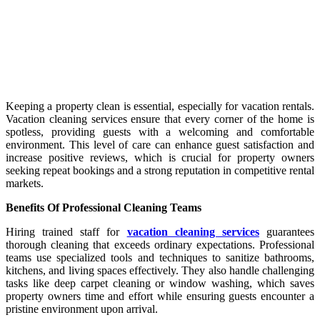
Keeping a property clean is essential, especially for vacation rentals.
Vacation cleaning services ensure that every corner of the home is
spotless, providing guests with a welcoming and comfortable
environment. This level of care can enhance guest satisfaction and
increase positive reviews, which is crucial for property owners
seeking repeat bookings and a strong reputation in competitive rental
markets.
Benefits Of Professional Cleaning Teams
Hiring trained staff for
vacation cleaning services
guarantees
thorough cleaning that exceeds ordinary expectations. Professional
teams use specialized tools and techniques to sanitize bathrooms,
kitchens, and living spaces effectively. They also handle challenging
tasks like deep carpet cleaning or window washing, which saves
property owners time and effort while ensuring guests encounter a
pristine environment upon arrival.