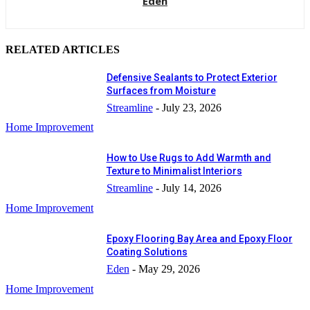
Eden
RELATED ARTICLES
Defensive Sealants to Protect Exterior
Surfaces from Moisture
Streamline
-
July 23, 2026
Home Improvement
How to Use Rugs to Add Warmth and
Texture to Minimalist Interiors
Streamline
-
July 14, 2026
Home Improvement
Epoxy Flooring Bay Area and Epoxy Floor
Coating Solutions
Eden
-
May 29, 2026
Home Improvement