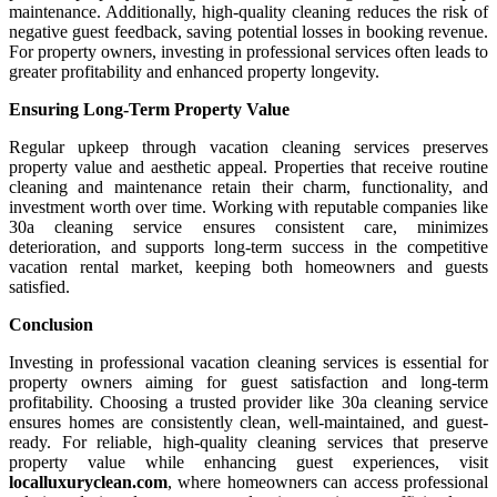
maintenance. Additionally, high-quality cleaning reduces the risk of
negative guest feedback, saving potential losses in booking revenue.
For property owners, investing in professional services often leads to
greater profitability and enhanced property longevity.
Ensuring Long-Term Property Value
Regular upkeep through vacation cleaning services preserves
property value and aesthetic appeal. Properties that receive routine
cleaning and maintenance retain their charm, functionality, and
investment worth over time. Working with reputable companies like
30a cleaning service ensures consistent care, minimizes
deterioration, and supports long-term success in the competitive
vacation rental market, keeping both homeowners and guests
satisfied.
Conclusion
Investing in professional vacation cleaning services is essential for
property owners aiming for guest satisfaction and long-term
profitability. Choosing a trusted provider like 30a cleaning service
ensures homes are consistently clean, well-maintained, and guest-
ready. For reliable, high-quality cleaning services that preserve
property value while enhancing guest experiences, visit
localluxuryclean.com
, where homeowners can access professional