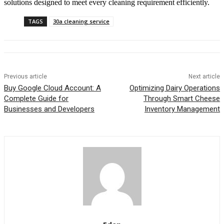
solutions designed to meet every cleaning requirement efficiently.
TAGS
30a cleaning service
Previous article
Next article
Buy Google Cloud Account: A
Optimizing Dairy Operations
Complete Guide for
Through Smart Cheese
Businesses and Developers
Inventory Management