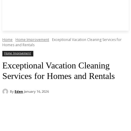
Home
Home Improvement
Exceptional Vacation Cleaning Services for
Homes and Rentals
Home Improvement
Exceptional Vacation Cleaning
Services for Homes and Rentals
By
Eden
January 16, 2026