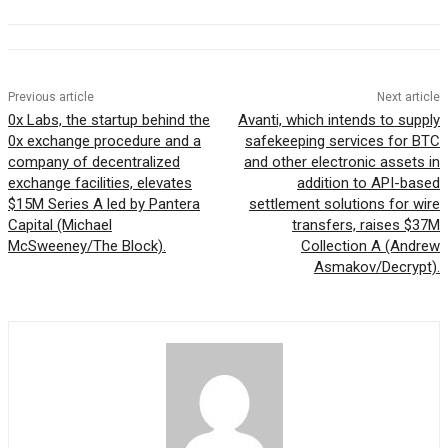
Previous article
Next article
0x Labs, the startup behind the
Avanti, which intends to supply
0x exchange procedure and a
safekeeping services for BTC
company of decentralized
and other electronic assets in
exchange facilities, elevates
addition to API-based
$15M Series A led by Pantera
settlement solutions for wire
Capital (Michael
transfers, raises $37M
McSweeney/The Block).
Collection A (Andrew
Asmakov/Decrypt).