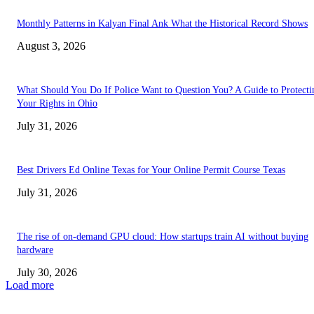
Monthly Patterns in Kalyan Final Ank What the Historical Record Shows
August 3, 2026
What Should You Do If Police Want to Question You? A Guide to Protecti
Your Rights in Ohio
July 31, 2026
Best Drivers Ed Online Texas for Your Online Permit Course Texas
July 31, 2026
The rise of on-demand GPU cloud: How startups train AI without buying
hardware
July 30, 2026
Load more