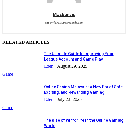
Mackenzie
https://labelsuperrecords.com
RELATED ARTICLES
The Ultimate Guide to Improving Your
League Account and Game Play
Eden
-
August 29, 2025
Game
Online Casino Malaysia: A New Era of Safe,
Exciting, and Rewarding Gaming
Eden
-
July 23, 2025
Game
The Rise of Winforlife in the Online Gaming
World