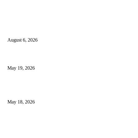
TRENDING POSTS
Facial Skin Tightening: Why Muscle Toning Supports Complete Bod
Confidence Naturally
August 6, 2026
Chin Liposuction Malaysia and Dermal Filler Malaysia Treatment Ins
May 19, 2026
Breast Filler Kuala Lumpur Options People Commonly Research Bef
Appointments
May 18, 2026
LATEST POST
Poovar Backwater Cruise Guide: Boat Routes, Timings and What to
Expect