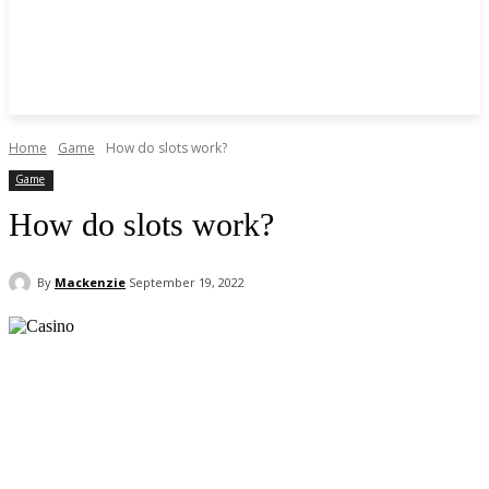
Home
Game
How do slots work?
Game
How do slots work?
By
Mackenzie
September 19, 2022