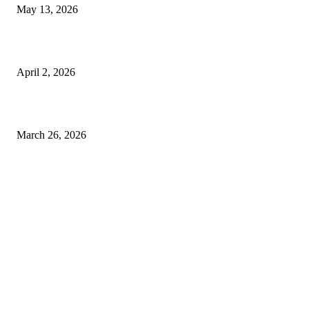
May 13, 2026
Private chauffeur service for smoother business and city travel
April 2, 2026
Choose the Right Airport Travel Option for a Smoother Journey
March 26, 2026
© 2026 All Right Reserved. Designed and Developed by
Label
Super Records
Facebook
Instagram
Linkedin
Pinterest
Twitter
WhatsApp
Youtube