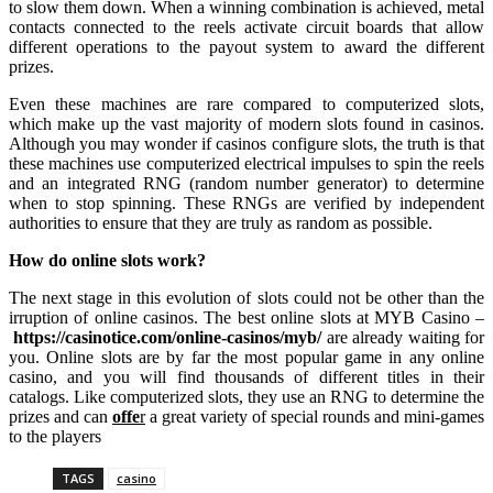
to slow them down. When a winning combination is achieved, metal
contacts connected to the reels activate circuit boards that allow
different operations to the payout system to award the different
prizes.
Even these machines are rare compared to computerized slots,
which make up the vast majority of modern slots found in casinos.
Although you may wonder if casinos configure slots, the truth is that
these machines use computerized electrical impulses to spin the reels
and an integrated RNG (random number generator) to determine
when to stop spinning. These RNGs are verified by independent
authorities to ensure that they are truly as random as possible.
How do online slots work?
The next stage in this evolution of slots could not be other than the
irruption of online casinos. The best online slots at MYB Casino –
https://casinotice.com/online-casinos/myb/
are already waiting for
you. Online slots are by far the most popular game in any online
casino, and you will find thousands of different titles in their
catalogs. Like computerized slots, they use an RNG to determine the
prizes and can
offe
r
a great variety of special rounds and mini-games
to the players
TAGS
casino