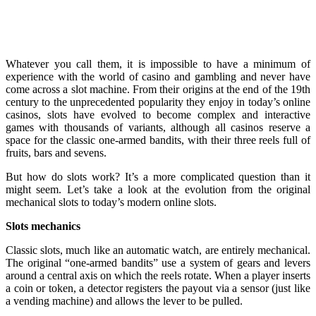
Whatever you call them, it is impossible to have a minimum of
experience with the world of casino and gambling and never have
come across a slot machine. From their origins at the end of the 19th
century to the unprecedented popularity they enjoy in today’s online
casinos, slots have evolved to become complex and interactive
games with thousands of variants, although all casinos reserve a
space for the classic one-armed bandits, with their three reels full of
fruits, bars and sevens.
But how do slots work? It’s a more complicated question than it
might seem. Let’s take a look at the evolution from the original
mechanical slots to today’s modern online slots.
Slots mechanics
Classic slots, much like an automatic watch, are entirely mechanical.
The original “one-armed bandits” use a system of gears and levers
around a central axis on which the reels rotate. When a player inserts
a coin or token, a detector registers the payout via a sensor (just like
a vending machine) and allows the lever to be pulled.