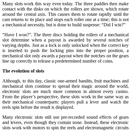
Many slots work this way even today. The three paddles then make
contact with the disks on which the rollers are shown, which rotate
around the central axis. This causes them to rotate rapidly until the
cam returns to its place and stops each roller one at a time; this is not
a mechanical necessity, but is done to build suspense: “Did I win?”
“Have I won?”. The three discs holding the rollers of a mechanical
slot determine when a payout is awarded by several notches of
varying depths. Just as a lock is only unlocked when the correct key
is inserted to push the locking pins into the proper position, a
mechanical slot only awards a payout when the notches on the gears
line up correctly to release a predetermined number of coins.
The evolution of slots
Although, to this day, classic one-armed bandits, fruit machines and
mechanical slots continue to spread their magic around the world,
electronic slots are much more common in almost every casino.
From the player’s perspective, these slots work in the same way as
their mechanical counterparts: players pull a lever and watch the
reels spin before the result is displayed.
Many electronic slots still use pre-recorded sound effects of gears
and levers, even though they contain none. Instead, these electronic
slots work with motors to spin the reels and electromagnetic circuits