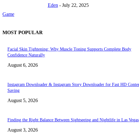
Eden
-
July 22, 2025
Game
MOST POPULAR
Facial Skin Tightening: Why Muscle Toning Supports Complete Body
Confidence Naturally
August 6, 2026
Instagram Downloader & Instagram Story Downloader for Fast HD Conte
Saving
August 5, 2026
Finding the Right Balance Between Sightseeing and Nightlife in Las Vegas
August 3, 2026