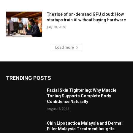
The rise of on-demand GPU cloud: How
startups train AI without buying hardware
July 30, 2026
Load more
TRENDING POSTS
Facial Skin Tightening: Why Muscle
Toning Supports Complete Body
Confidence Naturally
August 6, 2026
Chin Liposuction Malaysia and Dermal
Filler Malaysia Treatment Insights