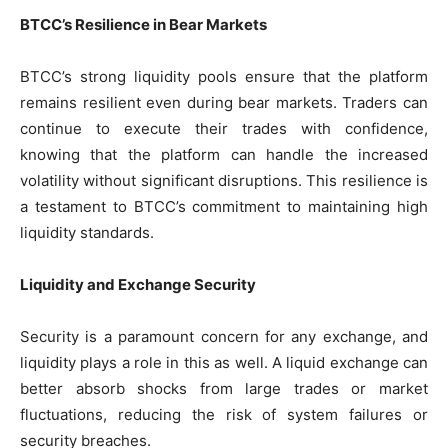
BTCC’s Resilience in Bear Markets
BTCC’s strong liquidity pools ensure that the platform
remains resilient even during bear markets. Traders can
continue to execute their trades with confidence,
knowing that the platform can handle the increased
volatility without significant disruptions. This resilience is
a testament to BTCC’s commitment to maintaining high
liquidity standards.
Liquidity and Exchange Security
Security is a paramount concern for any exchange, and
liquidity plays a role in this as well. A liquid exchange can
better absorb shocks from large trades or market
fluctuations, reducing the risk of system failures or
security breaches.