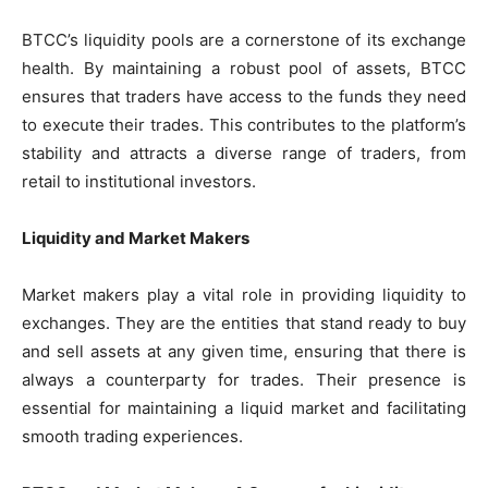
BTCC’s liquidity pools are a cornerstone of its exchange
health. By maintaining a robust pool of assets, BTCC
ensures that traders have access to the funds they need
to execute their trades. This contributes to the platform’s
stability and attracts a diverse range of traders, from
retail to institutional investors.
Liquidity and Market Makers
Market makers play a vital role in providing liquidity to
exchanges. They are the entities that stand ready to buy
and sell assets at any given time, ensuring that there is
always a counterparty for trades. Their presence is
essential for maintaining a liquid market and facilitating
smooth trading experiences.