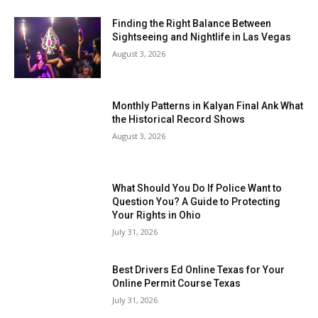
Finding the Right Balance Between
Sightseeing and Nightlife in Las Vegas
August 3, 2026
Monthly Patterns in Kalyan Final Ank What
the Historical Record Shows
August 3, 2026
What Should You Do If Police Want to
Question You? A Guide to Protecting
Your Rights in Ohio
July 31, 2026
Best Drivers Ed Online Texas for Your
Online Permit Course Texas
July 31, 2026