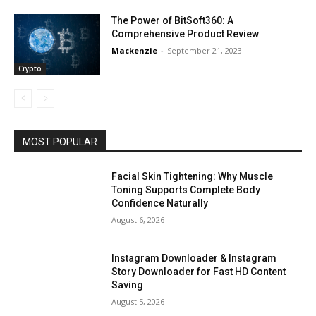
The Power of BitSoft360: A
Comprehensive Product Review
Mackenzie
-
September 21, 2023
Crypto
MOST POPULAR
Facial Skin Tightening: Why Muscle
Toning Supports Complete Body
Confidence Naturally
August 6, 2026
Instagram Downloader & Instagram
Story Downloader for Fast HD Content
Saving
August 5, 2026