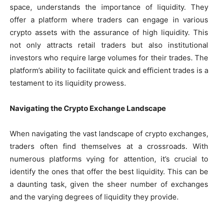
space, understands the importance of liquidity. They
offer a platform where traders can engage in various
crypto assets with the assurance of high liquidity. This
not only attracts retail traders but also institutional
investors who require large volumes for their trades. The
platform’s ability to facilitate quick and efficient trades is a
testament to its liquidity prowess.
Navigating the Crypto Exchange Landscape
When navigating the vast landscape of crypto exchanges,
traders often find themselves at a crossroads. With
numerous platforms vying for attention, it’s crucial to
identify the ones that offer the best liquidity. This can be
a daunting task, given the sheer number of exchanges
and the varying degrees of liquidity they provide.