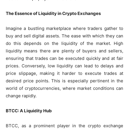
The Essence of Liquidity in Crypto Exchanges
Imagine a bustling marketplace where traders gather to
buy and sell digital assets. The ease with which they can
do this depends on the liquidity of the market. High
liquidity means there are plenty of buyers and sellers,
ensuring that trades can be executed quickly and at fair
prices. Conversely, low liquidity can lead to delays and
price slippage, making it harder to execute trades at
desired price points. This is especially pertinent in the
world of cryptocurrencies, where market conditions can
change rapidly.
BTCC: A Liquidity Hub
BTCC, as a prominent player in the crypto exchange