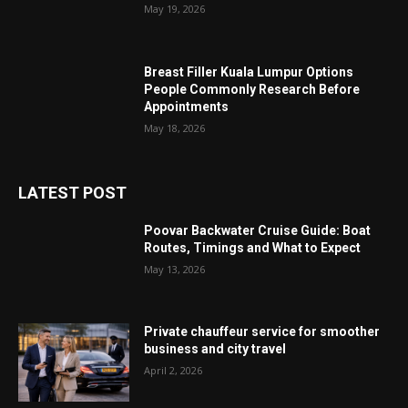
May 19, 2026
Breast Filler Kuala Lumpur Options
People Commonly Research Before
Appointments
May 18, 2026
LATEST POST
Poovar Backwater Cruise Guide: Boat
Routes, Timings and What to Expect
May 13, 2026
Private chauffeur service for smoother
business and city travel
April 2, 2026