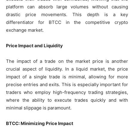
platform can absorb large volumes without causing
drastic price movements. This depth is a key
differentiator for BTCC in the competitive crypto
exchange market.
Price Impact and Liquidity
The impact of a trade on the market price is another
crucial aspect of liquidity. In a liquid market, the price
impact of a single trade is minimal, allowing for more
precise entries and exits. This is especially important for
traders who employ high-frequency trading strategies,
where the ability to execute trades quickly and with
minimal slippage is paramount.
BTCC: Minimizing Price Impact