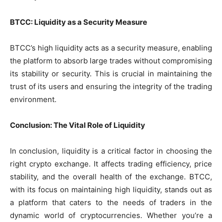
BTCC: Liquidity as a Security Measure
BTCC’s high liquidity acts as a security measure, enabling
the platform to absorb large trades without compromising
its stability or security. This is crucial in maintaining the
trust of its users and ensuring the integrity of the trading
environment.
Conclusion: The Vital Role of Liquidity
In conclusion, liquidity is a critical factor in choosing the
right crypto exchange. It affects trading efficiency, price
stability, and the overall health of the exchange. BTCC,
with its focus on maintaining high liquidity, stands out as
a platform that caters to the needs of traders in the
dynamic world of cryptocurrencies. Whether you’re a