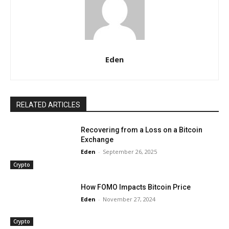
Eden
RELATED ARTICLES
Recovering from a Loss on a Bitcoin
Exchange
Eden
-
September 26, 2025
Crypto
How FOMO Impacts Bitcoin Price
Eden
-
November 27, 2024
Crypto