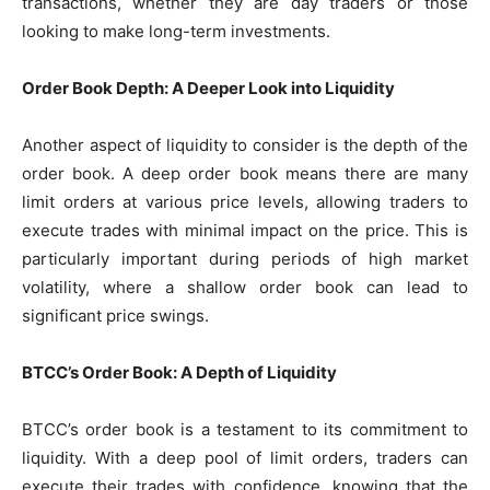
transactions, whether they are day traders or those
looking to make long-term investments.
Order Book Depth: A Deeper Look into Liquidity
Another aspect of liquidity to consider is the depth of the
order book. A deep order book means there are many
limit orders at various price levels, allowing traders to
execute trades with minimal impact on the price. This is
particularly important during periods of high market
volatility, where a shallow order book can lead to
significant price swings.
BTCC’s Order Book: A Depth of Liquidity
BTCC’s order book is a testament to its commitment to
liquidity. With a deep pool of limit orders, traders can
execute their trades with confidence, knowing that the