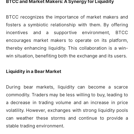
BTCC and Market Makers: A Synergy for Liquidity
BTCC recognizes the importance of market makers and
fosters a symbiotic relationship with them. By offering
incentives and a supportive environment, BTCC
encourages market makers to operate on its platform,
thereby enhancing liquidity. This collaboration is a win-
win situation, benefiting both the exchange and its users.
Liquidity in a Bear Market
During bear markets, liquidity can become a scarce
commodity. Traders may be less willing to buy, leading to
a decrease in trading volume and an increase in price
volatility. However, exchanges with strong liquidity pools
can weather these storms and continue to provide a
stable trading environment.