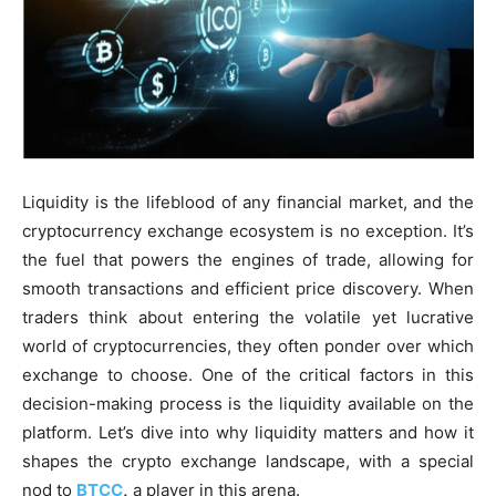
Liquidity is the lifeblood of any financial market, and the
cryptocurrency exchange ecosystem is no exception. It’s
the fuel that powers the engines of trade, allowing for
smooth transactions and efficient price discovery. When
traders think about entering the volatile yet lucrative
world of cryptocurrencies, they often ponder over which
exchange to choose. One of the critical factors in this
decision-making process is the liquidity available on the
platform. Let’s dive into why liquidity matters and how it
shapes the crypto exchange landscape, with a special
nod to
BTCC
,
a player in this arena.