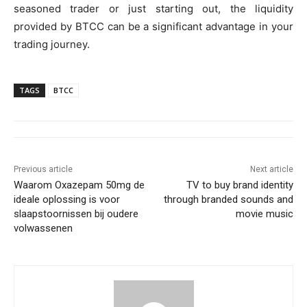
seasoned trader or just starting out, the liquidity
provided by BTCC can be a significant advantage in your
trading journey.
TAGS
BTCC
Previous article
Next article
Waarom Oxazepam 50mg de
TV to buy brand identity
ideale oplossing is voor
through branded sounds and
slaapstoornissen bij oudere
movie music
volwassenen