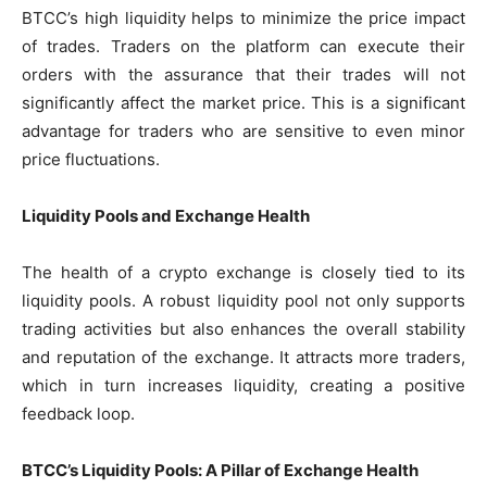
BTCC’s high liquidity helps to minimize the price impact
of trades. Traders on the platform can execute their
orders with the assurance that their trades will not
significantly affect the market price. This is a significant
advantage for traders who are sensitive to even minor
price fluctuations.
Liquidity Pools and Exchange Health
The health of a crypto exchange is closely tied to its
liquidity pools. A robust liquidity pool not only supports
trading activities but also enhances the overall stability
and reputation of the exchange. It attracts more traders,
which in turn increases liquidity, creating a positive
feedback loop.
BTCC’s Liquidity Pools: A Pillar of Exchange Health