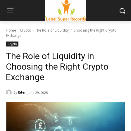
Home
Crypto
The Role of Liquidity in Choosing the Right Crypto
Exchange
Crypto
The Role of Liquidity in
Choosing the Right Crypto
Exchange
By
Eden
June 29, 2025