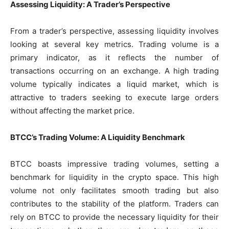
Assessing Liquidity: A Trader’s Perspective
From a trader’s perspective, assessing liquidity involves
looking at several key metrics. Trading volume is a
primary indicator, as it reflects the number of
transactions occurring on an exchange. A high trading
volume typically indicates a liquid market, which is
attractive to traders seeking to execute large orders
without affecting the market price.
BTCC’s Trading Volume: A Liquidity Benchmark
BTCC boasts impressive trading volumes, setting a
benchmark for liquidity in the crypto space. This high
volume not only facilitates smooth trading but also
contributes to the stability of the platform. Traders can
rely on BTCC to provide the necessary liquidity for their