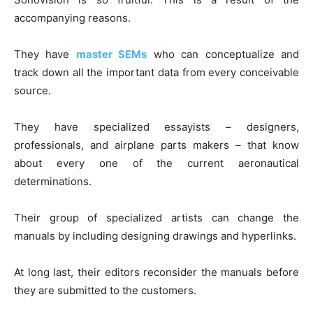
accompanying reasons.
They have
master SEMs
who can conceptualize and
track down all the important data from every conceivable
source.
They have specialized essayists – designers,
professionals, and airplane parts makers – that know
about every one of the current aeronautical
determinations.
Their group of specialized artists can change the
manuals by including designing drawings and hyperlinks.
At long last, their editors reconsider the manuals before
they are submitted to the customers.