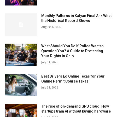
Monthly Patterns in Kalyan Final Ank What
the Historical Record Shows
August 3, 2026
What Should You Do If Police Want to
Question You? A Guide to Protecting
Your Rights in Ohio
July 31, 2026
Best Drivers Ed Online Texas for Your
Online Permit Course Texas
July 31, 2026
The rise of on-demand GPU cloud: How
startups train AI without buying hardware