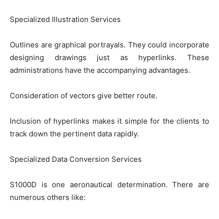
Specialized Illustration Services
Outlines are graphical portrayals. They could incorporate
designing drawings just as hyperlinks. These
administrations have the accompanying advantages.
Consideration of vectors give better route.
Inclusion of hyperlinks makes it simple for the clients to
track down the pertinent data rapidly.
Specialized Data Conversion Services
S1000D is one aeronautical determination. There are
numerous others like: