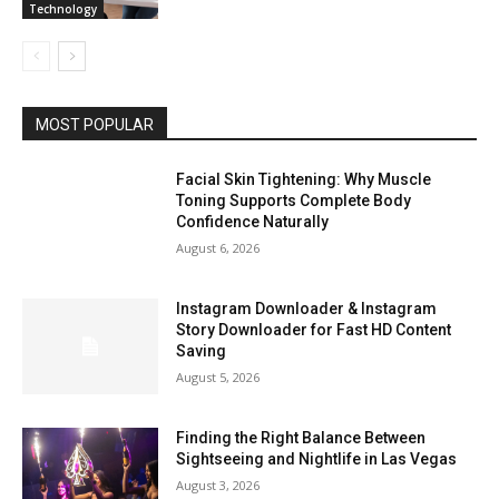
Technology
MOST POPULAR
Facial Skin Tightening: Why Muscle
Toning Supports Complete Body
Confidence Naturally
August 6, 2026
Instagram Downloader & Instagram
Story Downloader for Fast HD Content
Saving
August 5, 2026
Finding the Right Balance Between
Sightseeing and Nightlife in Las Vegas
August 3, 2026