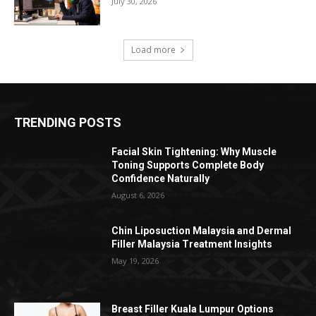
July 30, 2026
Load more
TRENDING POSTS
Facial Skin Tightening: Why Muscle
Toning Supports Complete Body
Confidence Naturally
August 6, 2026
Chin Liposuction Malaysia and Dermal
Filler Malaysia Treatment Insights
May 19, 2026
Breast Filler Kuala Lumpur Options