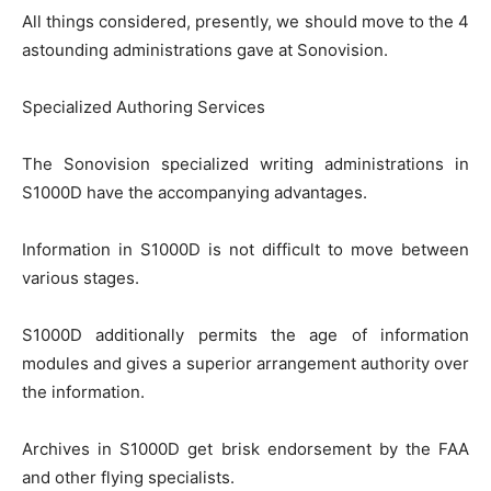
All things considered, presently, we should move to the 4
astounding administrations gave at Sonovision.
Specialized Authoring Services
The Sonovision specialized writing administrations in
S1000D have the accompanying advantages.
Information in S1000D is not difficult to move between
various stages.
S1000D additionally permits the age of information
modules and gives a superior arrangement authority over
the information.
Archives in S1000D get brisk endorsement by the FAA
and other flying specialists.