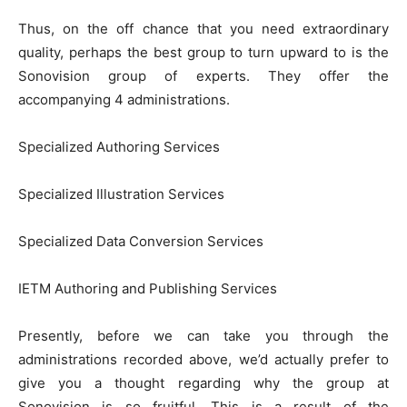
Thus, on the off chance that you need extraordinary
quality, perhaps the best group to turn upward to is the
Sonovision group of experts. They offer the
accompanying 4 administrations.
Specialized Authoring Services
Specialized Illustration Services
Specialized Data Conversion Services
IETM Authoring and Publishing Services
Presently, before we can take you through the
administrations recorded above, we’d actually prefer to
give you a thought regarding why the group at
Sonovision is so fruitful. This is a result of the