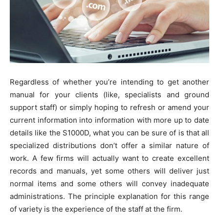
Regardless of whether you’re intending to get another
manual for your clients (like, specialists and ground
support staff) or simply hoping to refresh or amend your
current information into information with more up to date
details like the S1000D, what you can be sure of is that all
specialized distributions don’t offer a similar nature of
work. A few firms will actually want to create excellent
records and manuals, yet some others will deliver just
normal items and some others will convey inadequate
administrations. The principle explanation for this range
of variety is the experience of the staff at the firm.