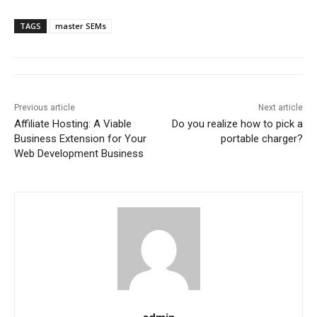
TAGS
master SEMs
Previous article
Next article
Affiliate Hosting: A Viable
Do you realize how to pick a
Business Extension for Your
portable charger?
Web Development Business