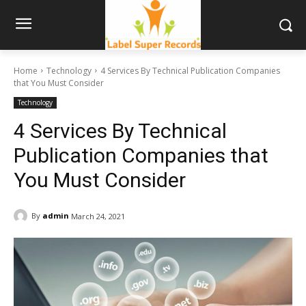
Home
Technology
4 Services By Technical Publication Companies
that You Must Consider
Technology
4 Services By Technical
Publication Companies that
You Must Consider
By
admin
March 24, 2021