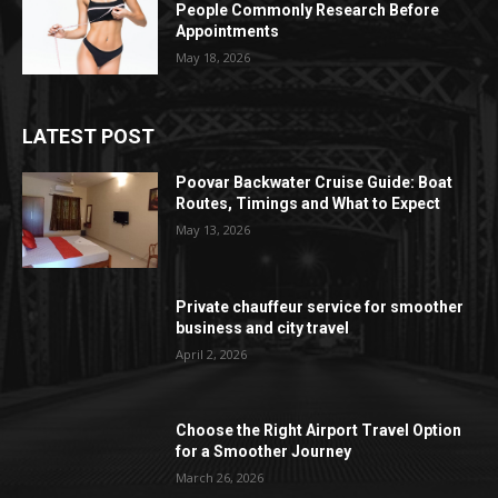
People Commonly Research Before
Appointments
May 18, 2026
LATEST POST
Poovar Backwater Cruise Guide: Boat
Routes, Timings and What to Expect
May 13, 2026
Private chauffeur service for smoother
business and city travel
April 2, 2026
Choose the Right Airport Travel Option
for a Smoother Journey
March 26, 2026