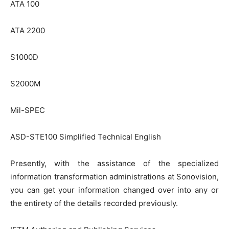
ATA 100
ATA 2200
S1000D
S2000M
Mil-SPEC
ASD-STE100 Simplified Technical English
Presently, with the assistance of the specialized
information transformation administrations at Sonovision,
you can get your information changed over into any or
the entirety of the details recorded previously.