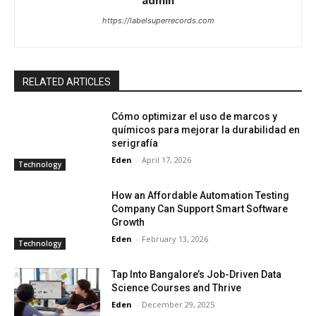
admin
https://labelsuperrecords.com
RELATED ARTICLES
Cómo optimizar el uso de marcos y
químicos para mejorar la durabilidad en
serigrafía
Eden
-
April 17, 2026
Technology
How an Affordable Automation Testing
Company Can Support Smart Software
Growth
Eden
-
February 13, 2026
Technology
Tap Into Bangalore’s Job-Driven Data
Science Courses and Thrive
Eden
-
December 29, 2025