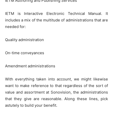
IETM Authoring and Publishing Services
IETM is Interactive Electronic Technical Manual. It
includes a mix of the multitude of administrations that are
needed for:
Quality administration
On-time conveyances
Amendment administrations
With everything taken into account, we might likewise
want to make reference to that regardless of the sort of
value and assortment at Sonovision, the administrations
that they give are reasonable. Along these lines, pick
astutely to build your benefit.