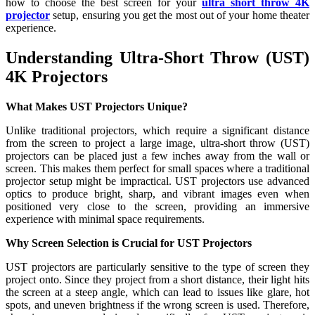
how to choose the best screen for your
ultra short throw
4K
projector
setup, ensuring you get the most out of your home theater
experience.
Understanding Ultra-Short Throw (UST)
4K Projectors
What Makes UST Projectors Unique?
Unlike traditional projectors, which require a significant distance
from the screen to project a large image, ultra-short throw (UST)
projectors can be placed just a few inches away from the wall or
screen. This makes them perfect for small spaces where a traditional
projector setup might be impractical. UST projectors use advanced
optics to produce bright, sharp, and vibrant images even when
positioned very close to the screen, providing an immersive
experience with minimal space requirements.
Why Screen Selection is Crucial for UST Projectors
UST projectors are particularly sensitive to the type of screen they
project onto. Since they project from a short distance, their light hits
the screen at a steep angle, which can lead to issues like glare, hot
spots, and uneven brightness if the wrong screen is used. Therefore,