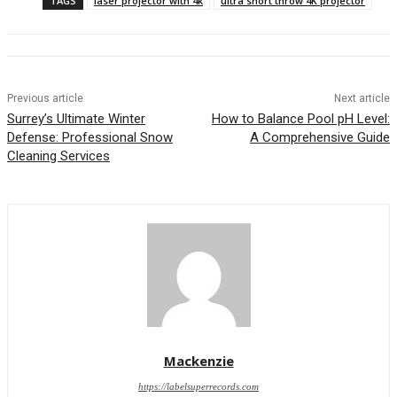
TAGS
laser projector with 4k
ultra short throw 4K projector
Previous article
Next article
Surrey’s Ultimate Winter
How to Balance Pool pH Level:
Defense: Professional Snow
A Comprehensive Guide
Cleaning Services
Mackenzie
https://labelsuperrecords.com