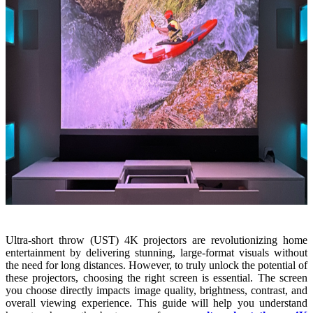
Ultra-short throw (UST) 4K projectors are revolutionizing home
entertainment by delivering stunning, large-format visuals without
the need for long distances. However, to truly unlock the potential of
these projectors, choosing the right screen is essential. The screen
you choose directly impacts image quality, brightness, contrast, and
overall viewing experience. This guide will help you understand