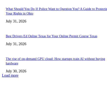
What Should You Do If Police Want to Question You? A Guide to Protecti
Your Rights in Ohio
July 31, 2026
Best Drivers Ed Online Texas for Your Online Permit Course Texas
July 31, 2026
The rise of on-demand GPU cloud: How startups train AI without buying
hardware
July 30, 2026
Load more
TRENDING POSTS
Facial Skin Tightening: Why Muscle Toning Supports Complete Bod