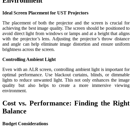
Environment
Ideal Screen Placement for UST Projectors
The placement of both the projector and the screen is crucial for
achieving the best image quality. The screen should be positioned to
avoid direct light from windows or lamps and at a height that aligns
with the projector’s lens. Adjusting the projector’s throw distance
and angle can help eliminate image distortion and ensure uniform
brightness across the screen.
Controlling Ambient Light
Even with an ALR screen, controlling ambient light is important for
optimal performance. Use blackout curtains, blinds, or dimmable
lights to reduce unwanted light. This not only enhances the image
quality but also helps to create a more immersive viewing
environment.
Cost vs. Performance: Finding the Right
Balance
Budget Considerations