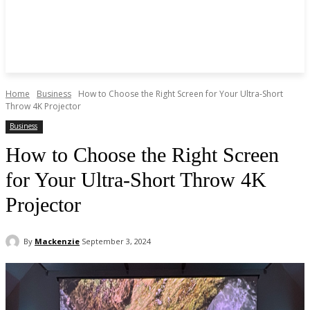
Home
Business
How to Choose the Right Screen for Your Ultra-Short
Throw 4K Projector
Business
How to Choose the Right Screen
for Your Ultra-Short Throw 4K
Projector
By
Mackenzie
September 3, 2024