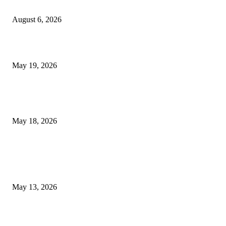
Confidence Naturally
August 6, 2026
Chin Liposuction Malaysia and Dermal Filler Malaysia Treatment Ins
May 19, 2026
Breast Filler Kuala Lumpur Options People Commonly Research Bef
Appointments
May 18, 2026
LATEST POST
Poovar Backwater Cruise Guide: Boat Routes, Timings and What to
Expect
May 13, 2026
Private chauffeur service for smoother business and city travel