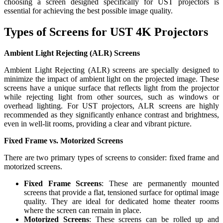
choosing a screen designed specifically for UST projectors is
essential for achieving the best possible image quality.
Types of Screens for UST 4K Projectors
Ambient Light Rejecting (ALR) Screens
Ambient Light Rejecting (ALR) screens are specially designed to
minimize the impact of ambient light on the projected image. These
screens have a unique surface that reflects light from the projector
while rejecting light from other sources, such as windows or
overhead lighting. For UST projectors, ALR screens are highly
recommended as they significantly enhance contrast and brightness,
even in well-lit rooms, providing a clear and vibrant picture.
Fixed Frame vs. Motorized Screens
There are two primary types of screens to consider: fixed frame and
motorized screens.
Fixed Frame Screens
: These are permanently mounted
screens that provide a flat, tensioned surface for optimal image
quality. They are ideal for dedicated home theater rooms
where the screen can remain in place.
Motorized Screens
: These screens can be rolled up and