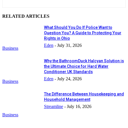
RELATED ARTICLES
What Should You Do If Police Want to
Question You? A Guide to Protecting Your
Rights in Ohio
Eden
-
July 31, 2026
Business
Why the BathroomDuck Halcyan Solution is
the Ultimate Choice for Hard Water
Conditioner UK Standards
Eden
-
July 24, 2026
Business
The Difference Between Housekeeping and
Household Management
Streamline
-
July 16, 2026
Business