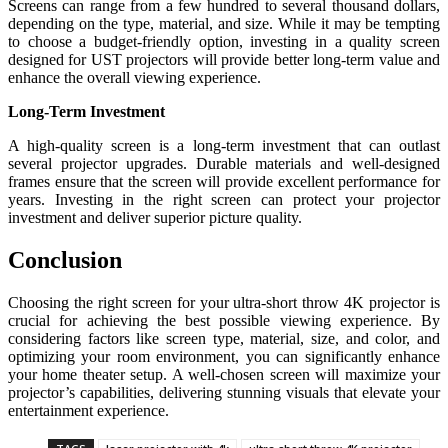
Screens can range from a few hundred to several thousand dollars,
depending on the type, material, and size. While it may be tempting
to choose a budget-friendly option, investing in a quality screen
designed for UST projectors will provide better long-term value and
enhance the overall viewing experience.
Long-Term Investment
A high-quality screen is a long-term investment that can outlast
several projector upgrades. Durable materials and well-designed
frames ensure that the screen will provide excellent performance for
years. Investing in the right screen can protect your projector
investment and deliver superior picture quality.
Conclusion
Choosing the right screen for your ultra-short throw 4K projector is
crucial for achieving the best possible viewing experience. By
considering factors like screen type, material, size, and color, and
optimizing your room environment, you can significantly enhance
your home theater setup. A well-chosen screen will maximize your
projector’s capabilities, delivering stunning visuals that elevate your
entertainment experience.