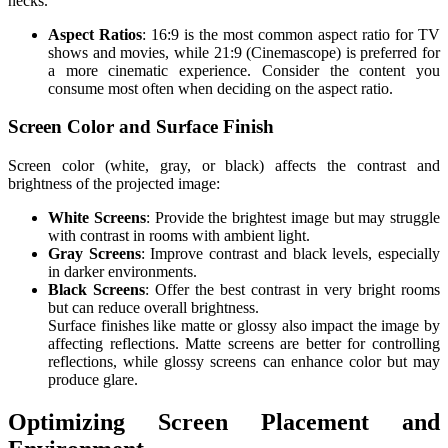
necks.
Aspect Ratios
: 16:9 is the most common aspect ratio for TV
shows and movies, while 21:9 (Cinemascope) is preferred for
a more cinematic experience. Consider the content you
consume most often when deciding on the aspect ratio.
Screen Color and Surface Finish
Screen color (white, gray, or black) affects the contrast and
brightness of the projected image:
White Screens
: Provide the brightest image but may struggle
with contrast in rooms with ambient light.
Gray Screens
: Improve contrast and black levels, especially
in darker environments.
Black Screens
: Offer the best contrast in very bright rooms
but can reduce overall brightness.
Surface finishes like matte or glossy also impact the image by
affecting reflections. Matte screens are better for controlling
reflections, while glossy screens can enhance color but may
produce glare.
Optimizing Screen Placement and