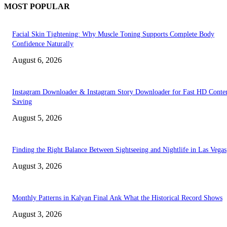
MOST POPULAR
Facial Skin Tightening: Why Muscle Toning Supports Complete Body
Confidence Naturally
August 6, 2026
Instagram Downloader & Instagram Story Downloader for Fast HD Conte
Saving
August 5, 2026
Finding the Right Balance Between Sightseeing and Nightlife in Las Vegas
August 3, 2026
Monthly Patterns in Kalyan Final Ank What the Historical Record Shows
August 3, 2026