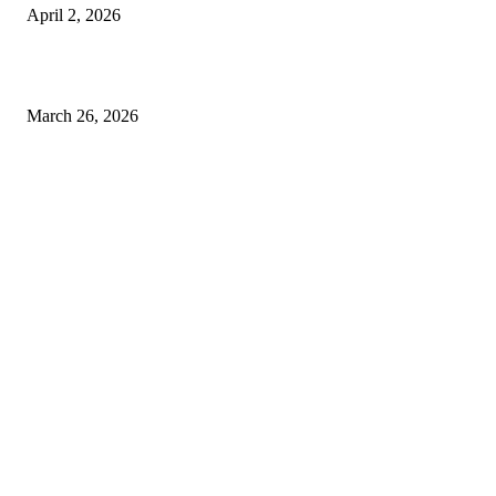
April 2, 2026
Choose the Right Airport Travel Option for a Smoother Journey
March 26, 2026
© 2026 All Right Reserved. Designed and Developed by
Label
Super Records
Facebook
Instagram
Linkedin
Pinterest
Twitter
WhatsApp
Youtube