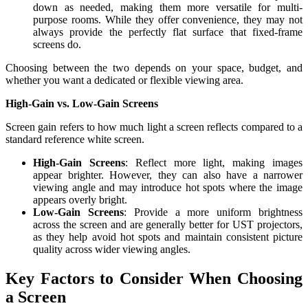
down as needed, making them more versatile for multi-
purpose rooms. While they offer convenience, they may not
always provide the perfectly flat surface that fixed-frame
screens do.
Choosing between the two depends on your space, budget, and
whether you want a dedicated or flexible viewing area.
High-Gain vs. Low-Gain Screens
Screen gain refers to how much light a screen reflects compared to a
standard reference white screen.
High-Gain Screens
: Reflect more light, making images
appear brighter. However, they can also have a narrower
viewing angle and may introduce hot spots where the image
appears overly bright.
Low-Gain Screens
: Provide a more uniform brightness
across the screen and are generally better for UST projectors,
as they help avoid hot spots and maintain consistent picture
quality across wider viewing angles.
Key Factors to Consider When Choosing
a Screen