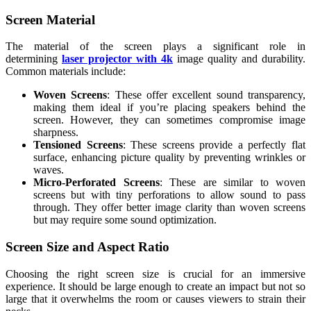
Screen Material
The material of the screen plays a significant role in
determining
laser projector with 4k
image quality and durability.
Common materials include:
Woven Screens
: These offer excellent sound transparency,
making them ideal if you’re placing speakers behind the
screen. However, they can sometimes compromise image
sharpness.
Tensioned Screens
: These screens provide a perfectly flat
surface, enhancing picture quality by preventing wrinkles or
waves.
Micro-Perforated Screens
: These are similar to woven
screens but with tiny perforations to allow sound to pass
through. They offer better image clarity than woven screens
but may require some sound optimization.
Screen Size and Aspect Ratio
Choosing the right screen size is crucial for an immersive
experience. It should be large enough to create an impact but not so
large that it overwhelms the room or causes viewers to strain their