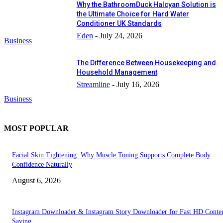
Why the BathroomDuck Halcyan Solution is
the Ultimate Choice for Hard Water
Conditioner UK Standards
Eden
-
July 24, 2026
Business
The Difference Between Housekeeping and
Household Management
Streamline
-
July 16, 2026
Business
MOST POPULAR
Facial Skin Tightening: Why Muscle Toning Supports Complete Body
Confidence Naturally
August 6, 2026
Instagram Downloader & Instagram Story Downloader for Fast HD Conte
Saving