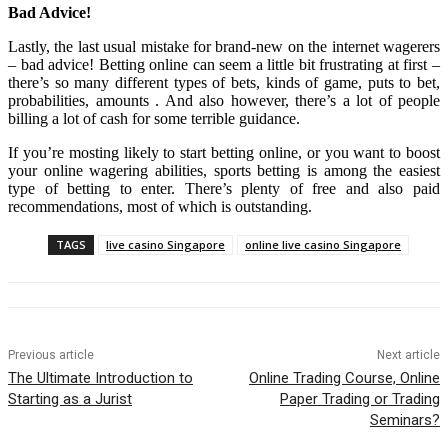
Bad Advice!
Lastly, the last usual mistake for brand-new on the internet wagerers
– bad advice! Betting online can seem a little bit frustrating at first –
there’s so many different types of bets, kinds of game, puts to bet,
probabilities, amounts . And also however, there’s a lot of people
billing a lot of cash for some terrible guidance.
If you’re mosting likely to start betting online, or you want to boost
your online wagering abilities, sports betting is among the easiest
type of betting to enter. There’s plenty of free and also paid
recommendations, most of which is outstanding.
TAGS
live casino Singapore
online live casino Singapore
Previous article
Next article
The Ultimate Introduction to
Online Trading Course, Online
Starting as a Jurist
Paper Trading or Trading
Seminars?