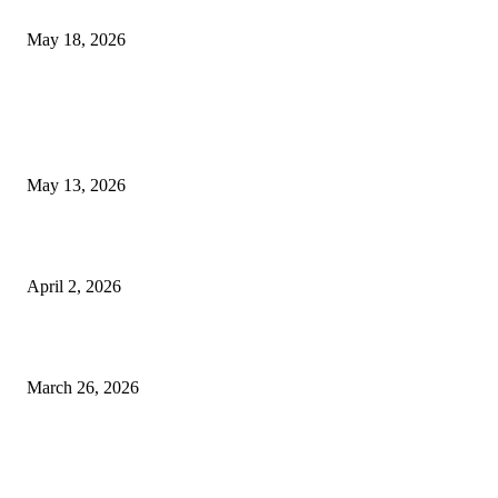
Appointments
May 18, 2026
LATEST POST
Poovar Backwater Cruise Guide: Boat Routes, Timings and What to
Expect
May 13, 2026
Private chauffeur service for smoother business and city travel
April 2, 2026
Choose the Right Airport Travel Option for a Smoother Journey
March 26, 2026
© 2026 All Right Reserved. Designed and Developed by
Label
Super Records
Facebook
Instagram
Linkedin