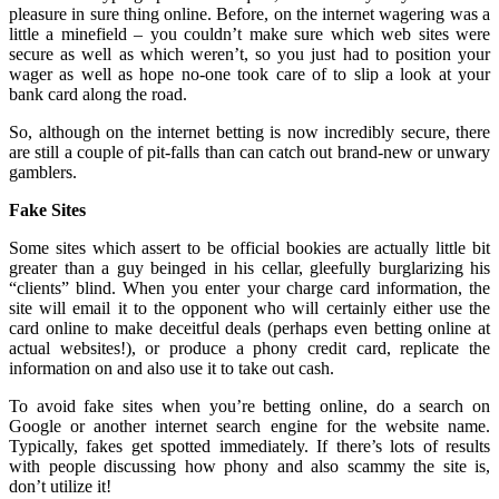
pleasure in sure thing online. Before, on the internet wagering was a
little a minefield – you couldn’t make sure which web sites were
secure as well as which weren’t, so you just had to position your
wager as well as hope no-one took care of to slip a look at your
bank card along the road.
So, although on the internet betting is now incredibly secure, there
are still a couple of pit-falls than can catch out brand-new or unwary
gamblers.
Fake Sites
Some sites which assert to be official bookies are actually little bit
greater than a guy beinged in his cellar, gleefully burglarizing his
“clients” blind. When you enter your charge card information, the
site will email it to the opponent who will certainly either use the
card online to make deceitful deals (perhaps even betting online at
actual websites!), or produce a phony credit card, replicate the
information on and also use it to take out cash.
To avoid fake sites when you’re betting online, do a search on
Google or another internet search engine for the website name.
Typically, fakes get spotted immediately. If there’s lots of results
with people discussing how phony and also scammy the site is,
don’t utilize it!