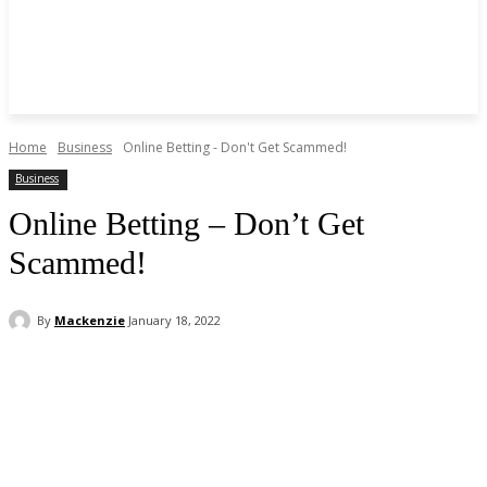
Home
Business
Online Betting - Don't Get Scammed!
Business
Online Betting – Don’t Get
Scammed!
By
Mackenzie
January 18, 2022