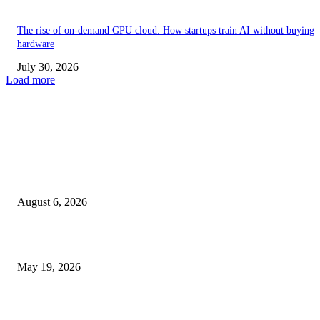
The rise of on-demand GPU cloud: How startups train AI without buying
hardware
July 30, 2026
Load more
TRENDING POSTS
Facial Skin Tightening: Why Muscle Toning Supports Complete Bod
Confidence Naturally
August 6, 2026
Chin Liposuction Malaysia and Dermal Filler Malaysia Treatment Ins
May 19, 2026
Breast Filler Kuala Lumpur Options People Commonly Research Bef