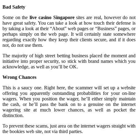
Bad Safety
Some on the
live casino Singapore
sites are real, however do not
have great safety. You can take a look at how touch their defense is
by taking a look at their “About” web pages or “Business” pages, or
perhaps simply on the web page. It will certainly state somewhere
regarding exactly how they keep their clients secure, and if it does
not, do not use them.
The majority of high street betting business placed the moment and
initiative into proper security, so stick with brand names which you
acknowledge, as well as you’ll be OK.
Wrong Chances
This is a saucy one. Right here, the scammer will set up a website
offering you apparently outstanding probabilities for your on-line
wagers. When you position the wager, he’ll either simply maintain
the cash, or he’ll pass the bank on to a genuine on the internet
wagering site at much lower chances, as well as pocket the
distinction.
To prevent these scams, just area on the internet wagers straight with
the bookies web site, not via third parties.