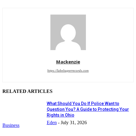
Mackenzie
https://labelsuperrecords.com
RELATED ARTICLES
What Should You Do If Police Want to
Question You? A Guide to Protecting Your
Rights in Ohio
Eden
-
July 31, 2026
Business