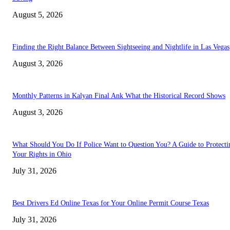
August 5, 2026
Finding the Right Balance Between Sightseeing and Nightlife in Las Vegas
August 3, 2026
Monthly Patterns in Kalyan Final Ank What the Historical Record Shows
August 3, 2026
What Should You Do If Police Want to Question You? A Guide to Protecti
Your Rights in Ohio
July 31, 2026
Best Drivers Ed Online Texas for Your Online Permit Course Texas
July 31, 2026