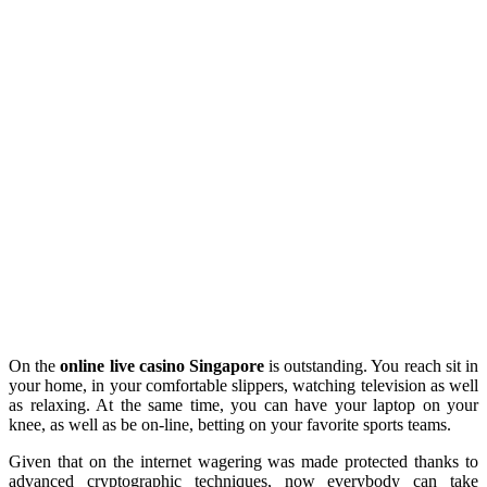
On the
online live casino Singapore
is outstanding. You reach sit in
your home, in your comfortable slippers, watching television as well
as relaxing. At the same time, you can have your laptop on your
knee, as well as be on-line, betting on your favorite sports teams.
Given that on the internet wagering was made protected thanks to
advanced cryptographic techniques, now everybody can take