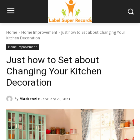
Home
Home Improvement
Just how to Set about Changing Your
Kitchen Decoration
Home Improvement
Just how to Set about
Changing Your Kitchen
Decoration
By
Mackenzie
February 28, 2023