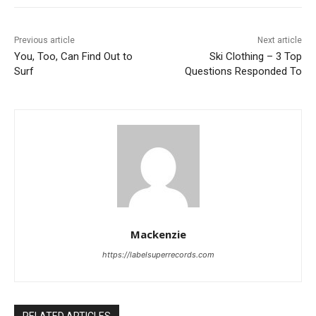
Previous article
Next article
You, Too, Can Find Out to
Ski Clothing – 3 Top
Surf
Questions Responded To
Mackenzie
https://labelsuperrecords.com
RELATED ARTICLES