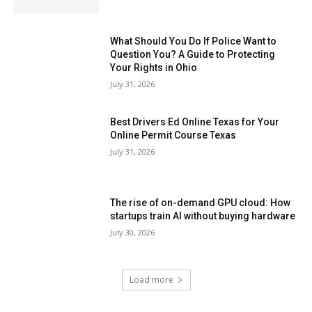
What Should You Do If Police Want to
Question You? A Guide to Protecting
Your Rights in Ohio
July 31, 2026
Best Drivers Ed Online Texas for Your
Online Permit Course Texas
July 31, 2026
The rise of on-demand GPU cloud: How
startups train AI without buying hardware
July 30, 2026
Load more