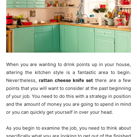
When you are wanting to drink points up in your house,
altering the kitchen style is a fantastic area to begin.
Nevertheless,
rattan cheese knife set
there are a few
points that you will want to consider at the past beginning
of your job. You need to do this with a strategy in position
and the amount of money you are going to spend in mind
or you can quickly get yourself in over your head.
As you begin to examine the job, you need to think about
specifically what you are looking to get out of the finished