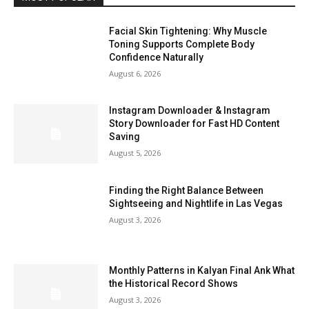
Facial Skin Tightening: Why Muscle
Toning Supports Complete Body
Confidence Naturally
August 6, 2026
Instagram Downloader & Instagram
Story Downloader for Fast HD Content
Saving
August 5, 2026
Finding the Right Balance Between
Sightseeing and Nightlife in Las Vegas
August 3, 2026
Monthly Patterns in Kalyan Final Ank What
the Historical Record Shows
August 3, 2026