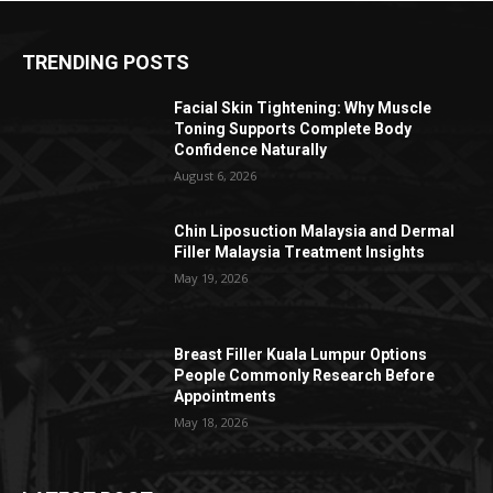
TRENDING POSTS
Facial Skin Tightening: Why Muscle
Toning Supports Complete Body
Confidence Naturally
August 6, 2026
Chin Liposuction Malaysia and Dermal
Filler Malaysia Treatment Insights
May 19, 2026
Breast Filler Kuala Lumpur Options
People Commonly Research Before
Appointments
May 18, 2026