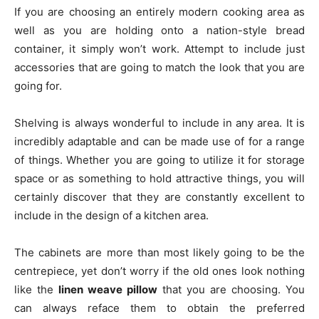
If you are choosing an entirely modern cooking area as
well as you are holding onto a nation-style bread
container, it simply won’t work. Attempt to include just
accessories that are going to match the look that you are
going for.
Shelving is always wonderful to include in any area. It is
incredibly adaptable and can be made use of for a range
of things. Whether you are going to utilize it for storage
space or as something to hold attractive things, you will
certainly discover that they are constantly excellent to
include in the design of a kitchen area.
The cabinets are more than most likely going to be the
centrepiece, yet don’t worry if the old ones look nothing
like the
linen weave pillow
that you are choosing. You
can always reface them to obtain the preferred