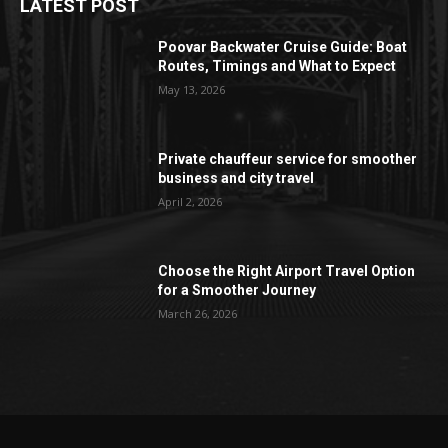
LATEST POST
Poovar Backwater Cruise Guide: Boat
Routes, Timings and What to Expect
May 13, 2026
Private chauffeur service for smoother
business and city travel
April 2, 2026
Choose the Right Airport Travel Option
for a Smoother Journey
March 26, 2026