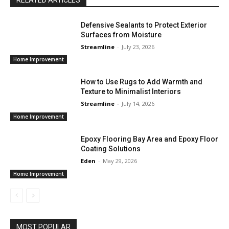
Defensive Sealants to Protect Exterior
Surfaces from Moisture
Streamline
-
July 23, 2026
Home Improvement
How to Use Rugs to Add Warmth and
Texture to Minimalist Interiors
Streamline
-
July 14, 2026
Home Improvement
Epoxy Flooring Bay Area and Epoxy Floor
Coating Solutions
Eden
-
May 29, 2026
Home Improvement
MOST POPULAR