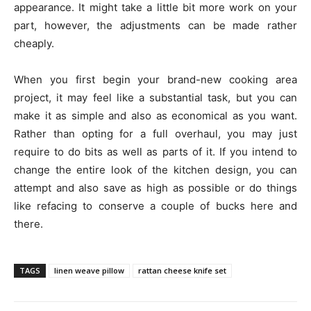
appearance. It might take a little bit more work on your
part, however, the adjustments can be made rather
cheaply.
When you first begin your brand-new cooking area
project, it may feel like a substantial task, but you can
make it as simple and also as economical as you want.
Rather than opting for a full overhaul, you may just
require to do bits as well as parts of it. If you intend to
change the entire look of the kitchen design, you can
attempt and also save as high as possible or do things
like refacing to conserve a couple of bucks here and
there.
TAGS
linen weave pillow
rattan cheese knife set