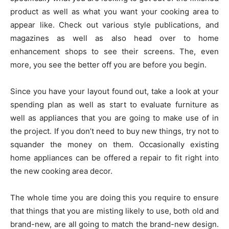
product as well as what you want your cooking area to
appear like. Check out various style publications, and
magazines as well as also head over to home
enhancement shops to see their screens. The, even
more, you see the better off you are before you begin.
Since you have your layout found out, take a look at your
spending plan as well as start to evaluate furniture as
well as appliances that you are going to make use of in
the project. If you don’t need to buy new things, try not to
squander the money on them. Occasionally existing
home appliances can be offered a repair to fit right into
the new cooking area decor.
The whole time you are doing this you require to ensure
that things that you are misting likely to use, both old and
brand-new, are all going to match the brand-new design.