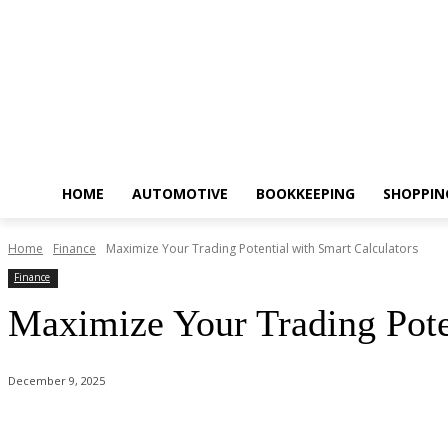
HOME
AUTOMOTIVE
BOOKKEEPING
SHOPPIN
Home
Finance
Maximize Your Trading Potential with Smart Calculators
Finance
Maximize Your Trading Poten
December 9, 2025