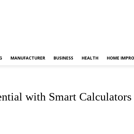
G
MANUFACTURER
BUSINESS
HEALTH
HOME IMPR
tial with Smart Calculators