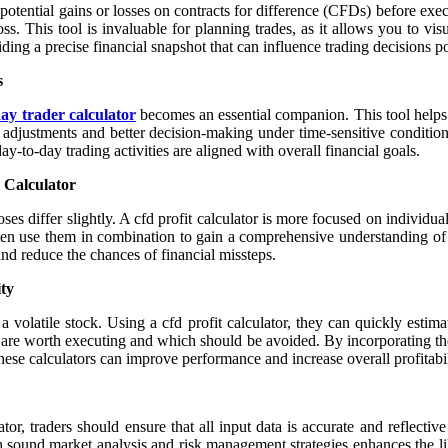
e potential gains or losses on contracts for difference (CFDs) before exec
 loss. This tool is invaluable for planning trades, as it allows you to vi
ng a precise financial snapshot that can influence trading decisions po
s
ay trader calculator
becomes an essential companion. This tool helps 
k adjustments and better decision-making under time-sensitive conditio
day-to-day trading activities are aligned with overall financial goals.
 Calculator
oses differ slightly. A cfd profit calculator is more focused on individu
often use them in combination to gain a comprehensive understanding o
 and reduce the chances of financial missteps.
ity
volatile stock. Using a cfd profit calculator, they can quickly estimat
s are worth executing and which should be avoided. By incorporating these
hese calculators can improve performance and increase overall profitabil
ator, traders should ensure that all input data is accurate and reflecti
 sound market analysis and risk management strategies enhances the lik