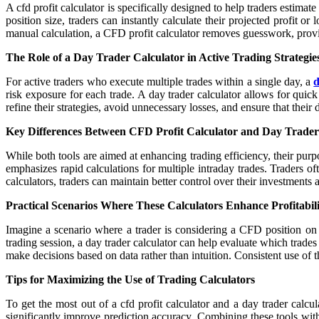
A cfd profit calculator is specifically designed to help traders estimat
position size, traders can instantly calculate their projected profit or
manual calculation, a CFD profit calculator removes guesswork, providi
The Role of a Day Trader Calculator in Active Trading Strategie
For active traders who execute multiple trades within a single day, a
d
risk exposure for each trade. A day trader calculator allows for quic
refine their strategies, avoid unnecessary losses, and ensure that their 
Key Differences Between CFD Profit Calculator and Day Trader
While both tools are aimed at enhancing trading efficiency, their purp
emphasizes rapid calculations for multiple intraday trades. Traders 
calculators, traders can maintain better control over their investments
Practical Scenarios Where These Calculators Enhance Profitabil
Imagine a scenario where a trader is considering a CFD position on a 
trading session, a day trader calculator can help evaluate which trade
make decisions based on data rather than intuition. Consistent use of t
Tips for Maximizing the Use of Trading Calculators
To get the most out of a cfd profit calculator and a day trader calcul
significantly improve prediction accuracy. Combining these tools with