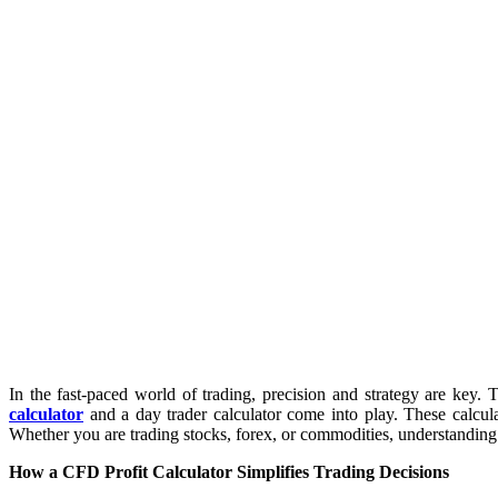
In the fast-paced world of trading, precision and strategy are key.
calculator
and a day trader calculator come into play. These calculat
Whether you are trading stocks, forex, or commodities, understanding t
How a CFD Profit Calculator Simplifies Trading Decisions