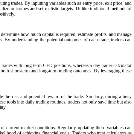
uting trades. By inputting variables such as entry price, exit price, and
sualize outcomes and set realistic targets. Unlike traditional methods of
sitively.
determine how much capital is required, estimate profits, and manage
ns. By understanding the potential outcomes of each trade, traders can
al trades with long-term CFD positions, whereas a day trader calculator
f both short-term and long-term trading outcomes. By leveraging these
e the risk and potential reward of the trade. Similarly, during a busy
 tools into daily trading routines, traders not only save time but also
ity.
ve of current market conditions. Regularly updating these variables can
elihood of achieving financial goals. Traders who treat calculators as