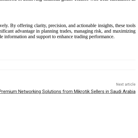
ely. By offering clarity, precision, and actionable insights, these tools
nificant advantage in planning trades, managing risk, and maximizing
le information and support to enhance trading performance.
Next article
Premium Networking Solutions from Mikrotik Sellers in Saudi Arabia