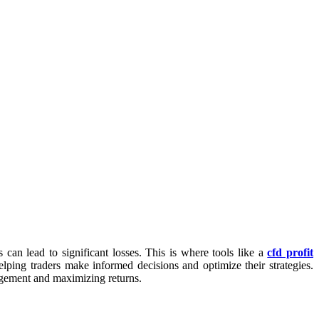
can lead to significant losses. This is where tools like a
cfd profit
helping traders make informed decisions and optimize their strategies.
nagement and maximizing returns.