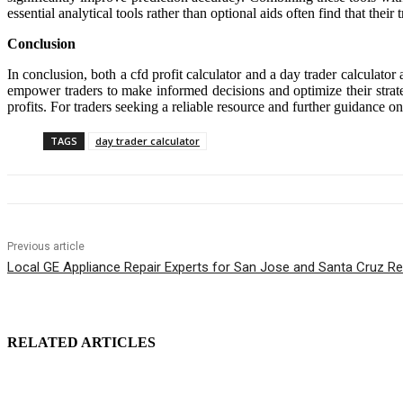
essential analytical tools rather than optional aids often find that the
Conclusion
In conclusion, both a cfd profit calculator and a day trader calculator 
empower traders to make informed decisions and optimize their strat
profits. For traders seeking a reliable resource and further guidance on
TAGS
day trader calculator
Previous article
Local GE Appliance Repair Experts for San Jose and Santa Cruz Re
RELATED ARTICLES