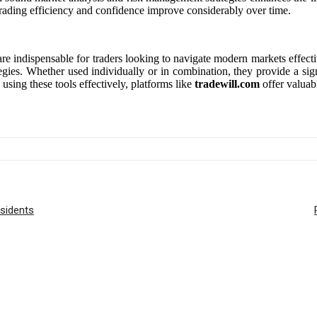
ir trading efficiency and confidence improve considerably over time.
are indispensable for traders looking to navigate modern markets effectiv
egies. Whether used individually or in combination, they provide a sig
 using these tools effectively, platforms like
tradewill.com
offer valuab
sidents