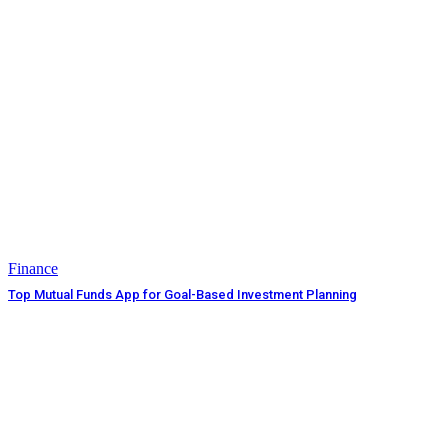
Finance
Top Mutual Funds App for Goal-Based Investment Planning