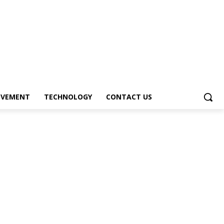
OVEMENT
TECHNOLOGY
CONTACT US