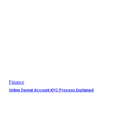
Finance
Online Demat Account KYC Process Explained