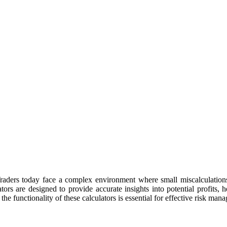
 Traders today face a complex environment where small miscalculations 
ors are designed to provide accurate insights into potential profits, 
he functionality of these calculators is essential for effective risk ma