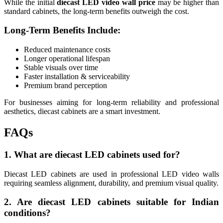
While the initial
diecast LED video wall price
may be higher than
standard cabinets, the long-term benefits outweigh the cost.
Long-Term Benefits Include:
Reduced maintenance costs
Longer operational lifespan
Stable visuals over time
Faster installation & serviceability
Premium brand perception
For businesses aiming for long-term reliability and professional
aesthetics, diecast cabinets are a smart investment.
FAQs
1. What are diecast LED cabinets used for?
Diecast LED cabinets are used in professional LED video walls
requiring seamless alignment, durability, and premium visual quality.
2. Are diecast LED cabinets suitable for Indian
conditions?