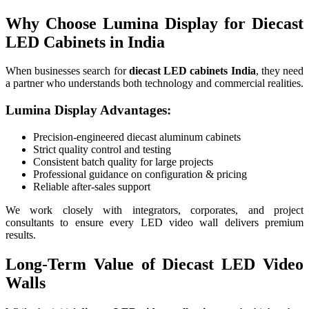
Why Choose Lumina Display for Diecast
LED Cabinets in India
When businesses search for
diecast LED cabinets India
, they need
a partner who understands both technology and commercial realities.
Lumina Display Advantages:
Precision-engineered diecast aluminum cabinets
Strict quality control and testing
Consistent batch quality for large projects
Professional guidance on configuration & pricing
Reliable after-sales support
We work closely with integrators, corporates, and project
consultants to ensure every LED video wall delivers premium
results.
Long-Term Value of Diecast LED Video
Walls