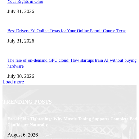
Your Rights in Ohio
July 31, 2026
Best Drivers Ed Online Texas for Your Online Permit Course Texas
July 31, 2026
The rise of on-demand GPU cloud: How startups train AI without buying
hardware
July 30, 2026
Load more
TRENDING POSTS
Facial Skin Tightening: Why Muscle Toning Supports Complete Bod
Confidence Naturally
August 6, 2026