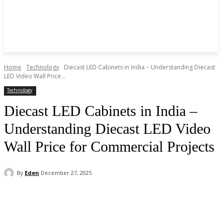
Home
Technology
Diecast LED Cabinets in India – Understanding Diecast
LED Video Wall Price...
Technology
Diecast LED Cabinets in India –
Understanding Diecast LED Video
Wall Price for Commercial Projects
By
Eden
December 27, 2025