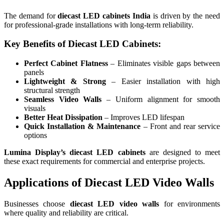
The demand for
diecast LED cabinets India
is driven by the need
for professional-grade installations with long-term reliability.
Key Benefits of Diecast LED Cabinets:
Perfect Cabinet Flatness
– Eliminates visible gaps between
panels
Lightweight & Strong
– Easier installation with high
structural strength
Seamless Video Walls
– Uniform alignment for smooth
visuals
Better Heat Dissipation
– Improves LED lifespan
Quick Installation & Maintenance
– Front and rear service
options
Lumina Display’s diecast LED cabinets
are designed to meet
these exact requirements for commercial and enterprise projects.
Applications of Diecast LED Video Walls
Businesses choose
diecast LED video walls
for environments
where quality and reliability are critical.