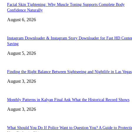
Facial Skin Tightening: Why Muscle Toning Supports Complete Body
Confidence Naturally
August 6, 2026
Instagram Downloader & Instagram Story Downloader for Fast HD Conte
Saving
August 5, 2026
Finding the Right Balance Between Sightseeing and Nightlife in Las Vegas
August 3, 2026
Monthly Patterns in Kalyan Final Ank What the Historical Record Shows
August 3, 2026
What Should You Do If Police Want to Question You? A Guide to Protecti