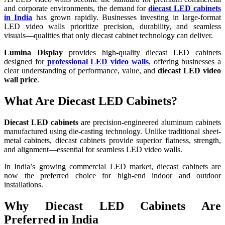
and corporate environments, the demand for
diecast LED cabinets
in India
has grown rapidly. Businesses investing in large-format
LED video walls prioritize precision, durability, and seamless
visuals—qualities that only diecast cabinet technology can deliver.
Lumina Display
provides high-quality diecast LED cabinets
designed for
professional LED video walls
, offering businesses a
clear understanding of performance, value, and
diecast LED video
wall price
.
What Are Diecast LED Cabinets?
Diecast LED cabinets
are precision-engineered aluminum cabinets
manufactured using die-casting technology. Unlike traditional sheet-
metal cabinets, diecast cabinets provide superior flatness, strength,
and alignment—essential for seamless LED video walls.
In India’s growing commercial LED market, diecast cabinets are
now the preferred choice for high-end indoor and outdoor
installations.
Why Diecast LED Cabinets Are
Preferred in India