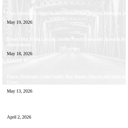
Chin Liposuction Malaysia and Dermal Filler Malaysia Treatment Ins
May 19, 2026
Breast Filler Kuala Lumpur Options People Commonly Research Bef
Appointments
May 18, 2026
LATEST POST
Poovar Backwater Cruise Guide: Boat Routes, Timings and What to
Expect
May 13, 2026
Private chauffeur service for smoother business and city travel
April 2, 2026