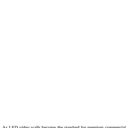
As LED video walls become the standard for premium commercial