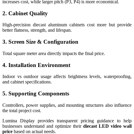
increases cost, while larger pitch (P3, P4) is more economical.
2. Cabinet Quality
High-precision diecast aluminum cabinets cost more but provide
better flatness, strength, and lifespan.
3. Screen Size & Configuration
Total square meter area directly impacts the final price.
4. Installation Environment
Indoor vs outdoor usage affects brightness levels, waterproofing,
and cabinet specifications.
5. Supporting Components
Controllers, power supplies, and mounting structures also influence
the total project cost.
Lumina Display provides transparent pricing guidance to help
businesses understand and optimize their
diecast LED video wall
price
based on actual needs.