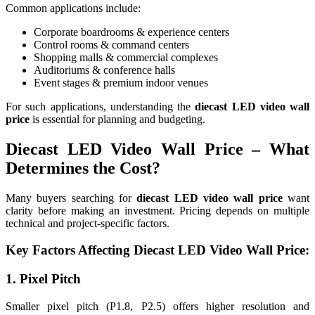
Common applications include:
Corporate boardrooms & experience centers
Control rooms & command centers
Shopping malls & commercial complexes
Auditoriums & conference halls
Event stages & premium indoor venues
For such applications, understanding the
diecast LED video wall
price
is essential for planning and budgeting.
Diecast LED Video Wall Price – What
Determines the Cost?
Many buyers searching for
diecast LED video wall price
want
clarity before making an investment. Pricing depends on multiple
technical and project-specific factors.
Key Factors Affecting Diecast LED Video Wall Price:
1. Pixel Pitch
Smaller pixel pitch (P1.8, P2.5) offers higher resolution and