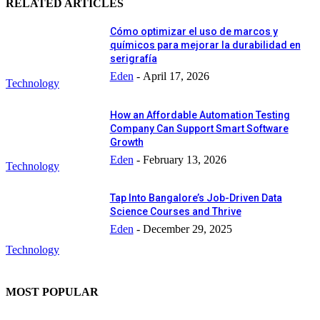
RELATED ARTICLES
Cómo optimizar el uso de marcos y
químicos para mejorar la durabilidad en
serigrafía
Eden
-
April 17, 2026
Technology
How an Affordable Automation Testing
Company Can Support Smart Software
Growth
Eden
-
February 13, 2026
Technology
Tap Into Bangalore’s Job-Driven Data
Science Courses and Thrive
Eden
-
December 29, 2025
Technology
MOST POPULAR