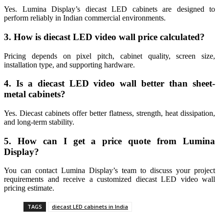
Yes. Lumina Display’s diecast LED cabinets are designed to
perform reliably in Indian commercial environments.
3. How is diecast LED video wall price calculated?
Pricing depends on pixel pitch, cabinet quality, screen size,
installation type, and supporting hardware.
4. Is a diecast LED video wall better than sheet-
metal cabinets?
Yes. Diecast cabinets offer better flatness, strength, heat dissipation,
and long-term stability.
5. How can I get a price quote from Lumina
Display?
You can contact Lumina Display’s team to discuss your project
requirements and receive a customized diecast LED video wall
pricing estimate.
TAGS
diecast LED cabinets in India