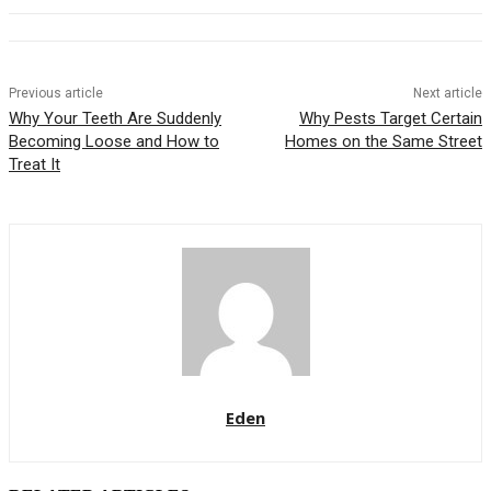
Previous article
Next article
Why Your Teeth Are Suddenly
Why Pests Target Certain
Becoming Loose and How to
Homes on the Same Street
Treat It
Eden