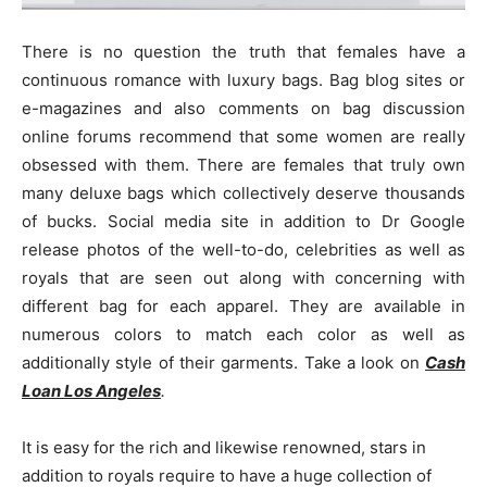
There is no question the truth that females have a
continuous romance with luxury bags. Bag blog sites or
e-magazines and also comments on bag discussion
online forums recommend that some women are really
obsessed with them. There are females that truly own
many deluxe bags which collectively deserve thousands
of bucks. Social media site in addition to Dr Google
release photos of the well-to-do, celebrities as well as
royals that are seen out along with concerning with
different bag for each apparel. They are available in
numerous colors to match each color as well as
additionally style of their garments. Take a look on
Cash
Loan Los Angeles
.
It is easy for the rich and likewise renowned, stars in
addition to royals require to have a huge collection of