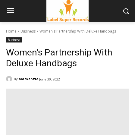
Home
Business
Women's Partnership With Deluxe Handbags
Business
Women’s Partnership With
Deluxe Handbags
By
Mackenzie
June 30, 2022