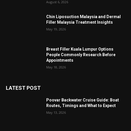
August 6, 2026
Chin Liposuction Malaysia and Dermal
Filler Malaysia Treatment Insights
May 19, 2026
Breast Filler Kuala Lumpur Options
People Commonly Research Before
Appointments
May 18, 2026
LATEST POST
Poovar Backwater Cruise Guide: Boat
Routes, Timings and What to Expect
May 13, 2026