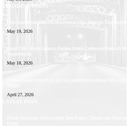
TRENDING POSTS
Chin Liposuction Malaysia and Dermal Filler Malaysia Treatment Ins
May 19, 2026
Breast Filler Kuala Lumpur Options People Commonly Research Bef
Appointments
May 18, 2026
Compassionate Senior Care in Fort Lauderdale Oakland Park | Senio
Helpers
April 27, 2026
LATEST POST
Poovar Backwater Cruise Guide: Boat Routes, Timings and What to
Expect