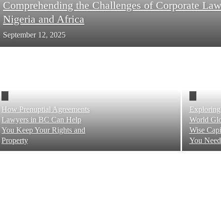
Comprehending the Challenges of Corporate Law
Nigeria and Africa
September 12, 2025
How Prenuptial Agreements
Exploring
Lawyers in BC Can Help
World Glo
You Keep Your Rights and
Wise Capi
Property
You Need