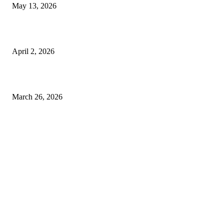
May 13, 2026
Private chauffeur service for smoother business and city travel
April 2, 2026
Choose the Right Airport Travel Option for a Smoother Journey
March 26, 2026
© 2026 All Right Reserved. Designed and Developed by
Label
Super Records
Facebook
Instagram
Linkedin
Pinterest
Twitter
WhatsApp
Youtube