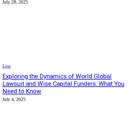
July 28, 2025
Law
Exploring the Dynamics of World Global
Lawsuit and Wise Capital Funders: What You
Need to Know
July 4, 2025