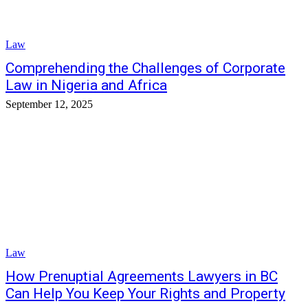
Law
Comprehending the Challenges of Corporate
Law in Nigeria and Africa
September 12, 2025
Law
How Prenuptial Agreements Lawyers in BC
Can Help You Keep Your Rights and Property