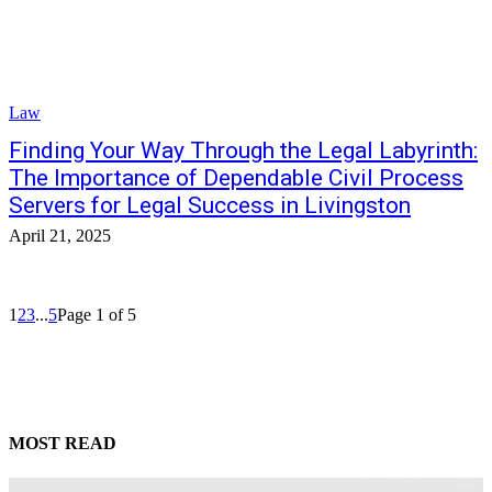
Law
Finding Your Way Through the Legal Labyrinth:
The Importance of Dependable Civil Process
Servers for Legal Success in Livingston
April 21, 2025
1
2
3
...
5
Page 1 of 5
MOST READ