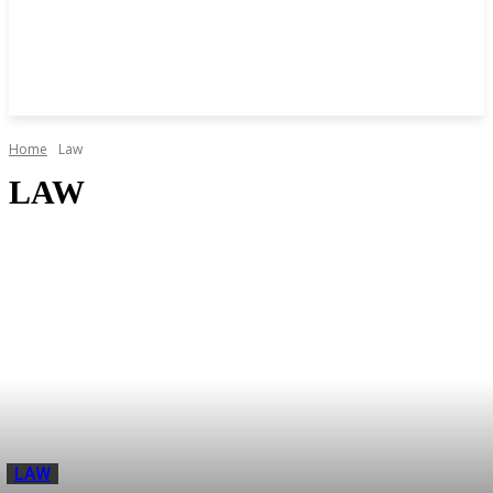
Home
Law
LAW
LAW