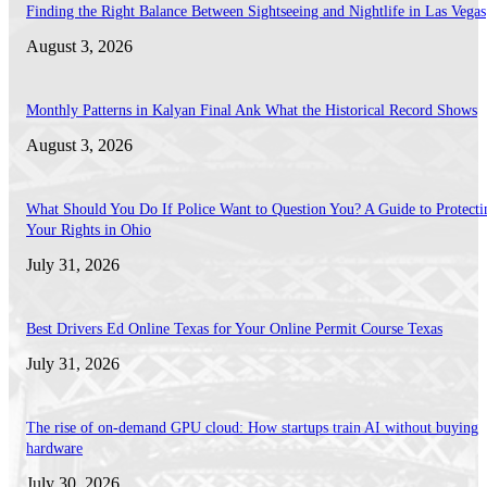
Finding the Right Balance Between Sightseeing and Nightlife in Las Vegas
August 3, 2026
Monthly Patterns in Kalyan Final Ank What the Historical Record Shows
August 3, 2026
What Should You Do If Police Want to Question You? A Guide to Protecti
Your Rights in Ohio
July 31, 2026
Best Drivers Ed Online Texas for Your Online Permit Course Texas
July 31, 2026
The rise of on-demand GPU cloud: How startups train AI without buying
hardware
July 30, 2026