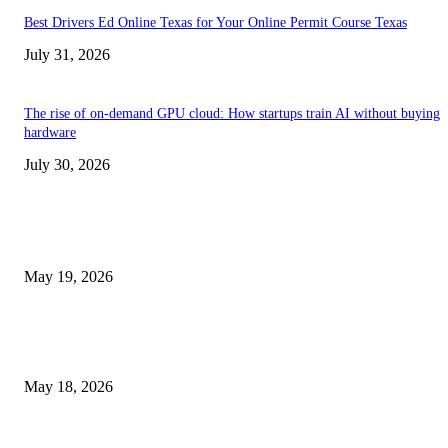
Best Drivers Ed Online Texas for Your Online Permit Course Texas
July 31, 2026
The rise of on-demand GPU cloud: How startups train AI without buying
hardware
July 30, 2026
TRENDING POSTS
Chin Liposuction Malaysia and Dermal Filler Malaysia Treatment Ins
May 19, 2026
Breast Filler Kuala Lumpur Options People Commonly Research Bef
Appointments
May 18, 2026
Compassionate Senior Care in Fort Lauderdale Oakland Park | Senio