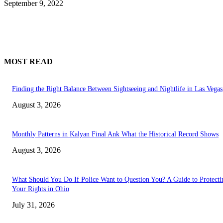
September 9, 2022
MOST READ
Finding the Right Balance Between Sightseeing and Nightlife in Las Vegas
August 3, 2026
Monthly Patterns in Kalyan Final Ank What the Historical Record Shows
August 3, 2026
What Should You Do If Police Want to Question You? A Guide to Protecti
Your Rights in Ohio
July 31, 2026