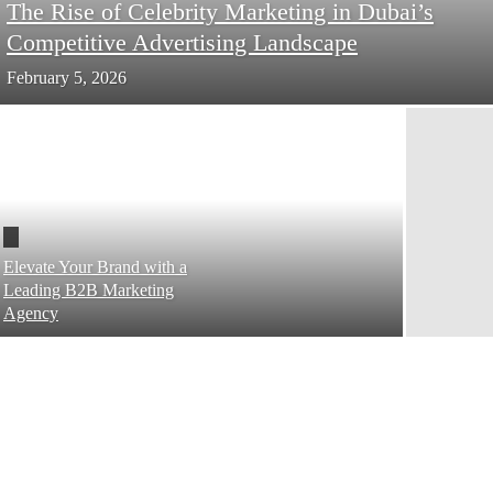
The Rise of Celebrity Marketing in Dubai’s
Competitive Advertising Landscape
February 5, 2026
Elevate Your Brand with a
Leading B2B Marketing
Agency