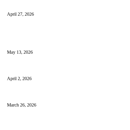
Helpers
April 27, 2026
LATEST POST
Poovar Backwater Cruise Guide: Boat Routes, Timings and What to
Expect
May 13, 2026
Private chauffeur service for smoother business and city travel
April 2, 2026
Choose the Right Airport Travel Option for a Smoother Journey
March 26, 2026
© 2026 All Right Reserved. Designed and Developed by
Label
Super Records
Facebook
Instagram
Linkedin