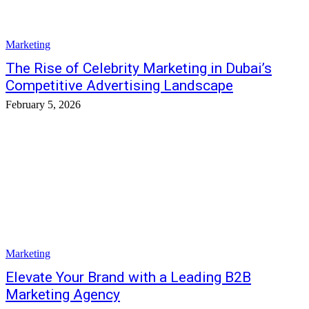
Marketing
The Rise of Celebrity Marketing in Dubai’s
Competitive Advertising Landscape
February 5, 2026
Marketing
Elevate Your Brand with a Leading B2B
Marketing Agency