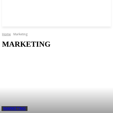
Home
Marketing
MARKETING
MARKETING