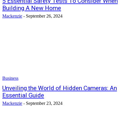
5 Essential Safety Tests To Consider When
Building A New Home
Mackenzie
-
September 26, 2024
Business
Unveiling the World of Hidden Cameras: An
Essential Guide
Mackenzie
-
September 23, 2024