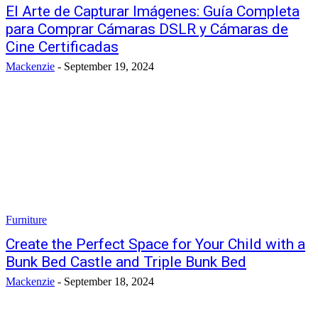
El Arte de Capturar Imágenes: Guía Completa
para Comprar Cámaras DSLR y Cámaras de
Cine Certificadas
Mackenzie
-
September 19, 2024
Furniture
Create the Perfect Space for Your Child with a
Bunk Bed Castle and Triple Bunk Bed
Mackenzie
-
September 18, 2024