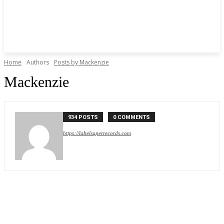
Home
Authors
Posts by Mackenzie
Mackenzie
934 POSTS
0 COMMENTS
https://labelsuperrecords.com