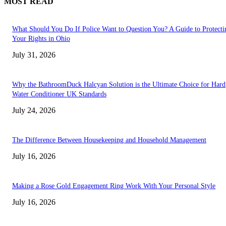
MOST READ
What Should You Do If Police Want to Question You? A Guide to Protecti
Your Rights in Ohio
July 31, 2026
Why the BathroomDuck Halcyan Solution is the Ultimate Choice for Hard
Water Conditioner UK Standards
July 24, 2026
The Difference Between Housekeeping and Household Management
July 16, 2026
Making a Rose Gold Engagement Ring Work With Your Personal Style
July 16, 2026
TRENDING POSTS