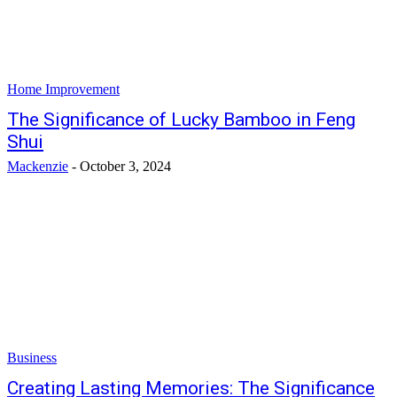
Home Improvement
The Significance of Lucky Bamboo in Feng
Shui
Mackenzie
-
October 3, 2024
Business
Creating Lasting Memories: The Significance