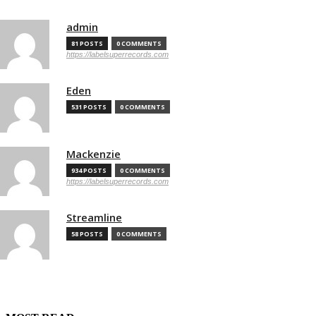
admin
81 POSTS
0 COMMENTS
https://labelsuperrecords.com
Eden
531 POSTS
0 COMMENTS
Mackenzie
934 POSTS
0 COMMENTS
https://labelsuperrecords.com
Streamline
58 POSTS
0 COMMENTS