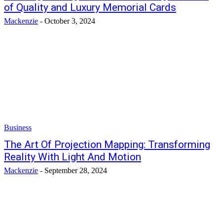
of Quality and Luxury Memorial Cards
Mackenzie
-
October 3, 2024
Business
The Art Of Projection Mapping: Transforming
Reality With Light And Motion
Mackenzie
-
September 28, 2024