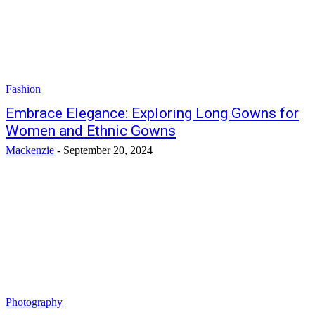
Fashion
Embrace Elegance: Exploring Long Gowns for
Women and Ethnic Gowns
Mackenzie
-
September 20, 2024
Photography