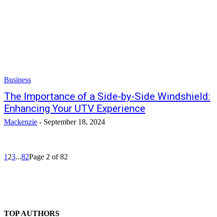
Business
The Importance of a Side-by-Side Windshield:
Enhancing Your UTV Experience
Mackenzie
-
September 18, 2024
1
2
3
...
82
Page 2 of 82
TOP AUTHORS