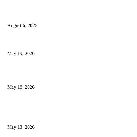
Facial Skin Tightening: Why Muscle Toning Supports Complete Bod
Confidence Naturally
August 6, 2026
Chin Liposuction Malaysia and Dermal Filler Malaysia Treatment Ins
May 19, 2026
Breast Filler Kuala Lumpur Options People Commonly Research Bef
Appointments
May 18, 2026
LATEST POST
Poovar Backwater Cruise Guide: Boat Routes, Timings and What to
Expect
May 13, 2026