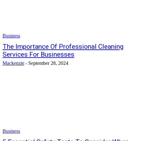
Business
The Importance Of Professional Cleaning
Services For Businesses
Mackenzie
-
September 28, 2024
Business