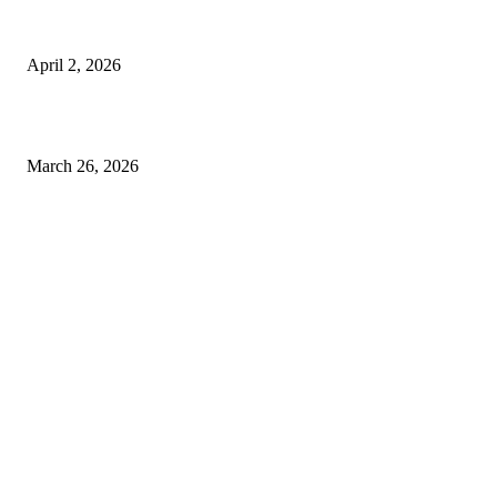
Private chauffeur service for smoother business and city travel
April 2, 2026
Choose the Right Airport Travel Option for a Smoother Journey
March 26, 2026
© 2026 All Right Reserved. Designed and Developed by
Label
Super Records
Facebook
Instagram
Linkedin
Pinterest
Twitter
WhatsApp
Youtube