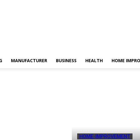
G
MANUFACTURER
BUSINESS
HEALTH
HOME IMPR
HOME-IMPROVEMENT