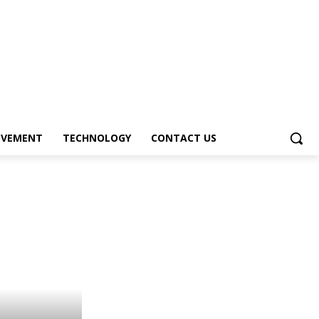
OVEMENT
TECHNOLOGY
CONTACT US