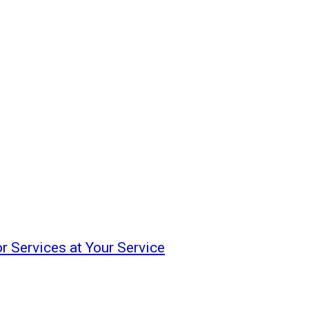
or Services at Your Service