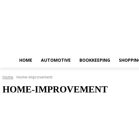
HOME
AUTOMOTIVE
BOOKKEEPING
SHOPPIN
Home
Home-improvement
HOME-IMPROVEMENT