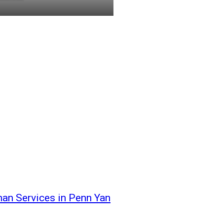
an Services in Penn Yan