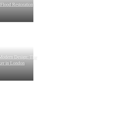
e Flood Restoration
 Modern Design: The
ker in London