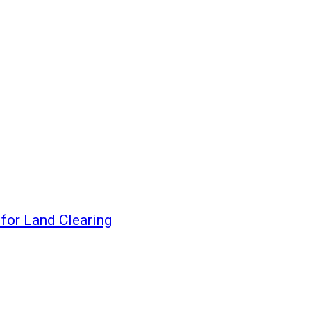
for Land Clearing