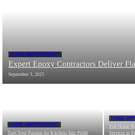
HOME-IMPROVEMENT
Expert Epoxy Contractors Deliver Fla
September 3, 2025
HOME-IM
HOME-IMPROVEMENT
Top Home Re
Turn Your Passion for Kitchens Into Profit
Services in 