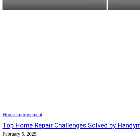
Home-improvement
Top Home Repair Challenges Solved by Handym
February 5, 2025