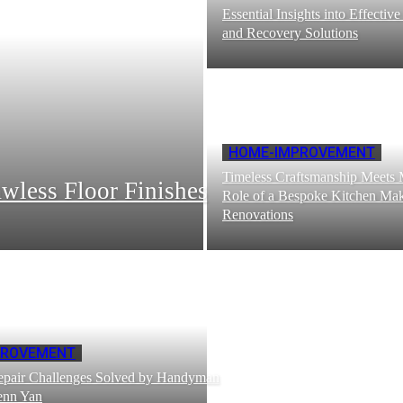
Essential Insights into Effectiv
and Recovery Solutions
HOME-IMPROVEMENT
Timeless Craftsmanship Meets
wless Floor Finishes
Role of a Bespoke Kitchen Ma
Renovations
PROVEMENT
pair Challenges Solved by Handyman
Penn Yan