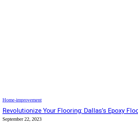
Home-improvement
Revolutionize Your Flooring: Dallas’s Epoxy Flo
September 22, 2023