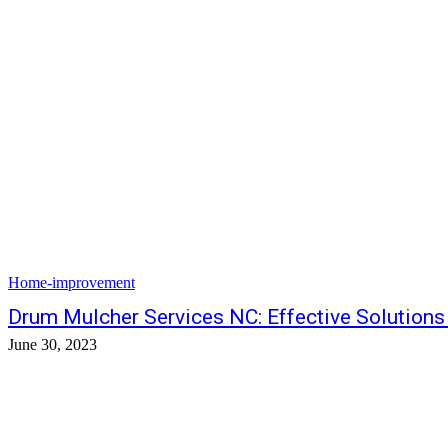
Home-improvement
Drum Mulcher Services NC: Effective Solutions 
June 30, 2023