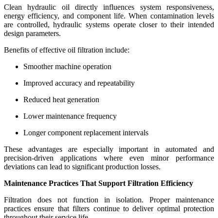
Clean hydraulic oil directly influences system responsiveness,
energy efficiency, and component life. When contamination levels
are controlled, hydraulic systems operate closer to their intended
design parameters.
Benefits of effective oil filtration include:
Smoother machine operation
Improved accuracy and repeatability
Reduced heat generation
Lower maintenance frequency
Longer component replacement intervals
These advantages are especially important in automated and
precision-driven applications where even minor performance
deviations can lead to significant production losses.
Maintenance Practices That Support Filtration Efficiency
Filtration does not function in isolation. Proper maintenance
practices ensure that filters continue to deliver optimal protection
throughout their service life.