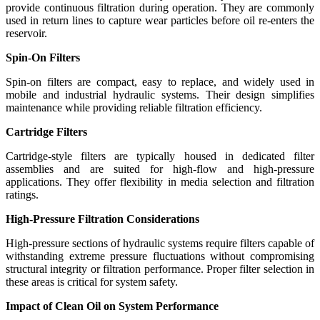
provide continuous filtration during operation. They are commonly
used in return lines to capture wear particles before oil re-enters the
reservoir.
Spin-On Filters
Spin-on filters are compact, easy to replace, and widely used in
mobile and industrial hydraulic systems. Their design simplifies
maintenance while providing reliable filtration efficiency.
Cartridge Filters
Cartridge-style filters are typically housed in dedicated filter
assemblies and are suited for high-flow and high-pressure
applications. They offer flexibility in media selection and filtration
ratings.
High-Pressure Filtration Considerations
High-pressure sections of hydraulic systems require filters capable of
withstanding extreme pressure fluctuations without compromising
structural integrity or filtration performance. Proper filter selection in
these areas is critical for system safety.
Impact of Clean Oil on System Performance