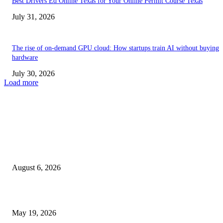
Best Drivers Ed Online Texas for Your Online Permit Course Texas
July 31, 2026
The rise of on-demand GPU cloud: How startups train AI without buying
hardware
July 30, 2026
Load more
TRENDING POSTS
Facial Skin Tightening: Why Muscle Toning Supports Complete Bod
Confidence Naturally
August 6, 2026
Chin Liposuction Malaysia and Dermal Filler Malaysia Treatment Ins
May 19, 2026