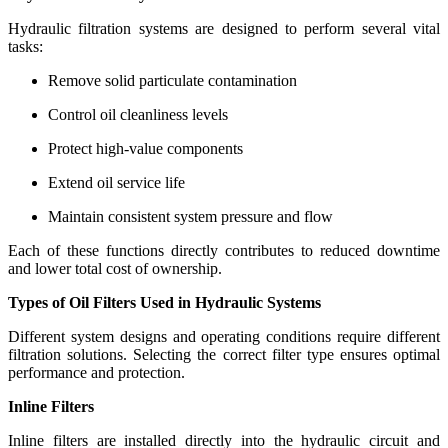
Hydraulic filtration systems are designed to perform several vital
tasks:
Remove solid particulate contamination
Control oil cleanliness levels
Protect high-value components
Extend oil service life
Maintain consistent system pressure and flow
Each of these functions directly contributes to reduced downtime
and lower total cost of ownership.
Types of Oil Filters Used in Hydraulic Systems
Different system designs and operating conditions require different
filtration solutions. Selecting the correct filter type ensures optimal
performance and protection.
Inline Filters
Inline filters are installed directly into the hydraulic circuit and