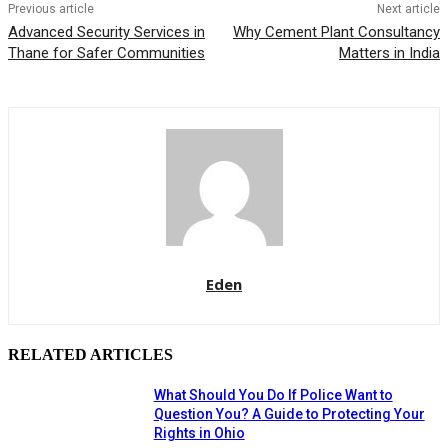
Previous article
Next article
Advanced Security Services in
Why Cement Plant Consultancy
Thane for Safer Communities
Matters in India
Eden
RELATED ARTICLES
What Should You Do If Police Want to
Question You? A Guide to Protecting Your
Rights in Ohio