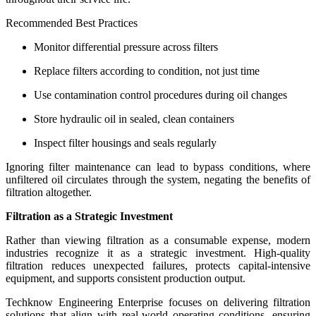
Recommended Best Practices
Monitor differential pressure across filters
Replace filters according to condition, not just time
Use contamination control procedures during oil changes
Store hydraulic oil in sealed, clean containers
Inspect filter housings and seals regularly
Ignoring filter maintenance can lead to bypass conditions, where
unfiltered oil circulates through the system, negating the benefits of
filtration altogether.
Filtration as a Strategic Investment
Rather than viewing filtration as a consumable expense, modern
industries recognize it as a strategic investment. High-quality
filtration reduces unexpected failures, protects capital-intensive
equipment, and supports consistent production output.
Techknow Engineering Enterprise focuses on delivering filtration
solutions that align with real-world operating conditions, ensuring