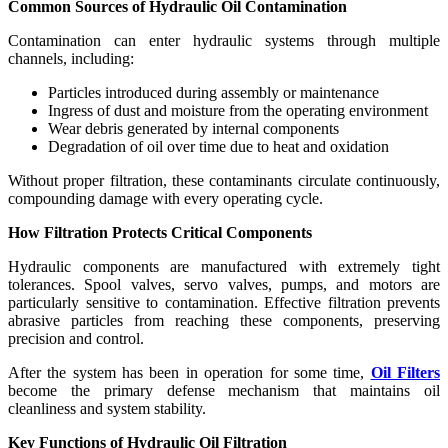
Common Sources of Hydraulic Oil Contamination
Contamination can enter hydraulic systems through multiple
channels, including:
Particles introduced during assembly or maintenance
Ingress of dust and moisture from the operating environment
Wear debris generated by internal components
Degradation of oil over time due to heat and oxidation
Without proper filtration, these contaminants circulate continuously,
compounding damage with every operating cycle.
How Filtration Protects Critical Components
Hydraulic components are manufactured with extremely tight
tolerances. Spool valves, servo valves, pumps, and motors are
particularly sensitive to contamination. Effective filtration prevents
abrasive particles from reaching these components, preserving
precision and control.
After the system has been in operation for some time,
Oil Filters
become the primary defense mechanism that maintains oil
cleanliness and system stability.
Key Functions of Hydraulic Oil Filtration