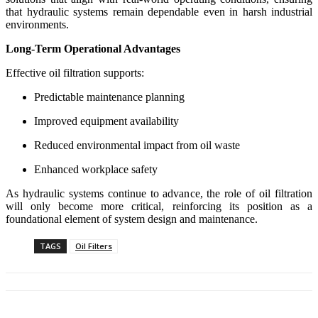
that hydraulic systems remain dependable even in harsh industrial
environments.
Long-Term Operational Advantages
Effective oil filtration supports:
Predictable maintenance planning
Improved equipment availability
Reduced environmental impact from oil waste
Enhanced workplace safety
As hydraulic systems continue to advance, the role of oil filtration
will only become more critical, reinforcing its position as a
foundational element of system design and maintenance.
TAGS
Oil Filters