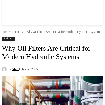
Home
Business
Why Oil Filters Are Critical for Modern Hydraulic Systems
Business
Why Oil Filters Are Critical for
Modern Hydraulic Systems
By
Eden
February 2, 2026