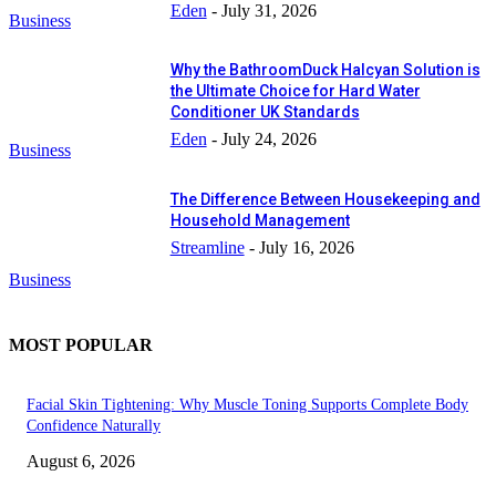
Eden
-
July 31, 2026
Business
Why the BathroomDuck Halcyan Solution is
the Ultimate Choice for Hard Water
Conditioner UK Standards
Eden
-
July 24, 2026
Business
The Difference Between Housekeeping and
Household Management
Streamline
-
July 16, 2026
Business
MOST POPULAR
Facial Skin Tightening: Why Muscle Toning Supports Complete Body
Confidence Naturally
August 6, 2026