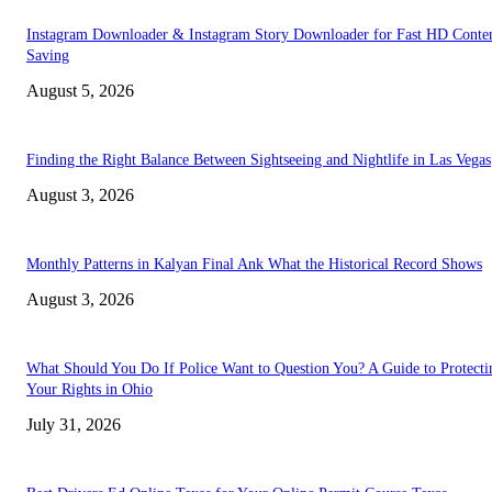
Instagram Downloader & Instagram Story Downloader for Fast HD Conte
Saving
August 5, 2026
Finding the Right Balance Between Sightseeing and Nightlife in Las Vegas
August 3, 2026
Monthly Patterns in Kalyan Final Ank What the Historical Record Shows
August 3, 2026
What Should You Do If Police Want to Question You? A Guide to Protecti
Your Rights in Ohio
July 31, 2026