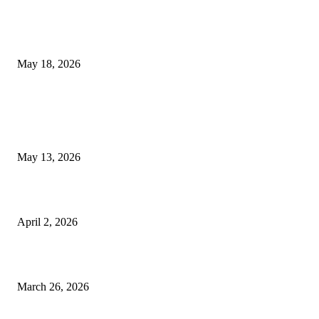
Breast Filler Kuala Lumpur Options People Commonly Research Bef
Appointments
May 18, 2026
LATEST POST
Poovar Backwater Cruise Guide: Boat Routes, Timings and What to
Expect
May 13, 2026
Private chauffeur service for smoother business and city travel
April 2, 2026
Choose the Right Airport Travel Option for a Smoother Journey
March 26, 2026
© 2026 All Right Reserved. Designed and Developed by
Label
Super Records