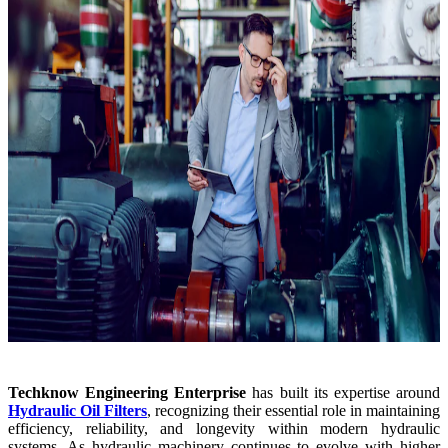
Techknow Engineering Enterprise
has built its expertise around
Hydraulic Oil Filters
, recognizing their essential role in maintaining
efficiency, reliability, and longevity within modern hydraulic
systems. As hydraulic machinery continues to evolve with higher