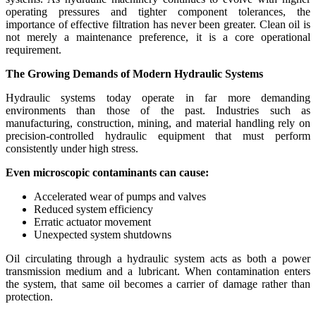
operating pressures and tighter component tolerances, the
importance of effective filtration has never been greater. Clean oil is
not merely a maintenance preference, it is a core operational
requirement.
The Growing Demands of Modern Hydraulic Systems
Hydraulic systems today operate in far more demanding
environments than those of the past. Industries such as
manufacturing, construction, mining, and material handling rely on
precision-controlled hydraulic equipment that must perform
consistently under high stress.
Even microscopic contaminants can cause:
Accelerated wear of pumps and valves
Reduced system efficiency
Erratic actuator movement
Unexpected system shutdowns
Oil circulating through a hydraulic system acts as both a power
transmission medium and a lubricant. When contamination enters
the system, that same oil becomes a carrier of damage rather than
protection.