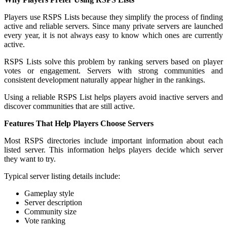
Players use RSPS Lists because they simplify the process of finding
active and reliable servers. Since many private servers are launched
every year, it is not always easy to know which ones are currently
active.
RSPS Lists solve this problem by ranking servers based on player
votes or engagement. Servers with strong communities and
consistent development naturally appear higher in the rankings.
Using a reliable RSPS List helps players avoid inactive servers and
discover communities that are still active.
Features That Help Players Choose Servers
Most RSPS directories include important information about each
listed server. This information helps players decide which server
they want to try.
Typical server listing details include:
Gameplay style
Server description
Community size
Vote ranking