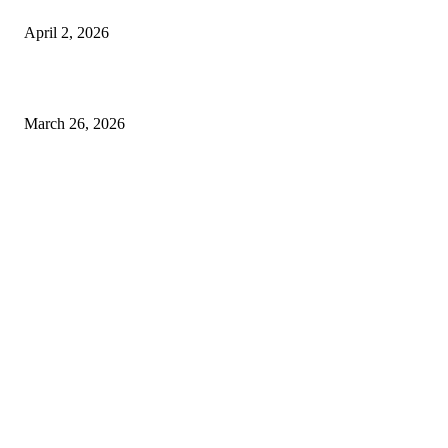
Private chauffeur service for smoother business and city travel
April 2, 2026
Choose the Right Airport Travel Option for a Smoother Journey
March 26, 2026
© 2026 All Right Reserved. Designed and Developed by
Label Super Records
Facebook
Instagram
Linkedin
Pinterest
Twitter
WhatsApp
Youtube