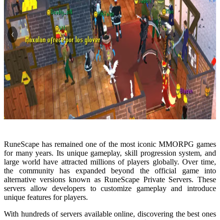
RuneScape has remained one of the most iconic MMORPG games
for many years. Its unique gameplay, skill progression system, and
large world have attracted millions of players globally. Over time,
the community has expanded beyond the official game into
alternative versions known as RuneScape Private Servers. These
servers allow developers to customize gameplay and introduce
unique features for players.
With hundreds of servers available online, discovering the best ones