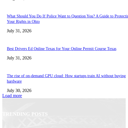
What Should You Do If Police Want to Question You? A Guide to Protecti
Your Rights in Ohio
July 31, 2026
Best Drivers Ed Online Texas for Your Online Permit Course Texas
July 31, 2026
The rise of on-demand GPU cloud: How startups train AI without buying
hardware
July 30, 2026
Load more
TRENDING POSTS