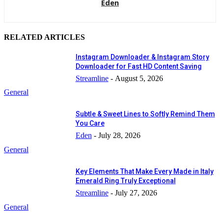
Eden
RELATED ARTICLES
Instagram Downloader & Instagram Story
Downloader for Fast HD Content Saving
Streamline
-
August 5, 2026
General
Subtle & Sweet Lines to Softly Remind Them
You Care
Eden
-
July 28, 2026
General
Key Elements That Make Every Made in Italy
Emerald Ring Truly Exceptional
Streamline
-
July 27, 2026
General