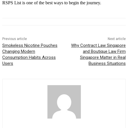
RSPS List is one of the best ways to begin the journey.
Previous article
Next article
Smokeless Nicotine Pouches
Why Contract Law Singapore
Changing Modern
and Boutique Law Firm
Consumption Habits Across
Singapore Matter in Real
Users
Business Situations