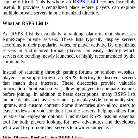
can be difficult. This is where an
RSPS List
becomes incredibly
useful. It provides a centralized place where players can explore
multiple private servers in one organized directory.
What an RSPS List Is
An RSPS List is essentially a ranking platform that showcases
RuneScape private servers. These lists typically display servers
according to their popularity, votes, or player activity. By organizing
servers in a structured format, players can easily identify which
servers are trending, newly launched, or highly recommended by the
community.
Instead of searching through gaming forums or random websites,
players can simply browse an RSPS directory to discover servers
that match their interests. These directories provide valuable
information about each server, allowing players to compare features
before joining. In addition to basic descriptions, many RSPS lists
include details such as server rates, gameplay style, community size,
uptime, and custom content. Some directories also allow users to
leave reviews or vote for their favorite servers, helping others find
reliable and enjoyable options. This makes RSPS lists an essential
tool for both players looking for new adventures and developers
who want to promote their servers to a wider audience.
Why Players Prefer Using RSPS Lists