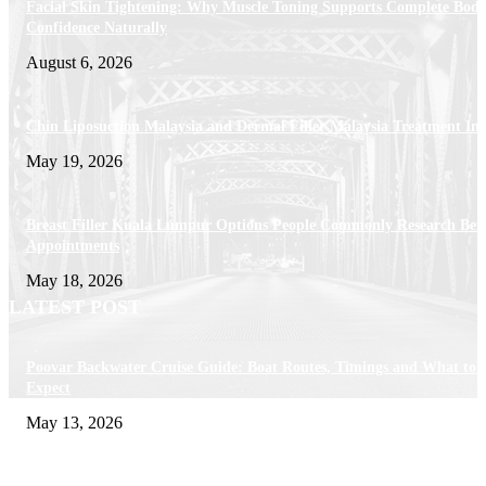
Facial Skin Tightening: Why Muscle Toning Supports Complete Bod
Confidence Naturally
August 6, 2026
Chin Liposuction Malaysia and Dermal Filler Malaysia Treatment Ins
May 19, 2026
Breast Filler Kuala Lumpur Options People Commonly Research Bef
Appointments
May 18, 2026
LATEST POST
Poovar Backwater Cruise Guide: Boat Routes, Timings and What to
Expect
May 13, 2026