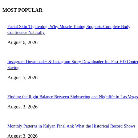
MOST POPULAR
Facial Skin Tightening: Why Muscle Toning Supports Complete Body
Confidence Naturally
August 6, 2026
Instagram Downloader & Instagram Story Downloader for Fast HD Conte
Saving
August 5, 2026
Finding the Right Balance Between Sightseeing and Nightlife in Las Vegas
August 3, 2026
Monthly Patterns in Kalyan Final Ank What the Historical Record Shows
August 3, 2026