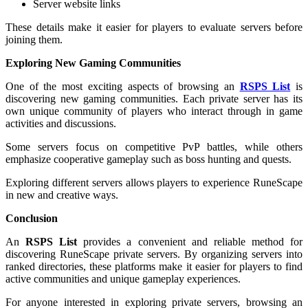
Server website links
These details make it easier for players to evaluate servers before
joining them.
Exploring New Gaming Communities
One of the most exciting aspects of browsing an
RSPS List
is
discovering new gaming communities. Each private server has its
own unique community of players who interact through in game
activities and discussions.
Some servers focus on competitive PvP battles, while others
emphasize cooperative gameplay such as boss hunting and quests.
Exploring different servers allows players to experience RuneScape
in new and creative ways.
Conclusion
An
RSPS List
provides a convenient and reliable method for
discovering RuneScape private servers. By organizing servers into
ranked directories, these platforms make it easier for players to find
active communities and unique gameplay experiences.
For anyone interested in exploring private servers, browsing an