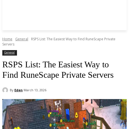
Home
General
RSPS List: The Easiest Way to Find RuneScape Private
Servers
General
RSPS List: The Easiest Way to
Find RuneScape Private Servers
By
Eden
March 13, 2026