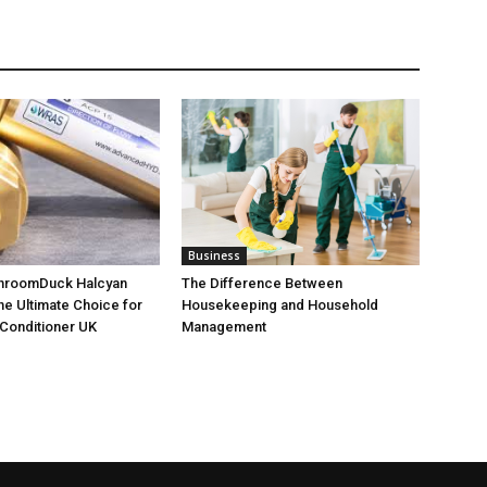
Business
throomDuck Halcyan
The Difference Between
the Ultimate Choice for
Housekeeping and Household
Conditioner UK
Management