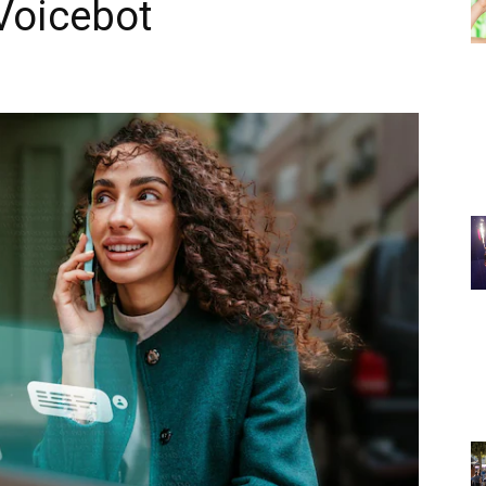
 Voicebot