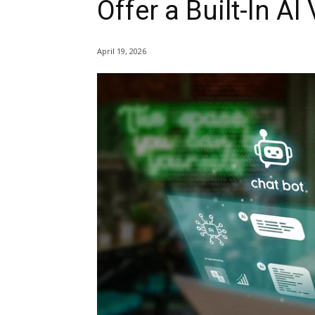
Offer a Built-In AI
April 19, 2026