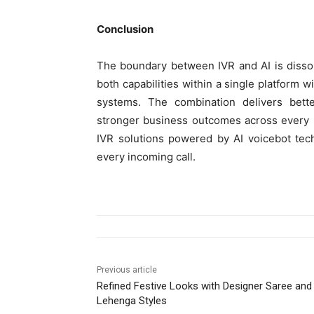
Conclusion
The boundary between IVR and AI is dissol
both capabilities within a single platform w
systems. The combination delivers bette
stronger business outcomes across every i
IVR solutions powered by AI voicebot tec
every incoming call.
Previous article
Refined Festive Looks with Designer Saree and
Lehenga Styles