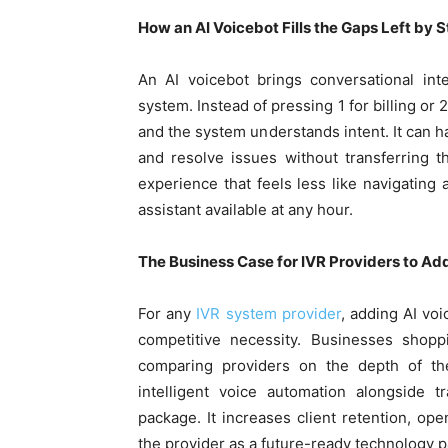
How an AI Voicebot Fills the Gaps Left by 
An AI voicebot brings conversational int
system. Instead of pressing 1 for billing or 
and the system understands intent. It can h
and resolve issues without transferring th
experience that feels less like navigatin
assistant available at any hour.
The Business Case for IVR Providers to Add
For any
IVR system provider
, adding AI voi
competitive necessity. Businesses shopp
comparing providers on the depth of thei
intelligent voice automation alongside t
package. It increases client retention, ope
the provider as a future-ready technology p