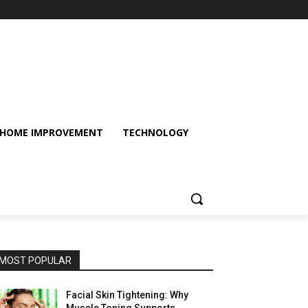
HOME IMPROVEMENT
TECHNOLOGY
MOST POPULAR
Facial Skin Tightening: Why
Muscle Toning Supports