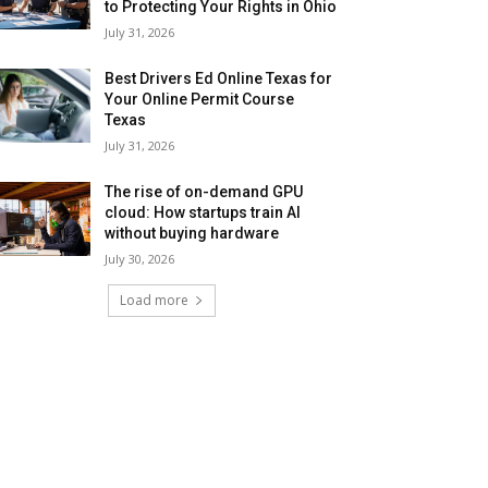
to Protecting Your Rights in Ohio
July 31, 2026
Best Drivers Ed Online Texas for
Your Online Permit Course
Texas
July 31, 2026
The rise of on-demand GPU
cloud: How startups train AI
without buying hardware
July 30, 2026
Load more