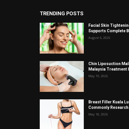
TRENDING POSTS
Facial Skin Tighteni
Supports Complete B
August 6, 2026
Chin Liposuction Mal
Malaysia Treatment 
May 19, 2026
Breast Filler Kuala 
Commonly Research 
May 18, 2026