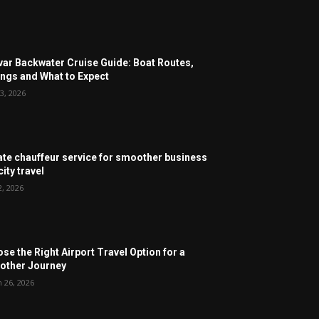
ar Backwater Cruise Guide: Boat Routes,
ngs and What to Expect
3, 2026
ate chauffeur service for smoother business
ity travel
2, 2026
se the Right Airport Travel Option for a
ther Journey
 26, 2026