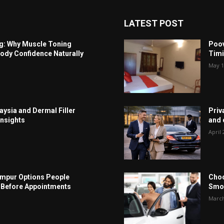
LATEST POST
ng: Why Muscle Toning
Poov
ody Confidence Naturally
Timi
May 1
aysia and Dermal Filler
Priv
Insights
and c
April 
Lumpur Options People
Choo
Before Appointments
Smoo
March