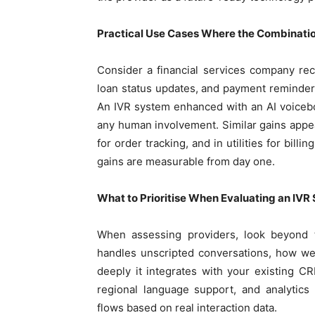
Practical Use Cases Where the Combination
Consider a financial services company rece
loan status updates, and payment reminders
An IVR system enhanced with an AI voicebot
any human involvement. Similar gains appea
for order tracking, and in utilities for bil
gains are measurable from day one.
What to Prioritise When Evaluating an IVR S
When assessing providers, look beyond th
handles unscripted conversations, how we
deeply it integrates with your existing 
regional language support, and analytics
flows based on real interaction data.