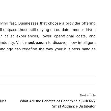
ving fast. Businesses that choose a provider offering
ill outpace those still relying on outdated menu-driven
r caller experiences, lower operational costs, and
ndustry. Visit
mcube.com
to discover how intelligent
hnology can redefine the way your business handles
Next article
 Net
What Are the Benefits of Becoming a SOKANY
Small Appliance Distributor