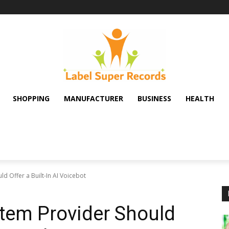
SHOPPING
MANUFACTURER
BUSINESS
HEALTH
d Offer a Built-In AI Voicebot
tem Provider Should