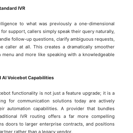
Standard IVR
elligence to what was previously a one-dimensional
2 for support, callers simply speak their query naturally,
andle follow-up questions, clarify ambiguous requests,
e caller at all. This creates a dramatically smoother
g a menu and more like speaking with a knowledgeable
 AI Voicebot Capabilities
cebot functionality is not just a feature upgrade; it is a
ing for communication solutions today are actively
r automation capabilities. A provider that bundles
raditional IVR routing offers a far more compelling
ns doors to larger enterprise contracts, and positions
artner rather than a legacy vendor.