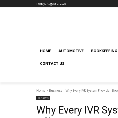
Friday, August 7, 2026
HOME
AUTOMOTIVE
BOOKKEEPING
CONTACT US
Home
Business
Why Every IVR System Provider Shoul
Business
Why Every IVR Sys