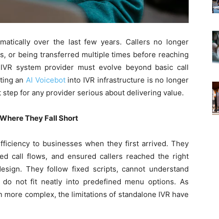
tically over the last few years. Callers no longer
s, or being transferred multiple times before reaching
 IVR system provider must evolve beyond basic call
ting an
AI Voicebot
into IVR infrastructure is no longer
t step for any provider serious about delivering value.
 Where They Fall Short
fficiency to businesses when they first arrived. They
ed call flows, and ensured callers reached the right
esign. They follow fixed scripts, cannot understand
o do not fit neatly into predefined menu options. As
more complex, the limitations of standalone IVR have