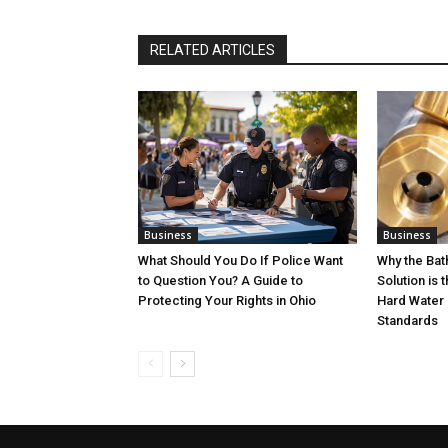
RELATED ARTICLES
Business
Business
What Should You Do If Police Want
Why the Ba
to Question You? A Guide to
Solution is 
Protecting Your Rights in Ohio
Hard Water 
Standards