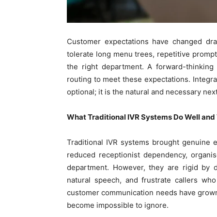
Customer expectations have changed drama
tolerate long menu trees, repetitive prompt
the right department. A forward-thinking
routing to meet these expectations. Integra
optional; it is the natural and necessary nex
What Traditional IVR Systems Do Well and
Traditional IVR systems brought genuine e
reduced receptionist dependency, organis
department. However, they are rigid by d
natural speech, and frustrate callers wh
customer communication needs have grown 
become impossible to ignore.