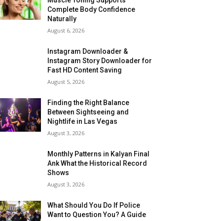
Complete Body Confidence
Naturally
August 6, 2026
Instagram Downloader &
Instagram Story Downloader for
Fast HD Content Saving
August 5, 2026
Finding the Right Balance
Between Sightseeing and
Nightlife in Las Vegas
August 3, 2026
Monthly Patterns in Kalyan Final
Ank What the Historical Record
Shows
August 3, 2026
What Should You Do If Police
Want to Question You? A Guide