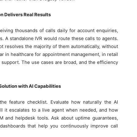
 Delivers Real Results
iving thousands of calls daily for account enquiries,
. A standalone IVR would route these calls to agents.
 resolves the majority of them automatically, without
r in healthcare for appointment management, in retail
ling support. The use cases are broad, and the efficiency
olution with AI Capabilities
e feature checklist. Evaluate how naturally the AI
ll it escalates to a live agent when needed, and how
CRM and helpdesk tools. Ask about uptime guarantees,
 dashboards that help you continuously improve call