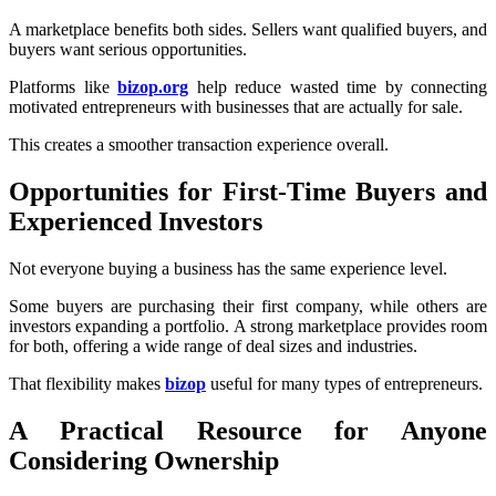
A marketplace benefits both sides. Sellers want qualified buyers, and
buyers want serious opportunities.
Platforms like
bizop.org
help reduce wasted time by connecting
motivated entrepreneurs with businesses that are actually for sale.
This creates a smoother transaction experience overall.
Opportunities for First-Time Buyers and
Experienced Investors
Not everyone buying a business has the same experience level.
Some buyers are purchasing their first company, while others are
investors expanding a portfolio. A strong marketplace provides room
for both, offering a wide range of deal sizes and industries.
That flexibility makes
bizop
useful for many types of entrepreneurs.
A Practical Resource for Anyone
Considering Ownership