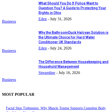
What Should You Do If Police Want to
Question You? A Guide to Protecting Your
Rights in Ohio
Eden
-
July 31, 2026
Business
Why the BathroomDuck Halcyan Solution is
the Ultimate Choice for Hard Water
Conditioner UK Standards
Eden
-
July 24, 2026
Business
The Difference Between Housekeeping and
Household Management
Streamline
-
July 16, 2026
Business
MOST POPULAR
Facial Skin Tightening: Why Muscle Toning Supports Complete Body