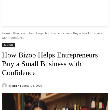
Home
Business
How Bizop Helps Entrepreneurs Buy a Small Business
with Confidence
Business
How Bizop Helps Entrepreneurs
Buy a Small Business with
Confidence
By
Eden
February 3, 2026