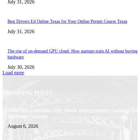
July 31, 2026
Best Drivers Ed Online Texas for Your Online Permit Course Texas
July 31, 2026
The rise of on-demand GPU cloud: How startups train AI without buying
hardware
July 30, 2026
Load more
TRENDING POSTS
Facial Skin Tightening: Why Muscle Toning Supports Complete Bod
Confidence Naturally
August 6, 2026