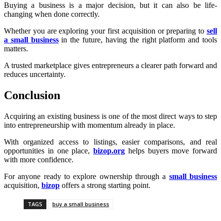
Buying a business is a major decision, but it can also be life-
changing when done correctly.
Whether you are exploring your first acquisition or preparing to
sell
a small business
in the future, having the right platform and tools
matters.
A trusted marketplace gives entrepreneurs a clearer path forward and
reduces uncertainty.
Conclusion
Acquiring an existing business is one of the most direct ways to step
into entrepreneurship with momentum already in place.
With organized access to listings, easier comparisons, and real
opportunities in one place,
bizop.org
helps buyers move forward
with more confidence.
For anyone ready to explore ownership through a
small business
acquisition,
bizop
offers a strong starting point.
TAGS
buy a small business