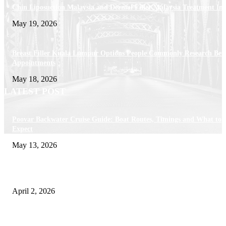
Chin Liposuction Malaysia and Dermal Filler Malaysia Treatment Ins
May 19, 2026
Breast Filler Kuala Lumpur Options People Commonly Research Bef
Appointments
May 18, 2026
LATEST POST
Poovar Backwater Cruise Guide: Boat Routes, Timings and What to
Expect
May 13, 2026
Private chauffeur service for smoother business and city travel
April 2, 2026
Choose the Right Airport Travel Option for a Smoother Journey