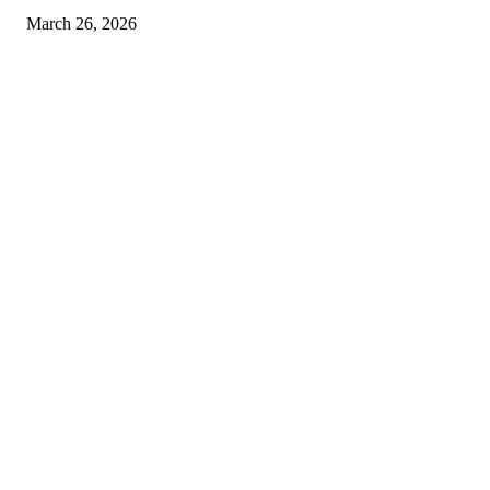
March 26, 2026
© 2026 All Right Reserved. Designed and Developed by
Label
Super Records
Facebook
Instagram
Linkedin
Pinterest
Twitter
WhatsApp
Youtube