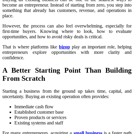
become an entrepreneur. Instead of starting from zero, you step into
something that already has customers, revenue, and operations in
place.
However, the process can also feel overwhelming, especially for
first-time buyers. Knowing where to look, how to evaluate
opportunities, and how to avoid risky deals is critical.
That is where platforms like
bizop
play an important role, helping
entrepreneurs explore opportunities with more clarity and
confidence.
A Better Starting Point Than Building
From Scratch
Starting a business from the ground up takes time, capital, and
uncertainty. Buying an existing operation often provides:
Immediate cash flow
Established customer base
Proven products or services
Existing systems and staff
For many entrepreneurs, acquiring a
small business
is a faster path