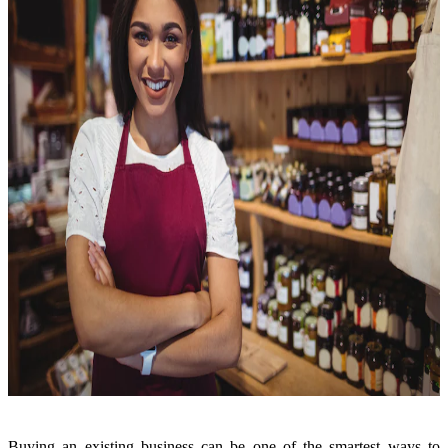
Buying an existing business can be one of the smartest ways to