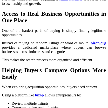
to ownership and growth.
Access to Real Business Opportunities in
One Place
One of the hardest parts of buying is simply finding legitimate
opportunities.
Instead of relying on random listings or word of mouth,
bizop.org
provides a dedicated marketplace where buyers can browse
businesses across industries and categories.
This makes the search process more organized and efficient.
Helping Buyers Compare Options More
Easily
When exploring acquisition opportunities, buyers need context.
Using a platform like
bizop
allows entrepreneurs to:
Review multiple listings
Compare pricing and industries