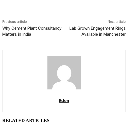
Previous article
Next article
Why Cement Plant Consultancy
Lab Grown Engagement Rings
Matters in India
Available in Manchester
Eden
RELATED ARTICLES