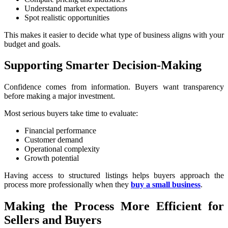
Understand market expectations
Spot realistic opportunities
This makes it easier to decide what type of business aligns with your
budget and goals.
Supporting Smarter Decision-Making
Confidence comes from information. Buyers want transparency
before making a major investment.
Most serious buyers take time to evaluate:
Financial performance
Customer demand
Operational complexity
Growth potential
Having access to structured listings helps buyers approach the
process more professionally when they
buy a small business
.
Making the Process More Efficient for
Sellers and Buyers