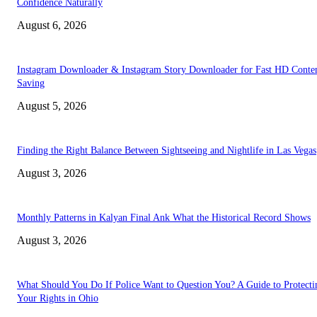
Confidence Naturally
August 6, 2026
Instagram Downloader & Instagram Story Downloader for Fast HD Conte
Saving
August 5, 2026
Finding the Right Balance Between Sightseeing and Nightlife in Las Vegas
August 3, 2026
Monthly Patterns in Kalyan Final Ank What the Historical Record Shows
August 3, 2026
What Should You Do If Police Want to Question You? A Guide to Protecti
Your Rights in Ohio